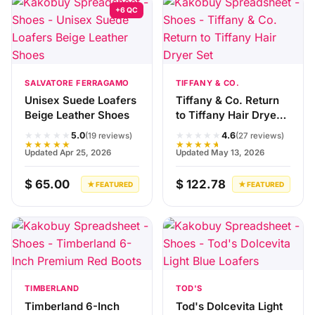
+6 QC
SALVATORE FERRAGAMO
TIFFANY & CO.
Unisex Suede Loafers
Tiffany & Co. Return
Beige Leather Shoes
to Tiffany Hair Dryer
Set
★★★★★
★★★★★
5.0
4.6
(19 reviews)
(27 reviews)
★★★★★
★★★★★
Updated Apr 25, 2026
Updated May 13, 2026
$ 65.00
$ 122.78
★ FEATURED
★ FEATURED
TIMBERLAND
TOD'S
Timberland 6-Inch
Tod's Dolcevita Light