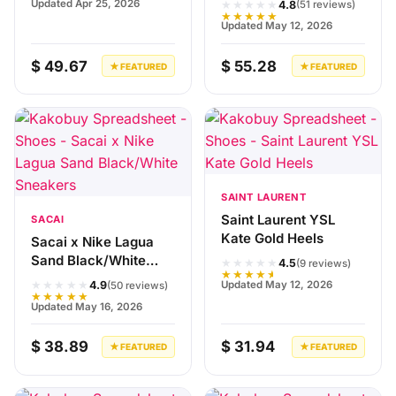
★★★★★
Updated Apr 25, 2026
4.8
(51 reviews)
★★★★★
Updated May 12, 2026
$ 49.67
$ 55.28
★ FEATURED
★ FEATURED
SAINT LAURENT
Saint Laurent YSL
SACAI
Kate Gold Heels
Sacai x Nike Lagua
Sand Black/White
★★★★★
4.5
(9 reviews)
★★★★★
Sneakers
★★★★★
Updated May 12, 2026
4.9
(50 reviews)
★★★★★
Updated May 16, 2026
$ 38.89
$ 31.94
★ FEATURED
★ FEATURED