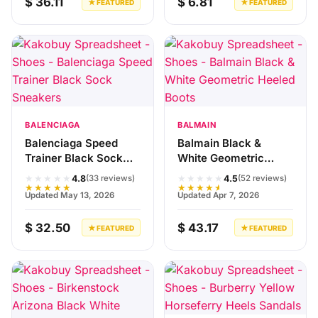
$ 36.11
$ 6.81
★ FEATURED
★ FEATURED
BALENCIAGA
BALMAIN
Balenciaga Speed
Balmain Black &
Trainer Black Sock
White Geometric
Sneakers
Heeled Boots
★★★★★
★★★★★
4.8
4.5
(33 reviews)
(52 reviews)
★★★★★
★★★★★
Updated May 13, 2026
Updated Apr 7, 2026
$ 32.50
$ 43.17
★ FEATURED
★ FEATURED