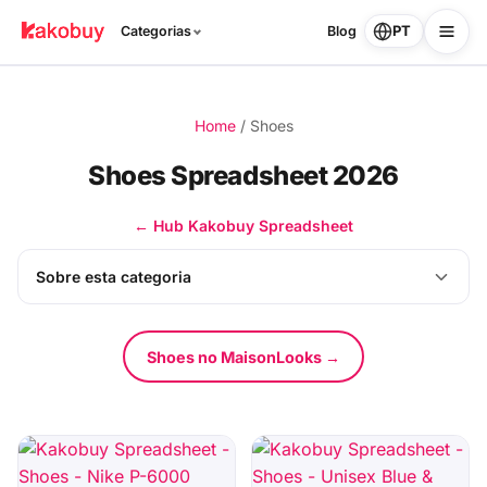
PT
Categorias
Blog
Home
/
Shoes
Shoes Spreadsheet 2026
← Hub Kakobuy Spreadsheet
Sobre esta categoria
Shoes no MaisonLooks →