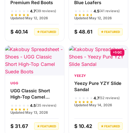
Premium Red Boots
Blue Loafers
★★★★★
★★★★★
4.7
4.5
(39 reviews)
(41 reviews)
★★★★★
★★★★★
Updated May 12, 2026
Updated May 12, 2026
$ 40.14
$ 48.61
★ FEATURED
★ FEATURED
+5 QC
YEEZY
Yeezy Pure YZY Slide
UGG
Sandal
UGG Classic Short
High-Top Camel
★★★★★
4.7
(52 reviews)
★★★★★
Suede Boots
★★★★★
Updated May 14, 2026
4.5
(35 reviews)
★★★★★
Updated May 13, 2026
$ 31.67
$ 10.42
★ FEATURED
★ FEATURED