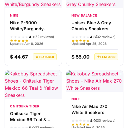
NIKE
NEW BALANCE
Nike P-6000
Unisex Blue & Grey
White/Burgundy
Chunky Sneakers
Sneakers
★★★★★
★★★★★
4.7
4.6
(52 reviews)
(32 reviews)
★★★★★
★★★★★
Updated Apr 6, 2026
Updated Apr 25, 2026
$ 44.67
$ 55.00
★ FEATURED
★ FEATURED
NIKE
Nike Air Max 270
ONITSUKA TIGER
White Sneakers
Onitsuka Tiger
Mexico 66 Teal &
★★★★★
4.9
(30 reviews)
★★★★★
Yellow Sneakers
★★★★★
Updated Apr 6, 2026
5.0
(17 reviews)