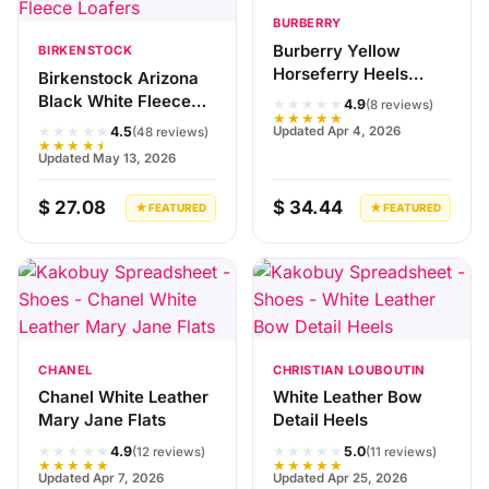
BURBERRY
Burberry Yellow
BIRKENSTOCK
Horseferry Heels
Birkenstock Arizona
Sandals
Black White Fleece
★★★★★
4.9
(8 reviews)
★★★★★
Loafers
★★★★★
Updated Apr 4, 2026
4.5
(48 reviews)
★★★★★
Updated May 13, 2026
$ 27.08
$ 34.44
★ FEATURED
★ FEATURED
CHANEL
CHRISTIAN LOUBOUTIN
Chanel White Leather
White Leather Bow
Mary Jane Flats
Detail Heels
★★★★★
★★★★★
4.9
5.0
(12 reviews)
(11 reviews)
★★★★★
★★★★★
Updated Apr 7, 2026
Updated Apr 25, 2026