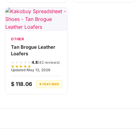
OTHER
Tan Brogue Leather
Loafers
★★★★★
4.8
(42 reviews)
★★★★★
Updated May 13, 2026
$ 118.06
★ FEATURED