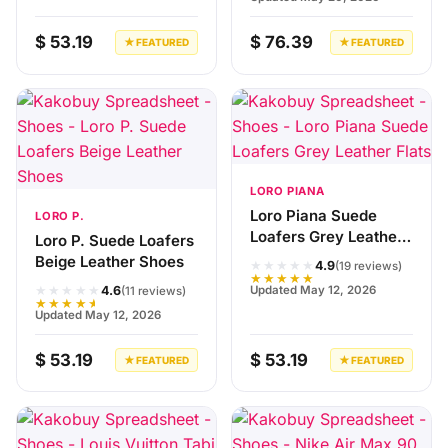
$ 53.19
$ 76.39
★ FEATURED
★ FEATURED
LORO PIANA
Loro Piana Suede
LORO P.
Loafers Grey Leather
Loro P. Suede Loafers
Flats
Beige Leather Shoes
★★★★★
4.9
(19 reviews)
★★★★★
★★★★★
Updated May 12, 2026
4.6
(11 reviews)
★★★★★
Updated May 12, 2026
$ 53.19
$ 53.19
★ FEATURED
★ FEATURED