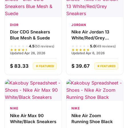
DIOR
JORDAN
Dior CDG Sneakers
Nike Air Jordan 13
Blue Mesh & Suede
White/Red/Grey
Sneakers
★★★★★
★★★★★
4.5
5.0
(50 reviews)
(49 reviews)
★★★★★
★★★★★
Updated Apr 26, 2026
Updated Apr 6, 2026
$ 83.33
$ 39.67
★ FEATURED
★ FEATURED
NIKE
NIKE
Nike Air Max 90
Nike Air Zoom
White/Black Sneakers
Running Shoe Black