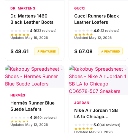
DR. MARTENS
GUCCI
Dr. Martens 1460
Gucci Runners Black
Black Leather Boots
Leather Loafers
★★★★★
★★★★★
4.9
4.9
(33 reviews)
(12 reviews)
★★★★★
★★★★★
Updated May 19, 2026
Updated May 12, 2026
$ 48.61
$ 67.08
★ FEATURED
★ FEATURED
HERMÈS
Hermès Runner Blue
JORDAN
Suede Loafers
Nike Air Jordan 1 SB
LA to Chicago
★★★★★
4.5
(40 reviews)
★★★★★
CD6578-507
★★★★★
Updated May 12, 2026
5.0
(40 reviews)
Sneakers
★★★★★
Updated May 20, 2026