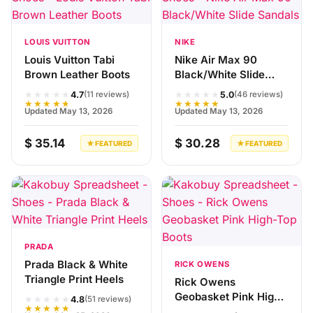
LOUIS VUITTON
NIKE
Louis Vuitton Tabi
Nike Air Max 90
Brown Leather Boots
Black/White Slide
Sandals
★★★★★
★★★★★
4.7
5.0
(11 reviews)
(46 reviews)
★★★★★
★★★★★
Updated May 13, 2026
Updated May 13, 2026
$ 35.14
$ 30.28
★ FEATURED
★ FEATURED
PRADA
Prada Black & White
RICK OWENS
Triangle Print Heels
Rick Owens
Geobasket Pink High-
★★★★★
4.8
(51 reviews)
★★★★★
Top Boots