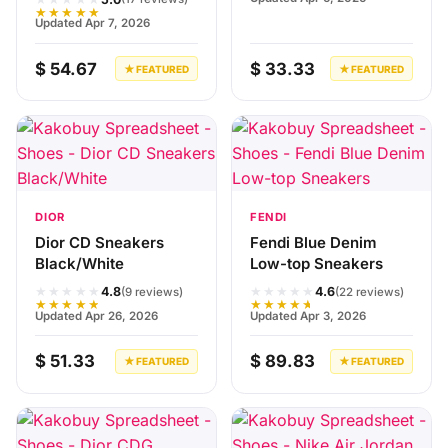
★★★★★
Updated Apr 7, 2026
$ 54.67
$ 33.33
★ FEATURED
★ FEATURED
DIOR
FENDI
Dior CD Sneakers
Fendi Blue Denim
Black/White
Low-top Sneakers
★★★★★
★★★★★
4.8
4.6
(9 reviews)
(22 reviews)
★★★★★
★★★★★
Updated Apr 26, 2026
Updated Apr 3, 2026
$ 51.33
$ 89.83
★ FEATURED
★ FEATURED