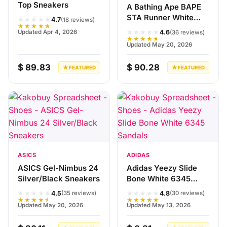
Top Sneakers
A Bathing Ape BAPE
STA Runner White
★★★★★
4.7
(18 reviews)
★★★★★
Red Sneakers
★★★★★
Updated Apr 4, 2026
4.6
(36 reviews)
★★★★★
Updated May 20, 2026
$ 89.83
$ 90.28
★ FEATURED
★ FEATURED
ASICS
ADIDAS
ASICS Gel-Nimbus 24
Adidas Yeezy Slide
Silver/Black Sneakers
Bone White 6345
Sandals
★★★★★
★★★★★
4.5
4.8
(35 reviews)
(30 reviews)
★★★★★
★★★★★
Updated May 20, 2026
Updated May 13, 2026