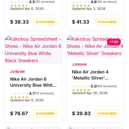
★★★★★
★★★★★
4.5
4.6
(35 reviews)
(34 reviews)
★★★★★
★★★★★
Updated Apr 6, 2026
Updated Apr 3, 2026
$ 38.33
$ 41.33
★ FEATURED
★ FEATURED
+7 QC
JORDAN
Nike Air Jordan 4
JORDAN
'Metallic Silver'
Nike Air Jordan 6
Sneakers
University Blue White
★★★★★
5.0
(48 reviews)
★★★★★
Black Sneakers
★★★★★
Updated Apr 26, 2026
4.7
(15 reviews)
★★★★★
Updated Apr 6, 2026
$ 76.67
$ 39.83
★ FEATURED
★ FEATURED