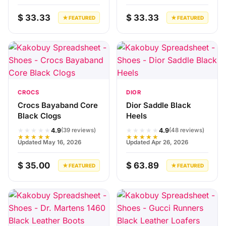
$ 33.33
$ 33.33
★ FEATURED
★ FEATURED
CROCS
DIOR
Crocs Bayaband Core
Dior Saddle Black
Black Clogs
Heels
★★★★★
★★★★★
4.9
4.9
(39 reviews)
(48 reviews)
★★★★★
★★★★★
Updated May 16, 2026
Updated Apr 26, 2026
$ 35.00
$ 63.89
★ FEATURED
★ FEATURED