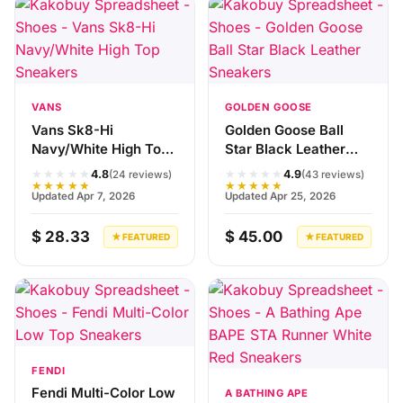
VANS
GOLDEN GOOSE
Vans Sk8-Hi
Golden Goose Ball
Navy/White High Top
Star Black Leather
Sneakers
Sneakers
★★★★★
★★★★★
4.8
4.9
(24 reviews)
(43 reviews)
★★★★★
★★★★★
Updated Apr 7, 2026
Updated Apr 25, 2026
$ 28.33
$ 45.00
★ FEATURED
★ FEATURED
FENDI
Fendi Multi-Color Low
A BATHING APE