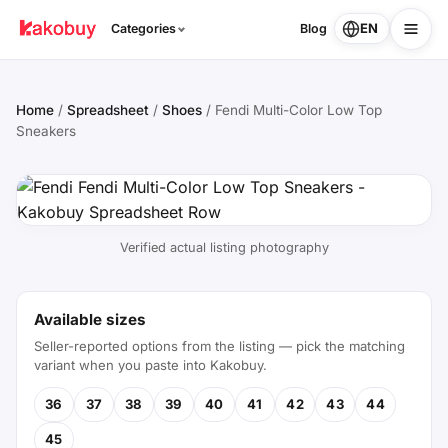
EN
Categories
Blog
Home
/
Spreadsheet
/
Shoes
/
Fendi Multi-Color Low Top
Sneakers
Verified actual listing photography
Available sizes
Seller-reported options from the listing — pick the matching
variant when you paste into Kakobuy.
36
37
38
39
40
41
42
43
44
45