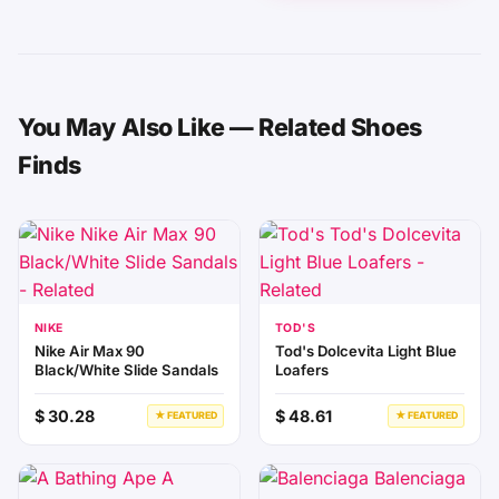
You May Also Like — Related Shoes
Finds
NIKE
TOD'S
Nike Air Max 90
Tod's Dolcevita Light Blue
Black/White Slide Sandals
Loafers
$ 30.28
$ 48.61
★ FEATURED
★ FEATURED