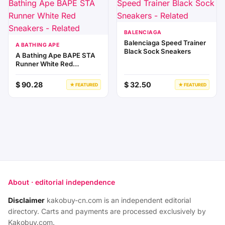
BALENCIAGA
Balenciaga Speed Trainer
A BATHING APE
Black Sock Sneakers
A Bathing Ape BAPE STA
Runner White Red
Sneakers
$ 90.28
$ 32.50
★ FEATURED
★ FEATURED
About · editorial independence
Disclaimer
kakobuy-cn.com is an independent editorial
directory. Carts and payments are processed exclusively by
Kakobuy.com.