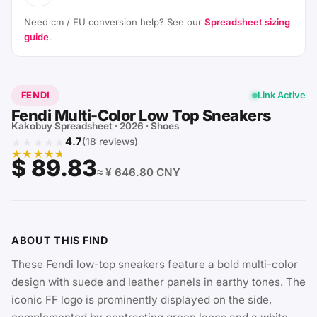
Need cm / EU conversion help? See our
Spreadsheet sizing
guide
.
FENDI
Link Active
Fendi Multi-Color Low Top Sneakers
Kakobuy Spreadsheet · 2026 · Shoes
★★★★★
4.7
(18 reviews)
★★★★★
$ 89.83
≈ ¥ 646.80 CNY
ABOUT THIS FIND
These Fendi low-top sneakers feature a bold multi-color
design with suede and leather panels in earthy tones. The
iconic FF logo is prominently displayed on the side,