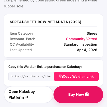
complemented by contrasting green laces and a white
rubber sole.
SPREADSHEET ROW METADATA (2026)
Item Category
Shoes
Recomm. Batch
Community Vetted
QC Availability
Standard Inspection
Last Updated
Apr 4, 2026
Copy this Weidian link to purchase on Kakobuy:
Copy Weidian Link
Open Kakobuy
Buy Now 🛍️
Platform ↗