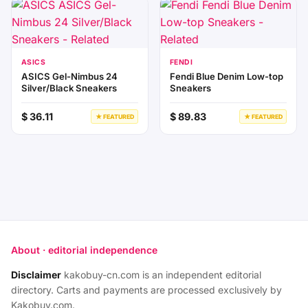
ASICS
FENDI
ASICS Gel-Nimbus 24
Fendi Blue Denim Low-top
Silver/Black Sneakers
Sneakers
$ 36.11
$ 89.83
★ FEATURED
★ FEATURED
About · editorial independence
Disclaimer
kakobuy-cn.com is an independent editorial
directory. Carts and payments are processed exclusively by
Kakobuy.com.