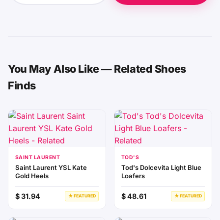
You May Also Like — Related Shoes
Finds
SAINT LAURENT
TOD'S
Saint Laurent YSL Kate
Tod's Dolcevita Light Blue
Gold Heels
Loafers
$ 31.94
$ 48.61
★ FEATURED
★ FEATURED