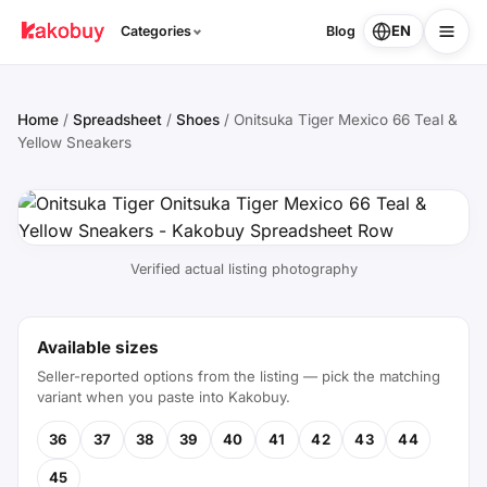
EN
Categories
Blog
Home
/
Spreadsheet
/
Shoes
/
Onitsuka Tiger Mexico 66 Teal &
Yellow Sneakers
Verified actual listing photography
Available sizes
Seller-reported options from the listing — pick the matching
variant when you paste into Kakobuy.
36
37
38
39
40
41
42
43
44
45