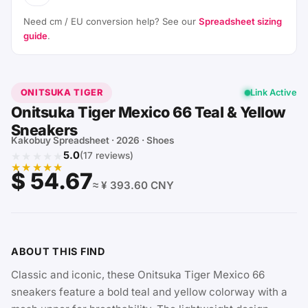
Need cm / EU conversion help? See our
Spreadsheet sizing
guide
.
ONITSUKA TIGER
Link Active
Onitsuka Tiger Mexico 66 Teal & Yellow
Sneakers
Kakobuy Spreadsheet · 2026 · Shoes
★★★★★
5.0
(17 reviews)
★★★★★
$ 54.67
≈ ¥ 393.60 CNY
ABOUT THIS FIND
Classic and iconic, these Onitsuka Tiger Mexico 66
sneakers feature a bold teal and yellow colorway with a