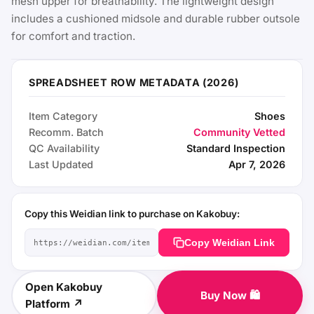
mesh upper for breathability. The lightweight design
includes a cushioned midsole and durable rubber outsole
for comfort and traction.
SPREADSHEET ROW METADATA (2026)
Item Category
Shoes
Recomm. Batch
Community Vetted
QC Availability
Standard Inspection
Last Updated
Apr 7, 2026
Copy this Weidian link to purchase on Kakobuy:
Copy Weidian Link
Open Kakobuy
Buy Now 🛍️
Platform ↗