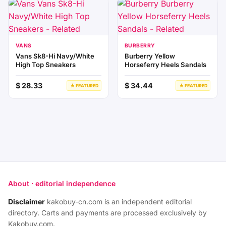
VANS
BURBERRY
Vans Sk8-Hi Navy/White
Burberry Yellow
High Top Sneakers
Horseferry Heels Sandals
$ 28.33
$ 34.44
★ FEATURED
★ FEATURED
About · editorial independence
Disclaimer
kakobuy-cn.com is an independent editorial
directory. Carts and payments are processed exclusively by
Kakobuy.com.