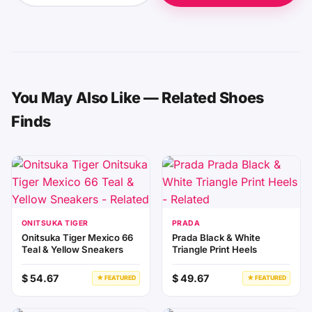
You May Also Like — Related Shoes
Finds
ONITSUKA TIGER
PRADA
Onitsuka Tiger Mexico 66
Prada Black & White
Teal & Yellow Sneakers
Triangle Print Heels
$ 54.67
$ 49.67
★ FEATURED
★ FEATURED