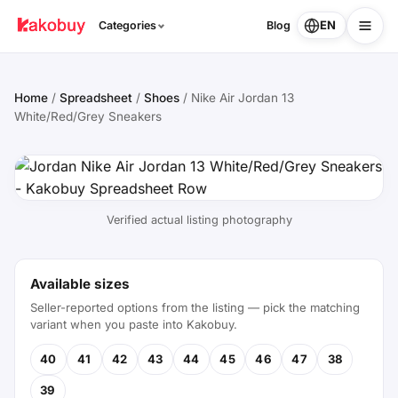
EN
Categories
Blog
Home
/
Spreadsheet
/
Shoes
/
Nike Air Jordan 13
White/Red/Grey Sneakers
Verified actual listing photography
Available sizes
Seller-reported options from the listing — pick the matching
variant when you paste into Kakobuy.
40
41
42
43
44
45
46
47
38
39