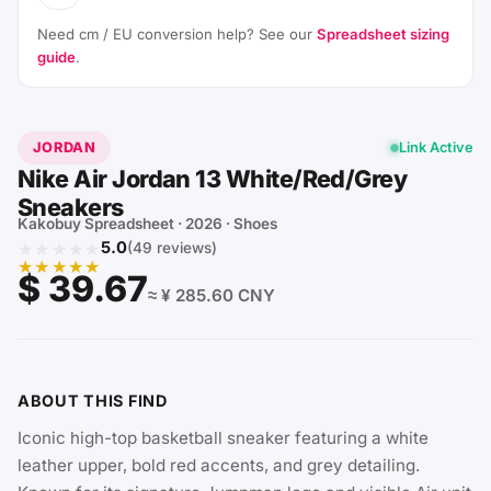
Need cm / EU conversion help? See our
Spreadsheet sizing
guide
.
JORDAN
Link Active
Nike Air Jordan 13 White/Red/Grey
Sneakers
Kakobuy Spreadsheet · 2026 · Shoes
★★★★★
5.0
(49 reviews)
★★★★★
$ 39.67
≈ ¥ 285.60 CNY
ABOUT THIS FIND
Iconic high-top basketball sneaker featuring a white
leather upper, bold red accents, and grey detailing.