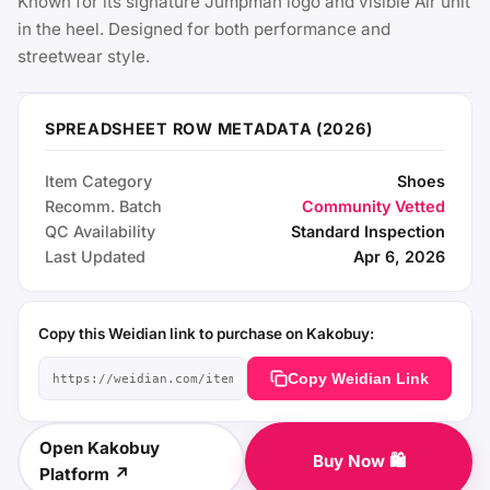
Known for its signature Jumpman logo and visible Air unit
in the heel. Designed for both performance and
streetwear style.
SPREADSHEET ROW METADATA (2026)
Item Category
Shoes
Recomm. Batch
Community Vetted
QC Availability
Standard Inspection
Last Updated
Apr 6, 2026
Copy this Weidian link to purchase on Kakobuy:
Copy Weidian Link
Open Kakobuy
Buy Now 🛍️
Platform ↗