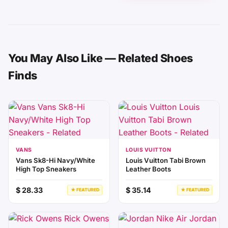
You May Also Like — Related Shoes
Finds
VANS
LOUIS VUITTON
Vans Sk8-Hi Navy/White
Louis Vuitton Tabi Brown
High Top Sneakers
Leather Boots
$ 28.33
$ 35.14
★ FEATURED
★ FEATURED