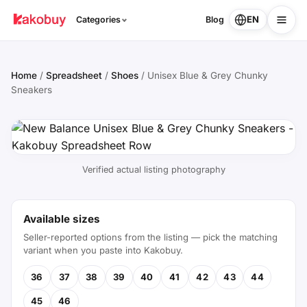
EN
Categories
Blog
Home
/
Spreadsheet
/
Shoes
/
Unisex Blue & Grey Chunky
Sneakers
Verified actual listing photography
Available sizes
Seller-reported options from the listing — pick the matching
variant when you paste into Kakobuy.
36
37
38
39
40
41
42
43
44
45
46