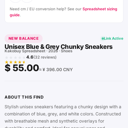
Need cm / EU conversion help? See our
Spreadsheet sizing
guide
.
NEW BALANCE
Link Active
Unisex Blue & Grey Chunky Sneakers
Kakobuy Spreadsheet · 2026 · Shoes
★★★★★
4.6
(32 reviews)
★★★★★
$ 55.00
≈ ¥ 396.00 CNY
ABOUT THIS FIND
Stylish unisex sneakers featuring a chunky design with a
combination of blue, grey, and white colors. Constructed
with breathable mesh and synthetic overlays for