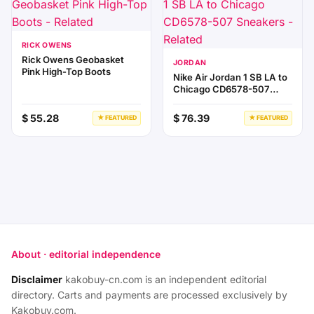
RICK OWENS
Rick Owens Geobasket
JORDAN
Pink High-Top Boots
Nike Air Jordan 1 SB LA to
Chicago CD6578-507
Sneakers
$ 55.28
$ 76.39
★ FEATURED
★ FEATURED
About · editorial independence
Disclaimer
kakobuy-cn.com is an independent editorial
directory. Carts and payments are processed exclusively by
Kakobuy.com.