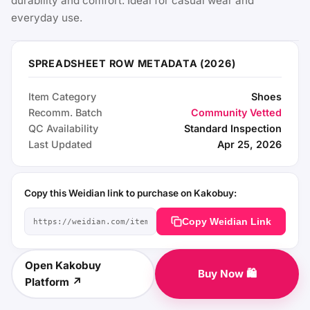
durability and comfort. Ideal for casual wear and
everyday use.
SPREADSHEET ROW METADATA (2026)
Item Category
Shoes
Recomm. Batch
Community Vetted
QC Availability
Standard Inspection
Last Updated
Apr 25, 2026
Copy this Weidian link to purchase on Kakobuy:
Copy Weidian Link
Open Kakobuy
Buy Now 🛍️
Platform ↗