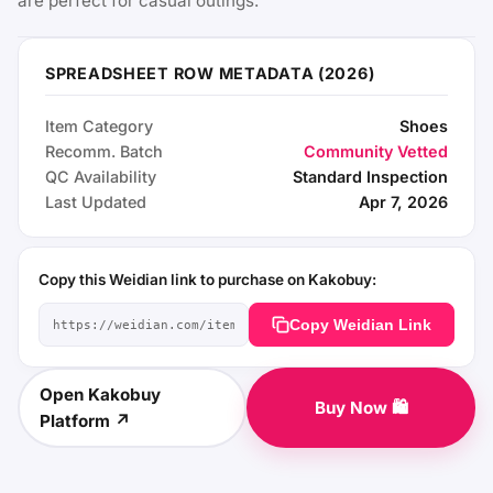
are perfect for casual outings.
SPREADSHEET ROW METADATA (2026)
Item Category
Shoes
Recomm. Batch
Community Vetted
QC Availability
Standard Inspection
Last Updated
Apr 7, 2026
Copy this Weidian link to purchase on Kakobuy:
Copy Weidian Link
Open Kakobuy
Buy Now 🛍️
Platform ↗