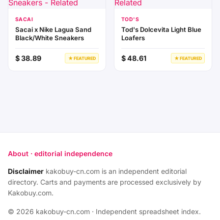
SACAI
TOD'S
Sacai x Nike Lagua Sand
Tod's Dolcevita Light Blue
Black/White Sneakers
Loafers
$ 38.89
$ 48.61
★ FEATURED
★ FEATURED
About · editorial independence
Disclaimer
kakobuy-cn.com is an independent editorial
directory. Carts and payments are processed exclusively by
Kakobuy.com.
© 2026 kakobuy-cn.com · Independent spreadsheet index.