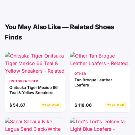
You May Also Like — Related Shoes
Finds
OTHER
Tan Brogue Leather
ONITSUKA TIGER
Loafers
Onitsuka Tiger Mexico 66
Teal & Yellow Sneakers
$ 54.67
$ 118.06
★ FEATURED
★ FEATURED