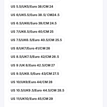
US 5.5/UK5/Euro 38/CM 24
US 6/UK5.5/Euro 38.5/ CM24.5
US 6.5/UK6/Euro 39/CM 24.5
US 7/UK6.5/Euro 40/CM 25
US 7.5/UK6.5/Euro 40.5/CM 25.5
US 8/UK7/Euro 41/CM 26
US 8.5/UK7.5/Euro 42/CM 26.5
US 9 /UK 8/Euro 42.5/CM 27
US 9.5/UK8.5/Euro 43/CM 27.5
US 10/UK9/Euro 44/CM 28
US 10.5/UK9.5/Euro 44.5/CM 28.5
US 11/UK10/Euro 45/CM 29