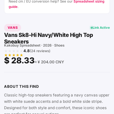
Need cm / EU conversion help? See our
Spreadsheet sizing
guide
.
VANS
Link Active
Vans Sk8-Hi Navy/White High Top
Sneakers
Kakobuy Spreadsheet · 2026 · Shoes
★★★★★
4.8
(24 reviews)
★★★★★
$ 28.33
≈ ¥ 204.00 CNY
ABOUT THIS FIND
Classic high-top sneakers featuring a navy canvas upper
with white suede accents and a bold white side stripe.
Designed for both style and comfort, these iconic shoes