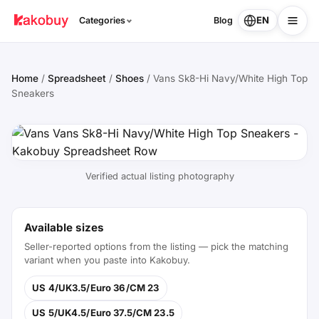
EN
Categories
Blog
Home
/
Spreadsheet
/
Shoes
/
Vans Sk8-Hi Navy/White High Top
Sneakers
Verified actual listing photography
Available sizes
Seller-reported options from the listing — pick the matching
variant when you paste into Kakobuy.
US 4/UK3.5/Euro 36/CM 23
US 5/UK4.5/Euro 37.5/CM 23.5