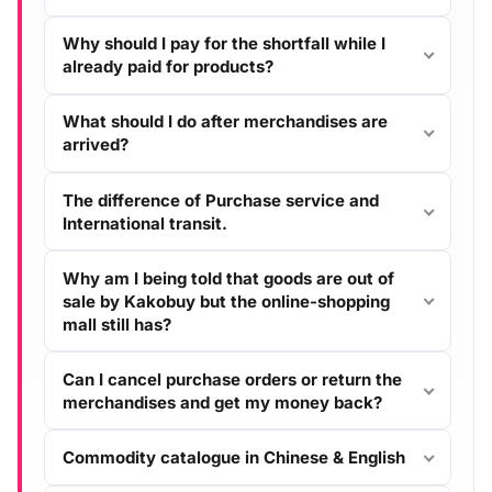
Why should I pay for the shortfall while I
already paid for products?
What should I do after merchandises are
arrived?
The difference of Purchase service and
International transit.
Why am I being told that goods are out of
sale by Kakobuy but the online-shopping
mall still has?
Can I cancel purchase orders or return the
merchandises and get my money back?
Commodity catalogue in Chinese & English