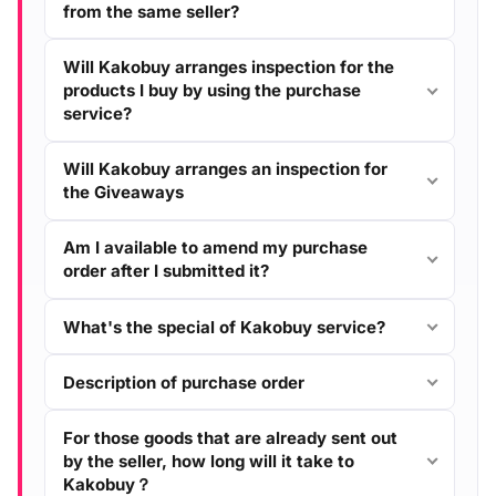
from the same seller?
Will Kakobuy arranges inspection for the
products I buy by using the purchase
service?
Will Kakobuy arranges an inspection for
the Giveaways
Am I available to amend my purchase
order after I submitted it?
What's the special of Kakobuy service?
Description of purchase order
For those goods that are already sent out
by the seller, how long will it take to
Kakobuy？