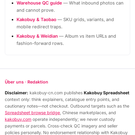
Warehouse QC guide
— What inbound photos can
and cannot prove.
Kakobuy & Taobao
— SKU grids, variants, and
mobile redirect traps.
Kakobuy & Weidian
— Album vs item URLs and
fashion-forward rows.
Über uns · Redaktion
Disclaimer:
kakobuy-cn.com publishes
Kakobuy Spreadsheet
context only: think explainers, catalogue entry points, and
cautionary notes—not checkout. Outbound targets such as the
Spreadsheet browse bridge
, Chinese marketplaces, and
kakobuy.com
operate independently; we never custody
payments or parcels. Cross-check QC imagery and seller
policies personally. No endorsement relationship with Kakobuy