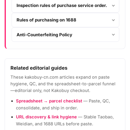
Inspection rules of purchase service order.
Rules of purchasing on 1688
Anti-Counterfeiting Policy
Related editorial guides
These kakobuy-cn.com articles expand on paste
hygiene, QC, and the spreadsheet-to-parcel funnel
—editorial only, not Kakobuy checkout.
Spreadsheet → parcel checklist
— Paste, QC,
consolidate, and ship in order.
URL discovery & link hygiene
— Stable Taobao,
Weidian, and 1688 URLs before paste.