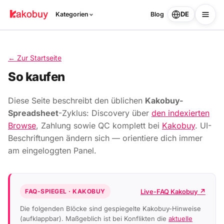
DE
Kategorien
Blog
← Zur Startseite
So kaufen
Diese Seite beschreibt den üblichen
Kakobuy-
Spreadsheet
-Zyklus: Discovery über
den indexierten
Browse
, Zahlung sowie QC komplett bei
Kakobuy
. UI-
Beschriftungen ändern sich — orientiere dich immer
am eingeloggten Panel.
Live-FAQ Kakobuy ↗
FAQ-SPIEGEL · KAKOBUY
Die folgenden Blöcke sind gespiegelte Kakobuy-Hinweise
(aufklappbar). Maßgeblich ist bei Konflikten die
aktuelle