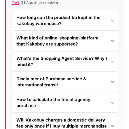
FAQ
.
21
Auszüge archiviert.
How long can the product be kept in the
kakobuy warehouse?
What kind of online-shopping-platform
that Kakobuy are supported?
What’s the Shopping Agent Service? Why I
need it?
Disclaimer of Purchase service &
International transit.
How to calculate the fee of agency
purchase
Will Kakobuy charges a domestic delivery
fee only once If I buy multiple merchandise