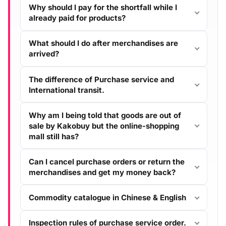
Why should I pay for the shortfall while I
already paid for products?
What should I do after merchandises are
arrived?
The difference of Purchase service and
International transit.
Why am I being told that goods are out of
sale by Kakobuy but the online-shopping
mall still has?
Can I cancel purchase orders or return the
merchandises and get my money back?
Commodity catalogue in Chinese & English
Inspection rules of purchase service order.