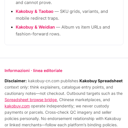
and cannot prove.
Kakobuy & Taobao
— SKU grids, variants, and
mobile redirect traps.
Kakobuy & Weidian
— Album vs item URLs and
fashion-forward rows.
Informazioni · linea editoriale
Disclaimer:
kakobuy-cn.com publishes
Kakobuy Spreadsheet
context only: think explainers, catalogue entry points, and
cautionary notes—not checkout. Outbound targets such as the
Spreadsheet browse bridge
, Chinese marketplaces, and
kakobuy.com
operate independently; we never custody
payments or parcels. Cross-check QC imagery and seller
policies personally. No endorsement relationship with Kakobuy
or linked merchants—follow each platform’s binding policies.