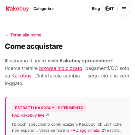
IT
Categorie
Blog
← Torna alla home
Come acquistare
Illustriamo il tipico
ciclo Kakobuy spreadsheet
:
ricerca tramite
browse indicizzato
, pagamenti/QC solo
su
Kakobuy
. L’interfaccia cambia — segui ciò che vedi
loggato.
ESTRATTI KAKOBUY · RIFERIMENTO
FAQ Kakobuy live ↗
I blocchi specchiano comunicazioni Kakobuy (chiusi finché
non espandi). Vince sempre la
FAQ aggiornata
.
21
estratti.