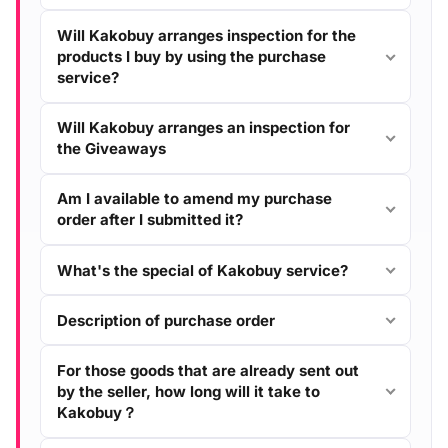
Will Kakobuy arranges inspection for the
products I buy by using the purchase
service?
Will Kakobuy arranges an inspection for
the Giveaways
Am I available to amend my purchase
order after I submitted it?
What's the special of Kakobuy service?
Description of purchase order
For those goods that are already sent out
by the seller, how long will it take to
Kakobuy？