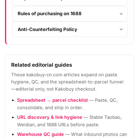
Rules of purchasing on 1688
Anti-Counterfeiting Policy
Related editorial guides
These kakobuy-cn.com articles expand on paste
hygiene, QC, and the spreadsheet-to-parcel funnel
—editorial only, not Kakobuy checkout.
Spreadsheet → parcel checklist
— Paste, QC,
consolidate, and ship in order.
URL discovery & link hygiene
— Stable Taobao,
Weidian, and 1688 URLs before paste.
Warehouse QC guide
— What inbound photos can