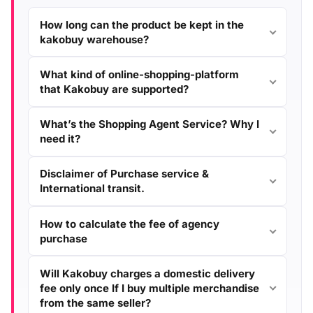
How long can the product be kept in the
kakobuy warehouse?
What kind of online-shopping-platform
that Kakobuy are supported?
What’s the Shopping Agent Service? Why I
need it?
Disclaimer of Purchase service &
International transit.
How to calculate the fee of agency
purchase
Will Kakobuy charges a domestic delivery
fee only once If I buy multiple merchandise
from the same seller?