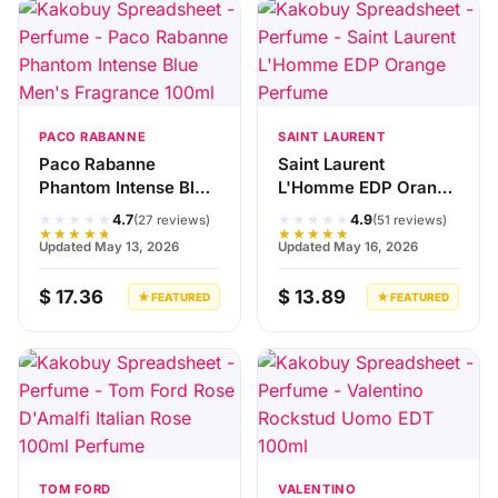
PACO RABANNE
SAINT LAURENT
Paco Rabanne
Saint Laurent
Phantom Intense Blue
L'Homme EDP Orange
Men's Fragrance
Perfume
★★★★★
★★★★★
4.7
4.9
(27 reviews)
(51 reviews)
100ml
★★★★★
★★★★★
Updated May 13, 2026
Updated May 16, 2026
$ 17.36
$ 13.89
★ FEATURED
★ FEATURED
TOM FORD
VALENTINO