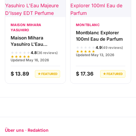
MAISON MIHARA
MONTBLANC
YASUHIRO
Montblanc Explorer
Maison Mihara
100ml Eau de Parfum
Yasuhiro L'Eau
★★★★★
4.9
(49 reviews)
Majeure D'Issey EDT
★★★★★
★★★★★
4.8
(36 reviews)
Updated May 13, 2026
Perfume
★★★★★
Updated May 16, 2026
$ 13.89
$ 17.36
★ FEATURED
★ FEATURED
Über uns · Redaktion