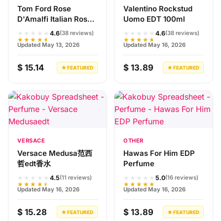
Tom Ford Rose
Valentino Rockstud
D'Amalfi Italian Rose
Uomo EDT 100ml
100ml Perfume
★★★★★
★★★★★
4.6
4.6
(38 reviews)
(38 reviews)
★★★★★
★★★★★
Updated May 13, 2026
Updated May 16, 2026
$ 15.14
$ 13.89
★ FEATURED
★ FEATURED
VERSACE
OTHER
Versace Medusa范西
Hawas For Him EDP
哲edt香水
Perfume
★★★★★
★★★★★
4.5
5.0
(11 reviews)
(16 reviews)
★★★★★
★★★★★
Updated May 16, 2026
Updated May 16, 2026
$ 15.28
$ 13.89
★ FEATURED
★ FEATURED