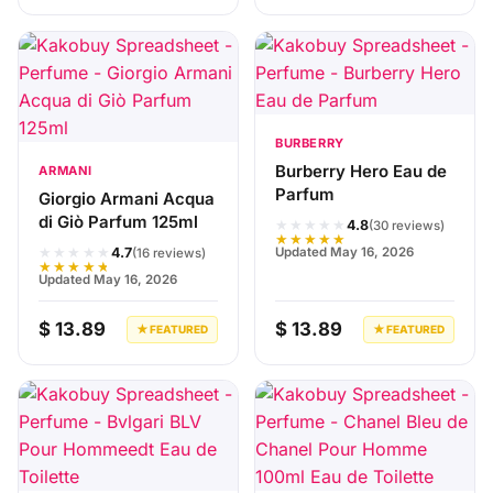
BURBERRY
Burberry Hero Eau de
ARMANI
Parfum
Giorgio Armani Acqua
di Giò Parfum 125ml
★★★★★
4.8
(30 reviews)
★★★★★
★★★★★
Updated May 16, 2026
4.7
(16 reviews)
★★★★★
Updated May 16, 2026
$ 13.89
$ 13.89
★ FEATURED
★ FEATURED