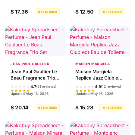
$ 17.36
$ 12.50
★ FEATURED
★ FEATURED
JEAN PAUL GAULTIER
MAISON MARGIELA
Jean Paul Gaultier Le
Maison Margiela
Beau Fragrance Trio
Replica Jazz Club edt
Set
Eau de Toilette
★★★★★
★★★★★
4.7
4.9
(51 reviews)
(12 reviews)
★★★★★
★★★★★
Updated May 13, 2026
Updated May 16, 2026
$ 20.14
$ 15.28
★ FEATURED
★ FEATURED