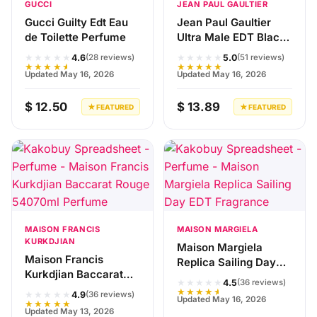
GUCCI
JEAN PAUL GAULTIER
Gucci Guilty Edt Eau
Jean Paul Gaultier
de Toilette Perfume
Ultra Male EDT Black
Fragrance
★★★★★
★★★★★
4.6
5.0
(28 reviews)
(51 reviews)
★★★★★
★★★★★
Updated May 16, 2026
Updated May 16, 2026
$ 12.50
$ 13.89
★ FEATURED
★ FEATURED
MAISON FRANCIS
MAISON MARGIELA
KURKDJIAN
Maison Margiela
Maison Francis
Replica Sailing Day
Kurkdjian Baccarat
EDT Fragrance
★★★★★
4.5
(36 reviews)
Rouge 540香精版红瓶
★★★★★
★★★★★
4.9
(36 reviews)
Updated May 16, 2026
70ml Perfume
★★★★★
Updated May 13, 2026