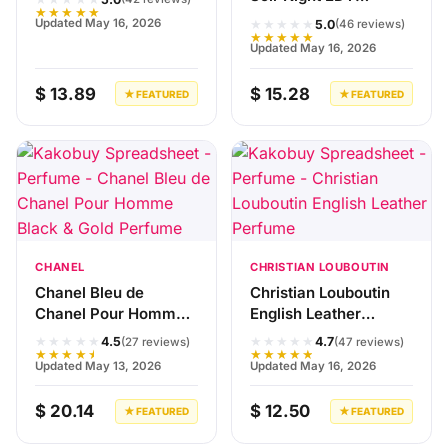
★★★★★
Perfume
★★★★★
Updated May 16, 2026
5.0
(46 reviews)
★★★★★
Updated May 16, 2026
$ 13.89
$ 15.28
★ FEATURED
★ FEATURED
CHANEL
CHRISTIAN LOUBOUTIN
Chanel Bleu de
Christian Louboutin
Chanel Pour Homme
English Leather
Black & Gold Perfume
Perfume
★★★★★
★★★★★
4.5
4.7
(27 reviews)
(47 reviews)
★★★★★
★★★★★
Updated May 13, 2026
Updated May 16, 2026
$ 20.14
$ 12.50
★ FEATURED
★ FEATURED