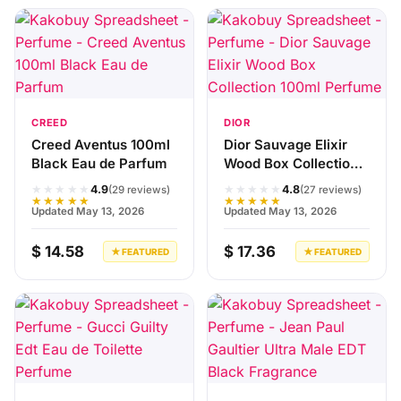
CREED
DIOR
Creed Aventus 100ml
Dior Sauvage Elixir
Black Eau de Parfum
Wood Box Collection
100ml Perfume
★★★★★
★★★★★
4.9
4.8
(29 reviews)
(27 reviews)
★★★★★
★★★★★
Updated May 13, 2026
Updated May 13, 2026
$ 14.58
$ 17.36
★ FEATURED
★ FEATURED