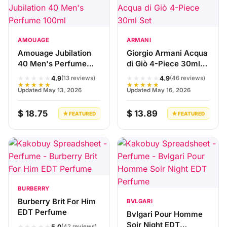
AMOUAGE
ARMANI
Amouage Jubilation
Giorgio Armani Acqua
40 Men's Perfume
di Giò 4-Piece 30ml
100ml
Set
★★★★★
★★★★★
4.9
4.9
(13 reviews)
(46 reviews)
★★★★★
★★★★★
Updated May 13, 2026
Updated May 16, 2026
$ 18.75
$ 13.89
★ FEATURED
★ FEATURED
BURBERRY
Burberry Brit For Him
BVLGARI
EDT Perfume
Bvlgari Pour Homme
Soir Night EDT
★★★★★
5.0
(42 reviews)