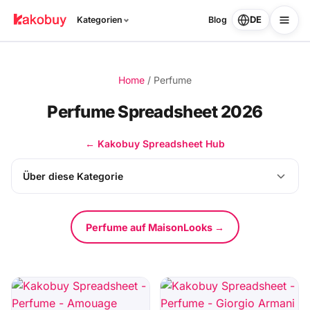
DE
Kategorien
Blog
Home
/
Perfume
Perfume Spreadsheet 2026
← Kakobuy Spreadsheet Hub
Über diese Kategorie
Perfume auf MaisonLooks →