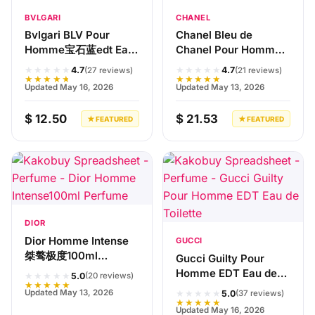
BVLGARI
CHANEL
Bvlgari BLV Pour
Chanel Bleu de
Homme宝石蓝edt Eau
Chanel Pour Homme
de Toilette
100ml Eau de Toilette
★★★★★
★★★★★
4.7
4.7
(27 reviews)
(21 reviews)
★★★★★
★★★★★
Updated May 16, 2026
Updated May 13, 2026
$ 12.50
$ 21.53
★ FEATURED
★ FEATURED
DIOR
Dior Homme Intense
GUCCI
桀骜极度100ml
Gucci Guilty Pour
Perfume
Homme EDT Eau de
★★★★★
5.0
(20 reviews)
★★★★★
Toilette
★★★★★
Updated May 13, 2026
5.0
(37 reviews)
★★★★★
Updated May 16, 2026