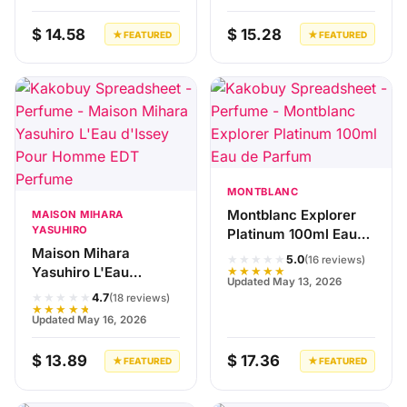
$ 14.58
$ 15.28
★ FEATURED
★ FEATURED
MONTBLANC
Montblanc Explorer
MAISON MIHARA
YASUHIRO
Platinum 100ml Eau
Maison Mihara
de Parfum
★★★★★
5.0
(16 reviews)
Yasuhiro L'Eau
★★★★★
Updated May 13, 2026
d'Issey Pour Homme
★★★★★
4.7
(18 reviews)
EDT Perfume
★★★★★
Updated May 16, 2026
$ 13.89
$ 17.36
★ FEATURED
★ FEATURED