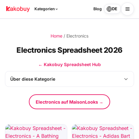
DE
Kategorien
Blog
Home
/
Electronics
Electronics Spreadsheet 2026
← Kakobuy Spreadsheet Hub
Über diese Kategorie
Electronics auf MaisonLooks →