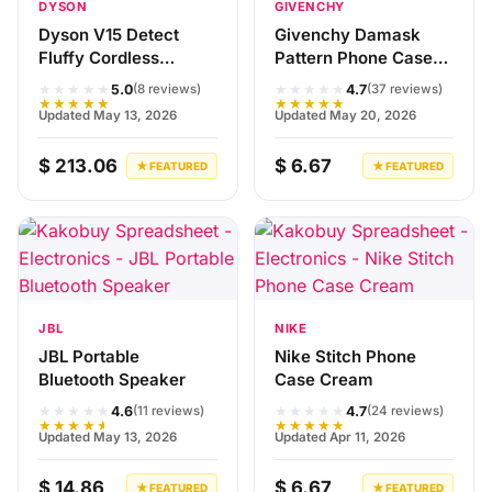
DYSON
GIVENCHY
Dyson V15 Detect
Givenchy Damask
Fluffy Cordless
Pattern Phone Case
Vacuum Cleaner
Black Red
★★★★★
★★★★★
5.0
4.7
(8 reviews)
(37 reviews)
★★★★★
★★★★★
Updated May 13, 2026
Updated May 20, 2026
$ 213.06
$ 6.67
★ FEATURED
★ FEATURED
JBL
NIKE
JBL Portable
Nike Stitch Phone
Bluetooth Speaker
Case Cream
★★★★★
★★★★★
4.6
4.7
(11 reviews)
(24 reviews)
★★★★★
★★★★★
Updated May 13, 2026
Updated Apr 11, 2026
$ 14.86
$ 6.67
★ FEATURED
★ FEATURED