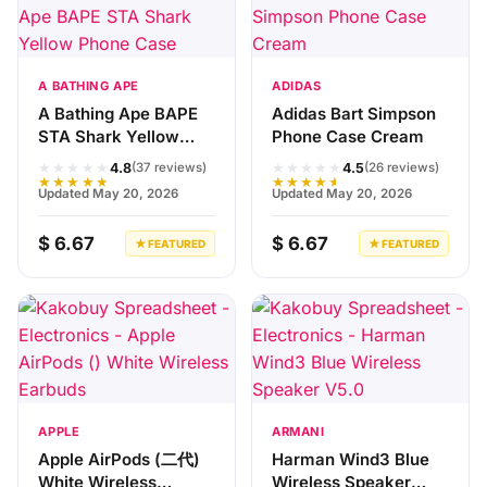
A BATHING APE
ADIDAS
A Bathing Ape BAPE
Adidas Bart Simpson
STA Shark Yellow
Phone Case Cream
Phone Case
★★★★★
★★★★★
4.8
4.5
(37 reviews)
(26 reviews)
★★★★★
★★★★★
Updated May 20, 2026
Updated May 20, 2026
$ 6.67
$ 6.67
★ FEATURED
★ FEATURED
APPLE
ARMANI
Apple AirPods (二代)
Harman Wind3 Blue
White Wireless
Wireless Speaker