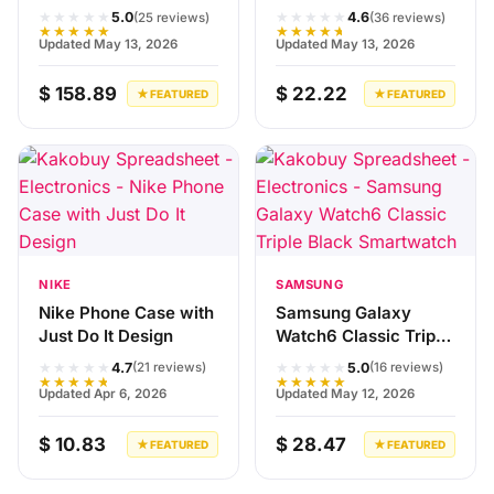
★★★★★
★★★★★
5.0
4.6
(25 reviews)
(36 reviews)
★★★★★
★★★★★
Updated May 13, 2026
Updated May 13, 2026
$ 158.89
$ 22.22
★ FEATURED
★ FEATURED
NIKE
SAMSUNG
Nike Phone Case with
Samsung Galaxy
Just Do It Design
Watch6 Classic Triple
Black Smartwatch
★★★★★
★★★★★
4.7
5.0
(21 reviews)
(16 reviews)
★★★★★
★★★★★
Updated Apr 6, 2026
Updated May 12, 2026
$ 10.83
$ 28.47
★ FEATURED
★ FEATURED