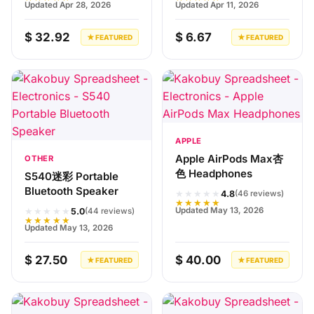
Updated Apr 28, 2026
Updated Apr 11, 2026
$ 32.92
$ 6.67
★ FEATURED
★ FEATURED
APPLE
Apple AirPods Max杏
OTHER
色 Headphones
S540迷彩 Portable
Bluetooth Speaker
★★★★★
4.8
(46 reviews)
★★★★★
★★★★★
Updated May 13, 2026
5.0
(44 reviews)
★★★★★
Updated May 13, 2026
$ 27.50
$ 40.00
★ FEATURED
★ FEATURED