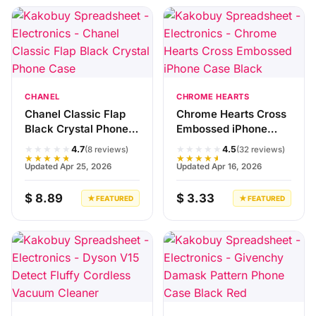
CHANEL
CHROME HEARTS
Chanel Classic Flap
Chrome Hearts Cross
Black Crystal Phone
Embossed iPhone
Case
Case Black
★★★★★
★★★★★
4.7
4.5
(8 reviews)
(32 reviews)
★★★★★
★★★★★
Updated Apr 25, 2026
Updated Apr 16, 2026
$ 8.89
$ 3.33
★ FEATURED
★ FEATURED