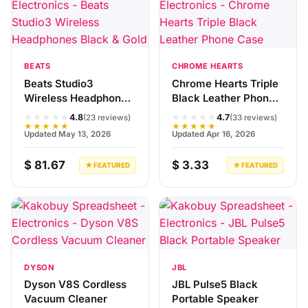
BEATS
CHROME HEARTS
Beats Studio3
Chrome Hearts Triple
Wireless Headphones
Black Leather Phone
Black & Gold
Case
★★★★★
★★★★★
4.8
4.7
(23 reviews)
(33 reviews)
★★★★★
★★★★★
Updated May 13, 2026
Updated Apr 16, 2026
$ 81.67
$ 3.33
★ FEATURED
★ FEATURED
DYSON
JBL
Dyson V8S Cordless
JBL Pulse5 Black
Vacuum Cleaner
Portable Speaker