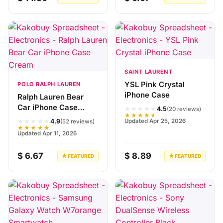
SAINT LAURENT
YSL Pink Crystal
POLO RALPH LAUREN
iPhone Case
Ralph Lauren Bear
Car iPhone Case
★★★★★
4.5
(20 reviews)
★★★★★
Cream
★★★★★
Updated Apr 25, 2026
4.9
(52 reviews)
★★★★★
Updated Apr 11, 2026
$ 6.67
$ 8.89
★ FEATURED
★ FEATURED