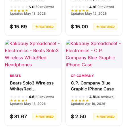
Earbuds
V5.0
★★★★★
★★★★★
5.0
4.8
(50 reviews)
(19 reviews)
★★★★★
★★★★★
Updated May 13, 2026
Updated May 12, 2026
$ 15.69
$ 15.00
★ FEATURED
★ FEATURED
BEATS
CP COMPANY
Beats Solo3 Wireless
C.P. Company Blue
White/Red
Graphic iPhone Case
Headphones
★★★★★
★★★★★
4.6
4.8
(50 reviews)
(36 reviews)
★★★★★
★★★★★
Updated May 13, 2026
Updated Apr 16, 2026
$ 81.67
$ 2.50
★ FEATURED
★ FEATURED