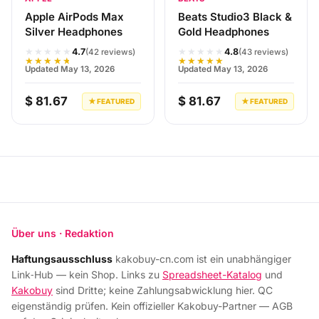
Apple AirPods Max
Beats Studio3 Black &
Silver Headphones
Gold Headphones
★★★★★
★★★★★
4.7
4.8
(42 reviews)
(43 reviews)
★★★★★
★★★★★
Updated May 13, 2026
Updated May 13, 2026
$ 81.67
$ 81.67
★ FEATURED
★ FEATURED
Über uns · Redaktion
Haftungsausschluss
kakobuy-cn.com ist ein unabhängiger
Link‑Hub — kein Shop. Links zu
Spreadsheet-Katalog
und
Kakobuy
sind Dritte; keine Zahlungsabwicklung hier. QC
eigenständig prüfen. Kein offizieller Kakobuy-Partner — AGB