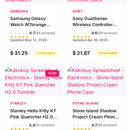
SAMSUNG
SONY
Samsung Galaxy
Sony DualSense
Watch W7orange
Wireless Controller
Smartwatch
Black
★★★★★
★★★★★
4.7
4.6
(46 reviews)
(49 reviews)
★★★★★
★★★★★
Updated May 12, 2026
Updated Apr 16, 2026
$ 31.25
$ 21.67
★ FEATURED
★ FEATURED
+2 QC
STANLEY
STONE ISLAND
Stanley Hello Kitty KT
Stone Island Shadow
Pink Quencher H2.0
Project Cream Phone
Tumbler
Case
★★★★★
★★★★★
5.0
4.7
(51 reviews)
(38 reviews)
★★★★★
★★★★★