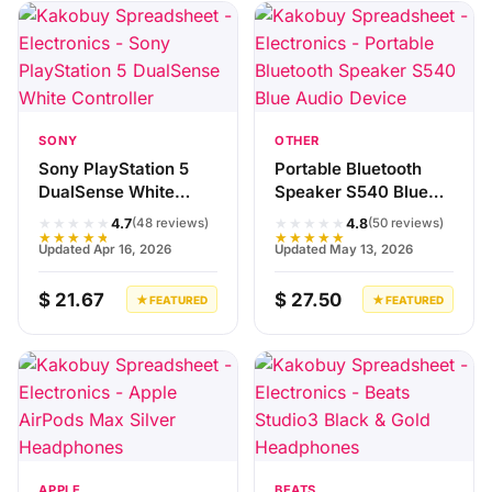
SONY
OTHER
Sony PlayStation 5
Portable Bluetooth
DualSense White
Speaker S540 Blue
Controller
Audio Device
★★★★★
★★★★★
4.7
4.8
(48 reviews)
(50 reviews)
★★★★★
★★★★★
Updated Apr 16, 2026
Updated May 13, 2026
$ 21.67
$ 27.50
★ FEATURED
★ FEATURED
APPLE
BEATS