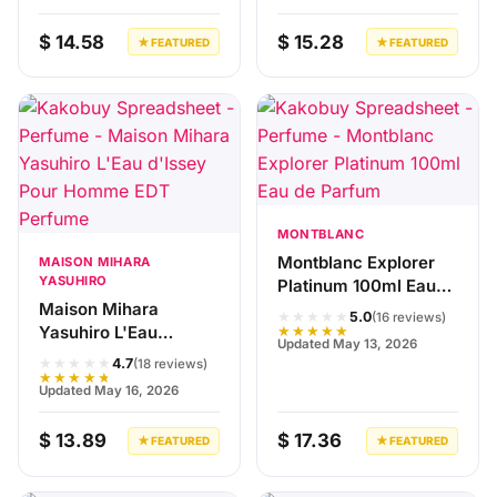
$ 14.58
$ 15.28
★ FEATURED
★ FEATURED
MONTBLANC
Montblanc Explorer
MAISON MIHARA
YASUHIRO
Platinum 100ml Eau
Maison Mihara
de Parfum
★★★★★
5.0
(16 reviews)
Yasuhiro L'Eau
★★★★★
Updated May 13, 2026
d'Issey Pour Homme
★★★★★
4.7
(18 reviews)
EDT Perfume
★★★★★
Updated May 16, 2026
$ 13.89
$ 17.36
★ FEATURED
★ FEATURED