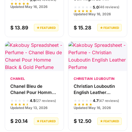
★★★★★
Perfume
★★★★★
Updated May 16, 2026
5.0
(46 reviews)
★★★★★
Updated May 16, 2026
$ 13.89
$ 15.28
★ FEATURED
★ FEATURED
CHANEL
CHRISTIAN LOUBOUTIN
Chanel Bleu de
Christian Louboutin
Chanel Pour Homme
English Leather
Black & Gold Perfume
Perfume
★★★★★
★★★★★
4.5
4.7
(27 reviews)
(47 reviews)
★★★★★
★★★★★
Updated May 13, 2026
Updated May 16, 2026
$ 20.14
$ 12.50
★ FEATURED
★ FEATURED