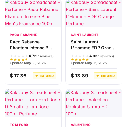
PACO RABANNE
SAINT LAURENT
Paco Rabanne
Saint Laurent
Phantom Intense Blue
L'Homme EDP Orange
Men's Fragrance
Perfume
★★★★★
★★★★★
4.7
4.9
(27 reviews)
(51 reviews)
100ml
★★★★★
★★★★★
Updated May 13, 2026
Updated May 16, 2026
$ 17.36
$ 13.89
★ FEATURED
★ FEATURED
TOM FORD
VALENTINO