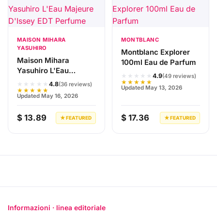
MAISON MIHARA
MONTBLANC
YASUHIRO
Montblanc Explorer
Maison Mihara
100ml Eau de Parfum
Yasuhiro L'Eau
★★★★★
4.9
(49 reviews)
Majeure D'Issey EDT
★★★★★
★★★★★
4.8
(36 reviews)
Updated May 13, 2026
Perfume
★★★★★
Updated May 16, 2026
$ 13.89
$ 17.36
★ FEATURED
★ FEATURED
Informazioni · linea editoriale