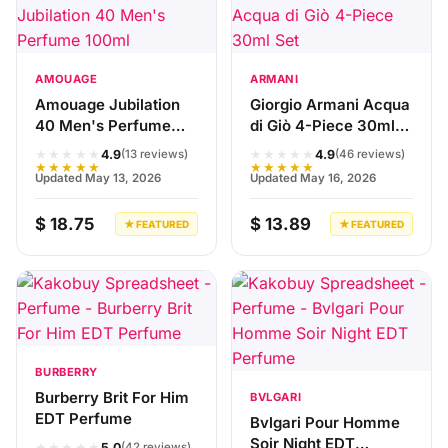
AMOUAGE
ARMANI
Amouage Jubilation
Giorgio Armani Acqua
40 Men's Perfume
di Giò 4-Piece 30ml
100ml
Set
★★★★★
★★★★★
4.9
4.9
(13 reviews)
(46 reviews)
★★★★★
★★★★★
Updated May 13, 2026
Updated May 16, 2026
$ 18.75
$ 13.89
★ FEATURED
★ FEATURED
BURBERRY
Burberry Brit For Him
BVLGARI
EDT Perfume
Bvlgari Pour Homme
Soir Night EDT
★★★★★
5.0
(42 reviews)