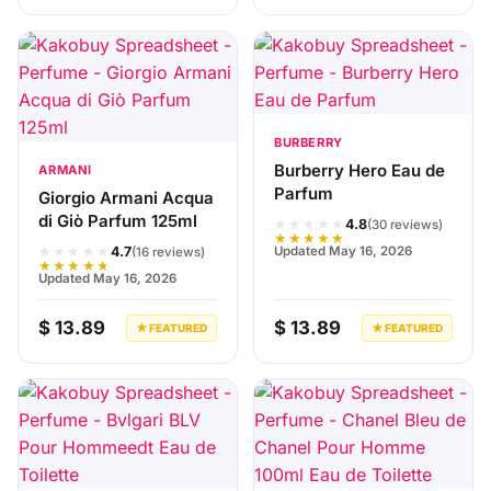
BURBERRY
Burberry Hero Eau de
ARMANI
Parfum
Giorgio Armani Acqua
di Giò Parfum 125ml
★★★★★
4.8
(30 reviews)
★★★★★
★★★★★
Updated May 16, 2026
4.7
(16 reviews)
★★★★★
Updated May 16, 2026
$ 13.89
$ 13.89
★ FEATURED
★ FEATURED