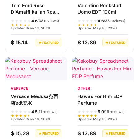
Tom Ford Rose
Valentino Rockstud
D'Amalfi Italian Rose
Uomo EDT 100ml
100ml Perfume
★★★★★
★★★★★
4.6
4.6
(38 reviews)
(38 reviews)
★★★★★
★★★★★
Updated May 13, 2026
Updated May 16, 2026
$ 15.14
$ 13.89
★ FEATURED
★ FEATURED
VERSACE
OTHER
Versace Medusa范西
Hawas For Him EDP
哲edt香水
Perfume
★★★★★
★★★★★
4.5
5.0
(11 reviews)
(16 reviews)
★★★★★
★★★★★
Updated May 16, 2026
Updated May 16, 2026
$ 15.28
$ 13.89
★ FEATURED
★ FEATURED