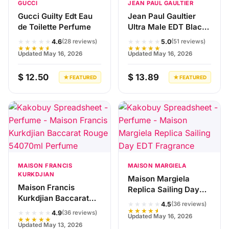
GUCCI
JEAN PAUL GAULTIER
Gucci Guilty Edt Eau
Jean Paul Gaultier
de Toilette Perfume
Ultra Male EDT Black
Fragrance
★★★★★
★★★★★
4.6
5.0
(28 reviews)
(51 reviews)
★★★★★
★★★★★
Updated May 16, 2026
Updated May 16, 2026
$ 12.50
$ 13.89
★ FEATURED
★ FEATURED
MAISON FRANCIS
MAISON MARGIELA
KURKDJIAN
Maison Margiela
Maison Francis
Replica Sailing Day
Kurkdjian Baccarat
EDT Fragrance
★★★★★
4.5
(36 reviews)
Rouge 540香精版红瓶
★★★★★
★★★★★
4.9
(36 reviews)
Updated May 16, 2026
70ml Perfume
★★★★★
Updated May 13, 2026