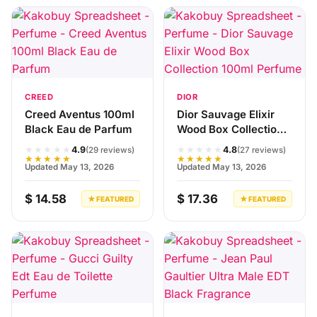
CREED
DIOR
Creed Aventus 100ml
Dior Sauvage Elixir
Black Eau de Parfum
Wood Box Collection
100ml Perfume
★★★★★
★★★★★
4.9
4.8
(29 reviews)
(27 reviews)
★★★★★
★★★★★
Updated May 13, 2026
Updated May 13, 2026
$ 14.58
$ 17.36
★ FEATURED
★ FEATURED