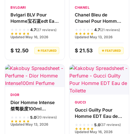
BVLGARI
CHANEL
Bvlgari BLV Pour
Chanel Bleu de
Homme宝石蓝edt Eau
Chanel Pour Homme
de Toilette
100ml Eau de Toilette
★★★★★
★★★★★
4.7
4.7
(27 reviews)
(21 reviews)
★★★★★
★★★★★
Updated May 16, 2026
Updated May 13, 2026
$ 12.50
$ 21.53
★ FEATURED
★ FEATURED
DIOR
Dior Homme Intense
GUCCI
桀骜极度100ml
Gucci Guilty Pour
Perfume
Homme EDT Eau de
★★★★★
5.0
(20 reviews)
★★★★★
Toilette
★★★★★
Updated May 13, 2026
5.0
(37 reviews)
★★★★★
Updated May 16, 2026