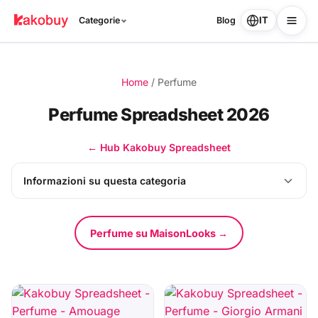
IT
Categorie
Blog
Home
/
Perfume
Perfume Spreadsheet 2026
← Hub Kakobuy Spreadsheet
Informazioni su questa categoria
Perfume su MaisonLooks →