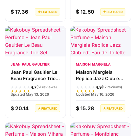
$ 17.36
$ 12.50
★ FEATURED
★ FEATURED
JEAN PAUL GAULTIER
MAISON MARGIELA
Jean Paul Gaultier Le
Maison Margiela
Beau Fragrance Trio
Replica Jazz Club edt
Set
Eau de Toilette
★★★★★
★★★★★
4.7
4.9
(51 reviews)
(12 reviews)
★★★★★
★★★★★
Updated May 13, 2026
Updated May 16, 2026
$ 20.14
$ 15.28
★ FEATURED
★ FEATURED