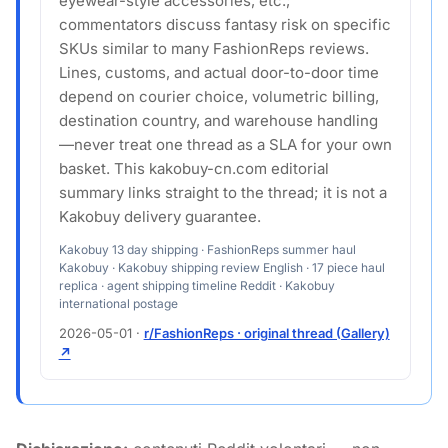
eyewear-style accessories, etc.;
commentators discuss fantasy risk on specific
SKUs similar to many FashionReps reviews.
Lines, customs, and actual door-to-door time
depend on courier choice, volumetric billing,
destination country, and warehouse handling
—never treat one thread as a SLA for your own
basket. This kakobuy-cn.com editorial
summary links straight to the thread; it is not a
Kakobuy delivery guarantee.
Kakobuy 13 day shipping · FashionReps summer haul
Kakobuy · Kakobuy shipping review English · 17 piece haul
replica · agent shipping timeline Reddit · Kakobuy
international postage
2026-05-01
·
r/FashionReps · original thread (Gallery)
↗