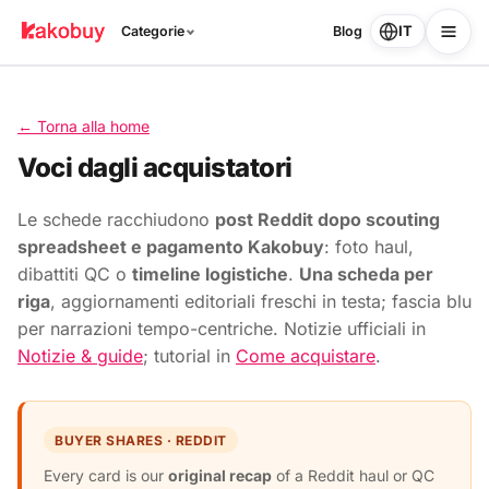
IT
Categorie
Blog
← Torna alla home
Voci dagli acquistatori
Le schede racchiudono
post Reddit dopo scouting
spreadsheet e pagamento Kakobuy
: foto haul,
dibattiti QC o
timeline logistiche
.
Una scheda per
riga
, aggiornamenti editoriali freschi in testa; fascia blu
per narrazioni tempo-centriche. Notizie ufficiali in
Notizie & guide
; tutorial in
Come acquistare
.
BUYER SHARES · REDDIT
Every card is our
original recap
of a Reddit haul or QC