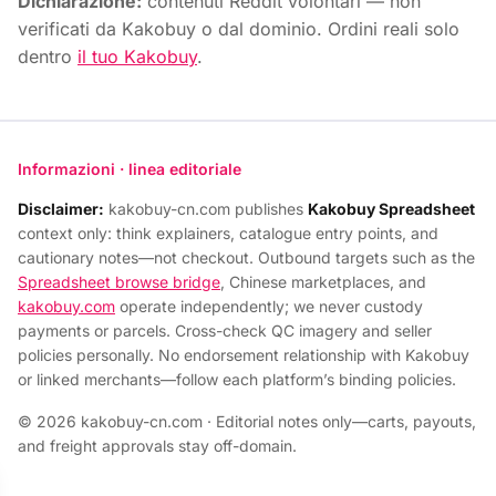
Dichiarazione:
contenuti Reddit volontari — non
verificati da Kakobuy o dal dominio. Ordini reali solo
dentro
il tuo Kakobuy
.
Informazioni · linea editoriale
Disclaimer:
kakobuy-cn.com publishes
Kakobuy Spreadsheet
context only: think explainers, catalogue entry points, and
cautionary notes—not checkout. Outbound targets such as the
Spreadsheet browse bridge
, Chinese marketplaces, and
kakobuy.com
operate independently; we never custody
payments or parcels. Cross-check QC imagery and seller
policies personally. No endorsement relationship with Kakobuy
or linked merchants—follow each platform’s binding policies.
© 2026 kakobuy-cn.com · Editorial notes only—carts, payouts,
and freight approvals stay off-domain.