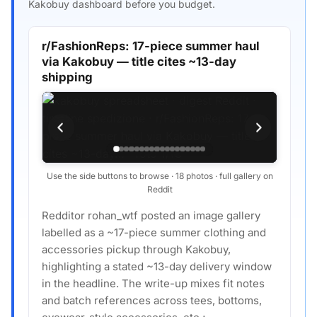
Kakobuy dashboard before you budget.
r/FashionReps: 17-piece summer haul
via Kakobuy — title cites ~13-day
shipping
Use the side buttons to browse · 18 photos · full gallery on
Reddit
Redditor rohan_wtf posted an image gallery
labelled as a ~17-piece summer clothing and
accessories pickup through Kakobuy,
highlighting a stated ~13-day delivery window
in the headline. The write-up mixes fit notes
and batch references across tees, bottoms,