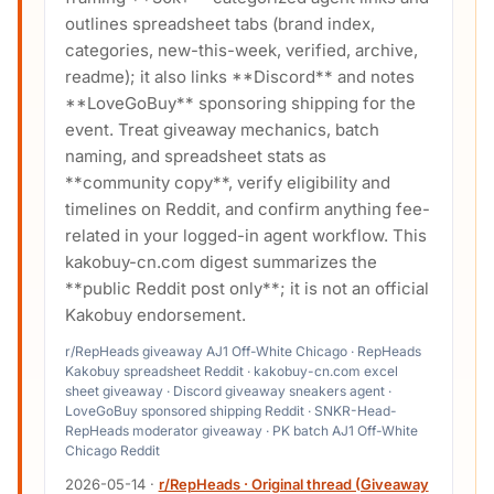
outlines spreadsheet tabs (brand index,
categories, new-this-week, verified, archive,
readme); it also links **Discord** and notes
**LoveGoBuy** sponsoring shipping for the
event. Treat giveaway mechanics, batch
naming, and spreadsheet stats as
**community copy**, verify eligibility and
timelines on Reddit, and confirm anything fee-
related in your logged-in agent workflow. This
kakobuy-cn.com digest summarizes the
**public Reddit post only**; it is not an official
Kakobuy endorsement.
r/RepHeads giveaway AJ1 Off-White Chicago · RepHeads
Kakobuy spreadsheet Reddit · kakobuy-cn.com excel
sheet giveaway · Discord giveaway sneakers agent ·
LoveGoBuy sponsored shipping Reddit · SNKR-Head-
RepHeads moderator giveaway · PK batch AJ1 Off-White
Chicago Reddit
2026-05-14
·
r/RepHeads · Original thread (Giveaway