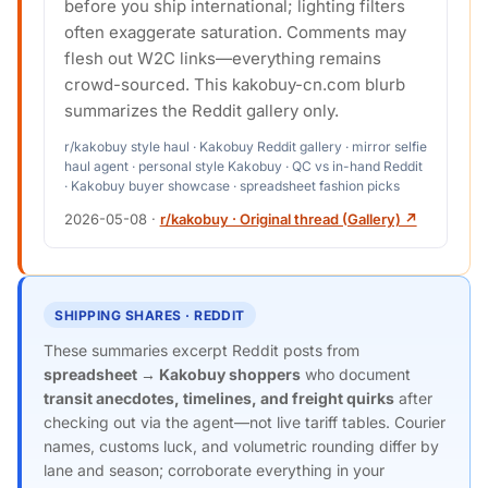
before you ship international; lighting filters
often exaggerate saturation. Comments may
flesh out W2C links—everything remains
crowd-sourced. This kakobuy-cn.com blurb
summarizes the Reddit gallery only.
r/kakobuy style haul · Kakobuy Reddit gallery · mirror selfie
haul agent · personal style Kakobuy · QC vs in-hand Reddit
· Kakobuy buyer showcase · spreadsheet fashion picks
2026-05-08
·
r/kakobuy · Original thread (Gallery) ↗
SHIPPING SHARES · REDDIT
These summaries excerpt Reddit posts from
spreadsheet → Kakobuy shoppers
who document
transit anecdotes, timelines, and freight quirks
after
checking out via the agent—not live tariff tables. Courier
names, customs luck, and volumetric rounding differ by
lane and season; corroborate everything in your