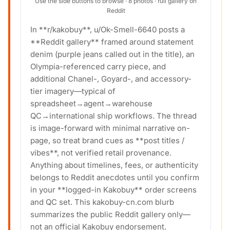
Use the side buttons to browse · 8 photos · full gallery on
Reddit
In **r/kakobuy**, u/Ok-Smell-6640 posts a
**Reddit gallery** framed around statement
denim (purple jeans called out in the title), an
Olympia-referenced carry piece, and
additional Chanel-, Goyard-, and accessory-
tier imagery—typical of
spreadsheet→agent→warehouse
QC→international ship workflows. The thread
is image-forward with minimal narrative on-
page, so treat brand cues as **post titles /
vibes**, not verified retail provenance.
Anything about timelines, fees, or authenticity
belongs to Reddit anecdotes until you confirm
in your **logged-in Kakobuy** order screens
and QC set. This kakobuy-cn.com blurb
summarizes the public Reddit gallery only—
not an official Kakobuy endorsement.