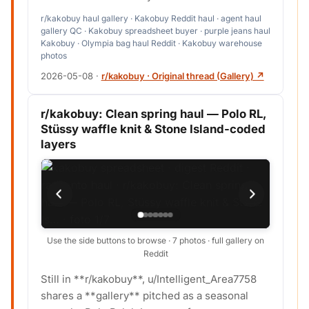
r/kakobuy haul gallery · Kakobuy Reddit haul · agent haul
gallery QC · Kakobuy spreadsheet buyer · purple jeans haul
Kakobuy · Olympia bag haul Reddit · Kakobuy warehouse
photos
2026-05-08
·
r/kakobuy · Original thread (Gallery) ↗
r/kakobuy: Clean spring haul — Polo RL,
Stüssy waffle knit & Stone Island-coded
layers
Use the side buttons to browse · 7 photos · full gallery on
Reddit
Still in **r/kakobuy**, u/Intelligent_Area7758
shares a **gallery** pitched as a seasonal