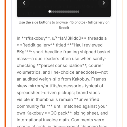
Use the side buttons to browse · 15 photos · full gallery on
Reddit
In **r/kakobuy**, u/**laM3kidd0** threads a
**Reddit gallery** titled **“Haul reviewed
8Kg”**: short headline framing shipped basket
mass—a cue readers often use when sanity-
checking **parcel consolidation**, courier
volumetrics, and line-choice anecdotes—not
an audited weigh-slip from Kakobuy. Frames
skew mirrors/outfits/accessories typical of
spreadsheet-driven pickups; brand vibes
visible in thumbnails remain **unverified
community flair** until matched against your
own Kakobuy **QC pack**, sizing sheet, and
international invoice math. Comments were
sparse at archive time—expect shipping lane