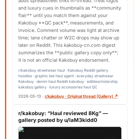
adds spreadsheet links in-thread. Treat logos
and luxury cues in thumbnails as **community
flair** until you match them against your
Kakobuy **QC pack**, measurements, and
invoice. Comment volume was light at archive
time; lane chatter or W2C drops may show up
later on Reddit. This kakobuy-cn.com digest
summarizes the **public gallery copy only**;
it is not an official Kakobuy endorsement.
r/kakobuy streetwear haul · Kakobuy Reddit gallery
hoodies · graphic tee haul agent · everyday streetwear
Kakobuy · denim haul Reddit kakobuy · ediblescholarship
kakobuy gallery · luxury accessories haul QC
2026-05-13
·
r/kakobuy · Original thread (Gallery) ↗
r/kakobuy: “Haul reviewed 8Kg” —
gallery posted by u/laM3kidd0