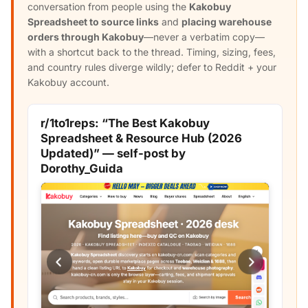
conversation from people using the
Kakobuy
Spreadsheet to source links
and
placing warehouse
orders through Kakobuy
—never a verbatim copy—
with a shortcut back to the thread. Timing, sizing, fees,
and country rules diverge wildly; defer to Reddit + your
Kakobuy account.
r/1to1reps: “The Best Kakobuy
Spreadsheet & Resource Hub (2026
Updated)” — self-post by
Dorothy_Guida