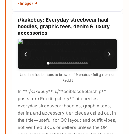
· Image) ↗
r/kakobuy: Everyday streetwear haul —
hoodies, graphic tees, denim & luxury
accessories
Use the side buttons to browse · 19 photos · full gallery on
Reddit
In **r/kakobuy**, u/**ediblescholarship**
posts a **Reddit gallery** pitched as
everyday streetwear: hoodies, graphic tees,
denim, and accessory-tier pieces called out in
the title—useful for QC layout and outfit vibes,
not verified SKUs or sellers unless the OP