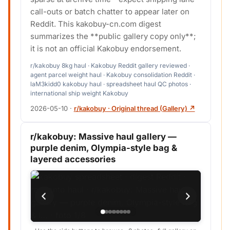
call-outs or batch chatter to appear later on
Reddit. This kakobuy-cn.com digest
summarizes the **public gallery copy only**;
it is not an official Kakobuy endorsement.
r/kakobuy 8kg haul · Kakobuy Reddit gallery reviewed ·
agent parcel weight haul · Kakobuy consolidation Reddit ·
laM3kidd0 kakobuy haul · spreadsheet haul QC photos ·
international ship weight Kakobuy
2026-05-10
·
r/kakobuy · Original thread (Gallery) ↗
r/kakobuy: Massive haul gallery —
purple denim, Olympia-style bag &
layered accessories