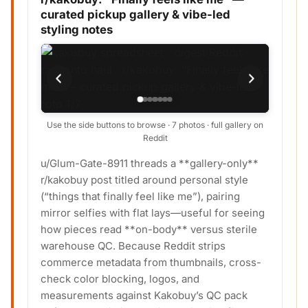
curated pickup gallery & vibe-led
styling notes
Use the side buttons to browse · 7 photos · full gallery on
Reddit
u/Glum-Gate-8911 threads a **gallery-only**
r/kakobuy post titled around personal style
(“things that finally feel like me”), pairing
mirror selfies with flat lays—useful for seeing
how pieces read **on-body** versus sterile
warehouse QC. Because Reddit strips
commerce metadata from thumbnails, cross-
check color blocking, logos, and
measurements against Kakobuy’s QC pack