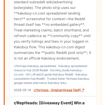
standard subreddit wiki/advertising
boilerplate). The photo strip uses our
**kakobuy-cn.com spreadsheet landing
hero** screenshot for context—the Reddit
thread itself has **no embedded gallery**.
Treat marketing claims, batch shorthand, and
refresh cadence as **community copy** until
you verify listings and fees in your logged-in
Kakobuy flow. This kakobuy-cn.com digest
summarizes the **public Reddit post only**; it
is not an official Kakobuy endorsement.
r/1to1reps Kakobuy spreadsheet · Kakobuy spreadsheet
resource hub 2026 Reddit · Dorothy_Guida kakobuy-
cn.com · GX LJR batch guide Kakobuy Reddit · Kakobuy
consultation hub Reddit · Trusted Seller 1to1reps Kakobuy ·
google sheets alternative Kakobuy links
2026-05-14
·
r/1to1reps · Original thread (Self) ↗
r/RepHeads: [Giveaway Event] Win a