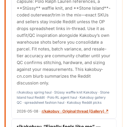
capsule: Polo Ralph Lauren references, a
**Stüssy** waffle knit, and **Stone Island**-
coded outerwear/trim in the mix—exact SKUs
and sellers stay inside Reddit unless the OP
drops spreadsheet links in-thread. Use it as
outfit/QC inspiration alongside Kakobuy’s own
warehouse shots before you consolidate a
parcel. Fit notes, batch variance, and resale-
tier accuracy are community chatter until your
QC confirms stitching, hardware, and sizing
against your measurements. This kakobuy-
cn.com blurb summarizes the Reddit
discussion only.
r/kakobuy spring haul · Stüssy waffle knit Kakobuy · Stone
Island haul Reddit · Polo RL agent haul · Kakobuy gallery
QC · spreadsheet fashion haul · Kakobuy Reddit picks
2026-05-08
·
r/kakobuy · Original thread (Gallery) ↗
r/kakobuy: “Finally feels like me” —