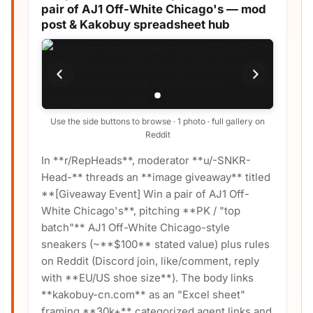
pair of AJ1 Off-White Chicago's — mod
post & Kakobuy spreadsheet hub
Use the side buttons to browse · 1 photo · full gallery on
Reddit
In **r/RepHeads**, moderator **u/-SNKR-
Head-** threads an **image giveaway** titled
**[Giveaway Event] Win a pair of AJ1 Off-
White Chicago's**, pitching **PK / "top
batch"** AJ1 Off-White Chicago-style
sneakers (~**$100** stated value) plus rules
on Reddit (Discord join, like/comment, reply
with **EU/US shoe size**). The body links
**kakobuy-cn.com** as an "Excel sheet"
framing **30k+** categorized agent links and