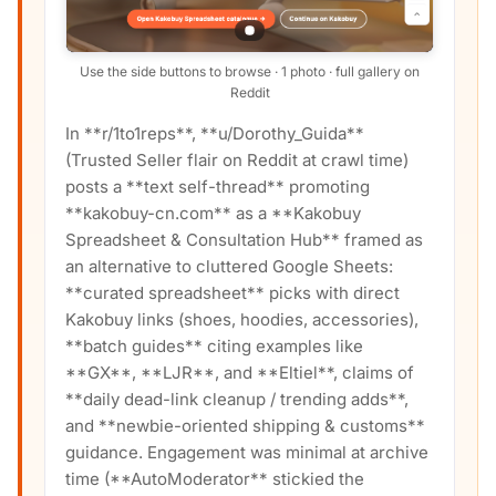
Use the side buttons to browse · 1 photo · full gallery on
Reddit
In **r/1to1reps**, **u/Dorothy_Guida**
(Trusted Seller flair on Reddit at crawl time)
posts a **text self-thread** promoting
**kakobuy-cn.com** as a **Kakobuy
Spreadsheet & Consultation Hub** framed as
an alternative to cluttered Google Sheets:
**curated spreadsheet** picks with direct
Kakobuy links (shoes, hoodies, accessories),
**batch guides** citing examples like
**GX**, **LJR**, and **Eltiel**, claims of
**daily dead-link cleanup / trending adds**,
and **newbie-oriented shipping & customs**
guidance. Engagement was minimal at archive
time (**AutoModerator** stickied the