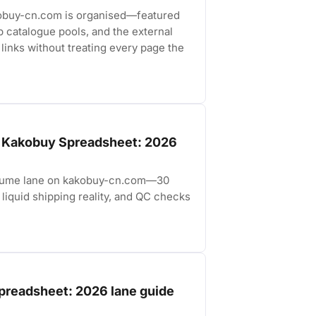
obuy-cn.com is organised—featured
p catalogue pools, and the external
links without treating every page the
e Kakobuy Spreadsheet: 2026
erfume lane on kakobuy-cn.com—30
liquid shipping reality, and QC checks
preadsheet: 2026 lane guide