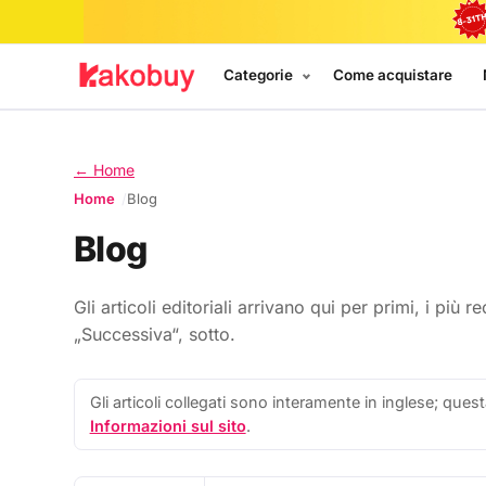
Categorie
Come acquistare
← Home
Home
Blog
Blog
Gli articoli editoriali arrivano qui per primi, i più
„Successiva“, sotto.
Gli articoli collegati sono interamente in inglese; quest
Informazioni sul sito
.