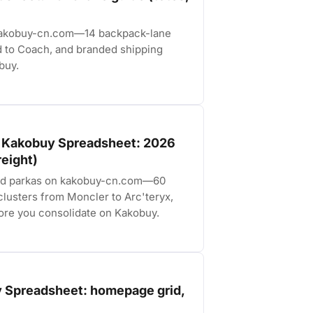
 kakobuy-cn.com—14 backpack-lane
d to Coach, and branded shipping
buy.
e Kakobuy Spreadsheet: 2026
reight)
and parkas on kakobuy-cn.com—60
lusters from Moncler to Arc'teryx,
fore you consolidate on Kakobuy.
 Spreadsheet: homepage grid,