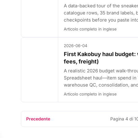
A data-backed tour of the sneak
catalogue rows, 35 brand labels, b
checkpoints before you paste int
Articolo completo in inglese
2026-06-04
First Kakobuy haul budget: 
fees, freight)
A realistic 2026 budget walk-thro
Spreadsheet haul—item spend in ¥
warehouse QC, consolidation, and 
Articolo completo in inglese
Precedente
Pagina 4 di 1