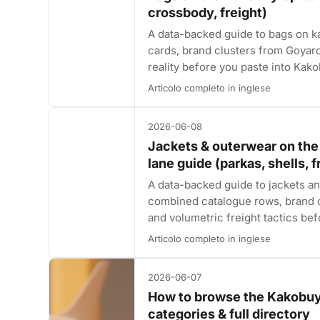
crossbody, freight)
A data-backed guide to bags on
cards, brand clusters from Goyar
reality before you paste into Kako
Articolo completo in inglese
2026-06-08
Jackets & outerwear on th
lane guide (parkas, shells, f
A data-backed guide to jackets 
combined catalogue rows, brand c
and volumetric freight tactics be
Articolo completo in inglese
2026-06-07
How to browse the Kakobuy
categories & full directory