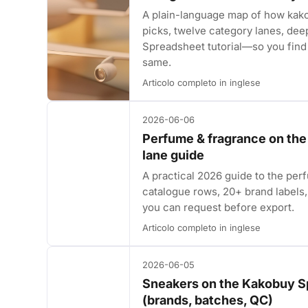
A plain-language map of how kak
picks, twelve category lanes, dee
Spreadsheet tutorial—so you find 
same.
Articolo completo in inglese
2026-06-06
Perfume & fragrance on th
lane guide
A practical 2026 guide to the p
catalogue rows, 20+ brand labels, 
you can request before export.
Articolo completo in inglese
2026-06-05
Sneakers on the Kakobuy S
(brands, batches, QC)