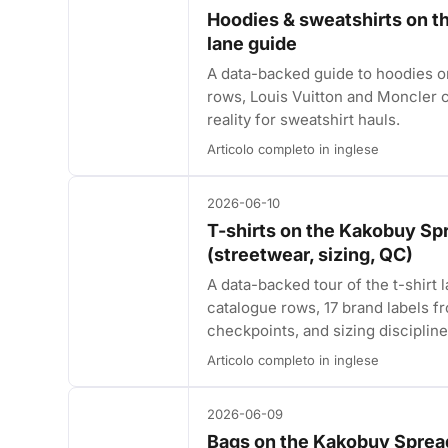
Hoodies & sweatshirts on 
lane guide
A data-backed guide to hoodies
rows, Louis Vuitton and Moncler c
reality for sweatshirt hauls.
Articolo completo in inglese
2026-06-10
T-shirts on the Kakobuy Sp
(streetwear, sizing, QC)
A data-backed tour of the t-shir
catalogue rows, 17 brand labels f
checkpoints, and sizing discipline
Articolo completo in inglese
2026-06-09
Bags on the Kakobuy Spread