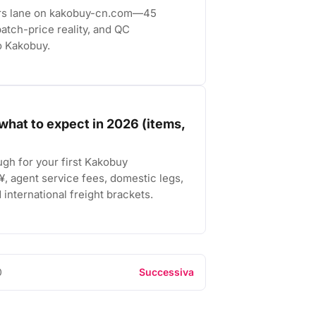
ers lane on kakobuy-cn.com—45
atch-price reality, and QC
o Kakobuy.
what to expect in 2026 (items,
ugh for your first Kakobuy
, agent service fees, domestic legs,
international freight brackets.
0
Successiva