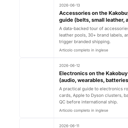
2026-06-13
Accessories on the Kakobu
guide (belts, small leather,
A data-backed tour of accessori
leather pools, 30+ brand labels, and
trigger branded shipping.
Articolo completo in inglese
2026-06-12
Electronics on the Kakobuy
(audio, wearables, batteries
A practical guide to electronic
cards, Apple to Dyson clusters, ba
QC before international ship.
Articolo completo in inglese
2026-06-11