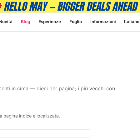
Novità
Blog
Esperienze
Foglio
Informazioni
Italiano
 recenti in cima — dieci per pagina; i più vecchi con
a pagina indice è localizzata.