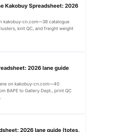
the Kakobuy Spreadsheet: 2026
 on kakobuy-cn.com—38 catalogue
lusters, knit QC, and freight weight
readsheet: 2026 lane guide
t lane on kakobuy-cn.com—40
rom BAPE to Gallery Dept., print QC
.
sheet: 2026 lane guide (totes,