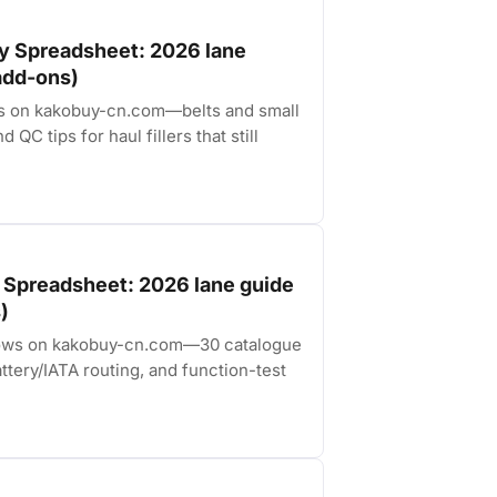
y Spreadsheet: 2026 lane
 add-ons)
es on kakobuy-cn.com—belts and small
 QC tips for haul fillers that still
 Spreadsheet: 2026 lane guide
)
s rows on kakobuy-cn.com—30 catalogue
ttery/IATA routing, and function-test