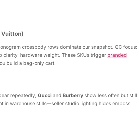
 Vuitton)
nogram crossbody rows dominate our snapshot. QC focus:
p clarity, hardware weight. These SKUs trigger
branded
ou build a bag-only cart.
pear repeatedly;
Gucci
and
Burberry
show less often but still
 in warehouse stills—seller studio lighting hides emboss