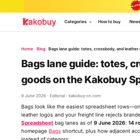
Categories
How to buy
New
Home
Blog
Bags lane guide: totes, crossbody, and leath
Bags lane guide: totes, c
goods on the Kakobuy S
9 June 2026
· Editorial · kakobuy-cn.com
Bags look like the easiest spreadsheet rows—o
leather logos and your freight line rejects brand
Spreadsheet
bag lanes as of
9 June 2026
:
14 r
homepage
Bags
shortcut, plus how adjacent ac
instead of category.