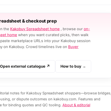
readsheet & checkout prep
on the
Kakobuy Spreadsheet home
, browse our
on-
heet home
when you want curated picks, then walk
paste marketplace URLs into your Kakobuy session
 on Kakobuy. Crowd timelines live on
Buyer
Open external catalogue ↗
How to buy →
torial notes for Kakobuy Spreadsheet shoppers—browse bridges
ousing, or dispute outcomes on kakobuy.com. Features and
e for binding quotes and QC tooling.
About & editorial