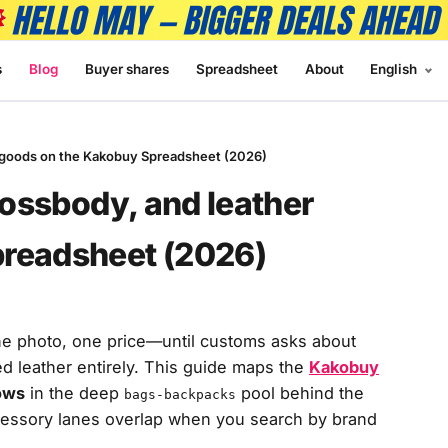
s
Blog
Buyer shares
Spreadsheet
About
English
er goods on the Kakobuy Spreadsheet (2026)
rossbody, and leather
preadsheet (2026)
ne photo, one price—until customs asks about
ed leather entirely. This guide maps the
Kakobuy
ows
in the deep
pool behind the
bags-backpacks
cessory lanes overlap when you search by brand