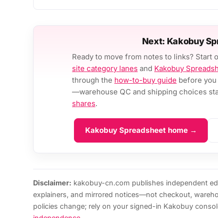
Next: Kakobuy Sp
Ready to move from notes to links? Start 
site category lanes
and
Kakobuy Spreads
through the
how-to-buy guide
before you 
—warehouse QC and shipping choices stay
shares
.
Kakobuy Spreadsheet home →
Disclaimer:
kakobuy-cn.com publishes independent edi
explainers, and mirrored notices—not checkout, wareh
policies change; rely on your signed-in Kakobuy consol
independence
.