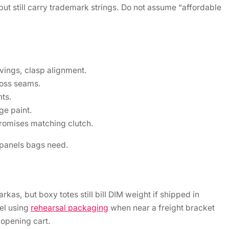
ut still carry trademark strings. Do not assume “affordable
vings, clasp alignment.
ross seams.
nts.
ge paint.
promises matching clutch.
panels bags need.
as, but boxy totes still bill DIM weight if shipped in
el using
rehearsal packaging
when near a freight bracket
r opening cart.