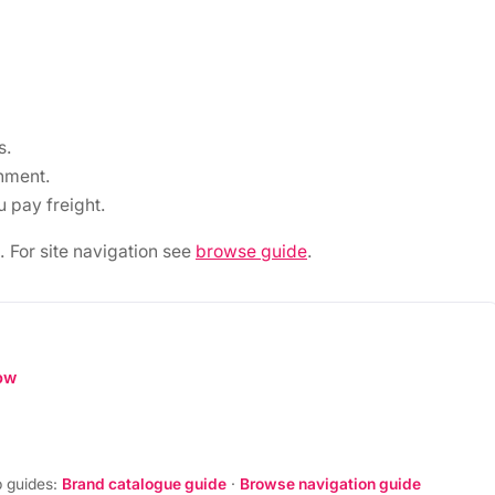
s.
nment.
 pay freight.
. For site navigation see
browse guide
.
ow
 guides:
Brand catalogue guide
·
Browse navigation guide