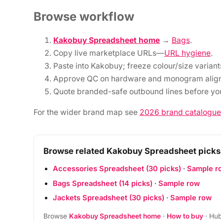
Browse workflow
Kakobuy Spreadsheet home
→
Bags
.
Copy live marketplace URLs—
URL hygiene
.
Paste into Kakobuy; freeze colour/size variant
Approve QC on hardware and monogram alig
Quote branded-safe outbound lines before you
For the wider brand map see
2026 brand catalogue
Browse related Kakobuy Spreadsheet picks
Accessories Spreadsheet (30 picks)
·
Sample r
Bags Spreadsheet (14 picks)
·
Sample row
Jackets Spreadsheet (30 picks)
·
Sample row
Browse
Kakobuy Spreadsheet home
·
How to buy
· Hub