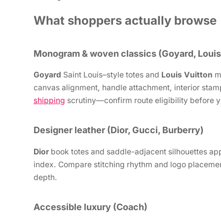
What shoppers actually browse
Monogram & woven classics (Goyard, Louis
Goyard
Saint Louis–style totes and
Louis Vuitton
mo
canvas alignment, handle attachment, interior stam
shipping
scrutiny—confirm route eligibility before y
Designer leather (Dior, Gucci, Burberry)
Dior
book totes and saddle-adjacent silhouettes ap
index. Compare stitching rhythm and logo placement
depth.
Accessible luxury (Coach)