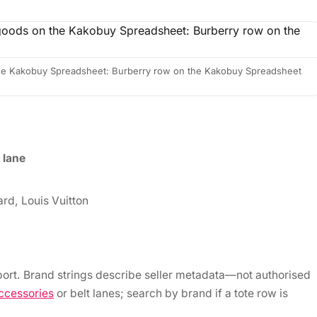
 the Kakobuy Spreadsheet: Burberry row on the Kakobuy Spreadsheet
 lane
rd, Louis Vuitton
ort. Brand strings describe seller metadata—not authorised
ccessories
or belt lanes; search by brand if a tote row is