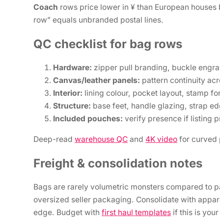
Coach
rows price lower in ¥ than European houses b
row” equals unbranded postal lines.
QC checklist for bag rows
Hardware:
zipper pull branding, buckle engra
Canvas/leather panels:
pattern continuity ac
Interior:
lining colour, pocket layout, stamp fo
Structure:
base feet, handle glazing, strap ed
Included pouches:
verify presence if listing 
Deep-read
warehouse QC
and
4K video
for curved 
Freight & consolidation notes
Bags are rarely volumetric monsters compared to park
oversized seller packaging. Consolidate with appar
edge. Budget with
first haul templates
if this is you