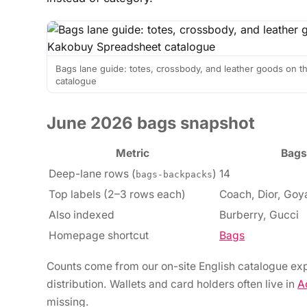
Bags lane guide: totes, crossbody, and leather goods on
catalogue
June 2026 bags snapshot
Metric
Bags
Deep-lane rows (
)
14
bags-backpacks
Top labels (2–3 rows each)
Coach, Dior, Goya
Also indexed
Burberry, Gucci
Homepage shortcut
Bags
Counts come from our on-site English catalogue exp
distribution. Wallets and card holders often live in
A
missing.