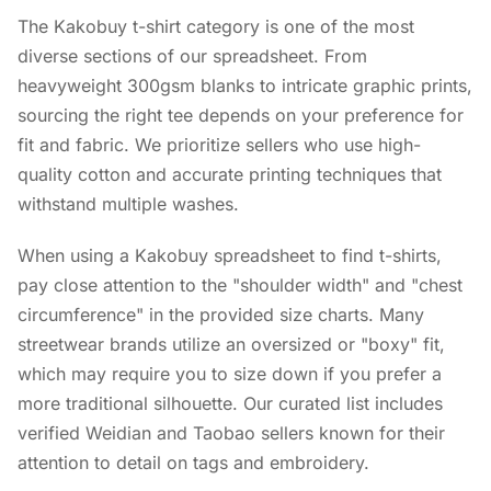
The Kakobuy t-shirt category is one of the most
diverse sections of our spreadsheet. From
heavyweight 300gsm blanks to intricate graphic prints,
sourcing the right tee depends on your preference for
fit and fabric. We prioritize sellers who use high-
quality cotton and accurate printing techniques that
withstand multiple washes.
When using a Kakobuy spreadsheet to find t-shirts,
pay close attention to the "shoulder width" and "chest
circumference" in the provided size charts. Many
streetwear brands utilize an oversized or "boxy" fit,
which may require you to size down if you prefer a
more traditional silhouette. Our curated list includes
verified Weidian and Taobao sellers known for their
attention to detail on tags and embroidery.