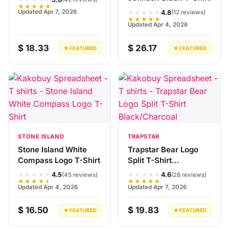
★★★★★
★★★★★
Updated Apr 7, 2026
4.8
(12 reviews)
★★★★★
Updated Apr 4, 2026
$ 18.33
$ 26.17
★ FEATURED
★ FEATURED
STONE ISLAND
TRAPSTAR
Stone Island White
Trapstar Bear Logo
Compass Logo T-Shirt
Split T-Shirt
Black/Charcoal
★★★★★
★★★★★
4.5
4.6
(45 reviews)
(28 reviews)
★★★★★
★★★★★
Updated Apr 4, 2026
Updated Apr 7, 2026
$ 16.50
$ 19.83
★ FEATURED
★ FEATURED