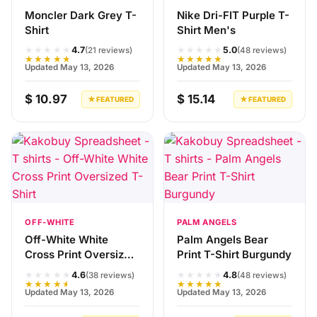
Moncler Dark Grey T-
Nike Dri-FIT Purple T-
Shirt
Shirt Men's
★★★★★
★★★★★
4.7
5.0
(21 reviews)
(48 reviews)
★★★★★
★★★★★
Updated May 13, 2026
Updated May 13, 2026
$ 10.97
$ 15.14
★ FEATURED
★ FEATURED
OFF-WHITE
PALM ANGELS
Off-White White
Palm Angels Bear
Cross Print Oversized
Print T-Shirt Burgundy
T-Shirt
★★★★★
★★★★★
4.6
4.8
(38 reviews)
(48 reviews)
★★★★★
★★★★★
Updated May 13, 2026
Updated May 13, 2026