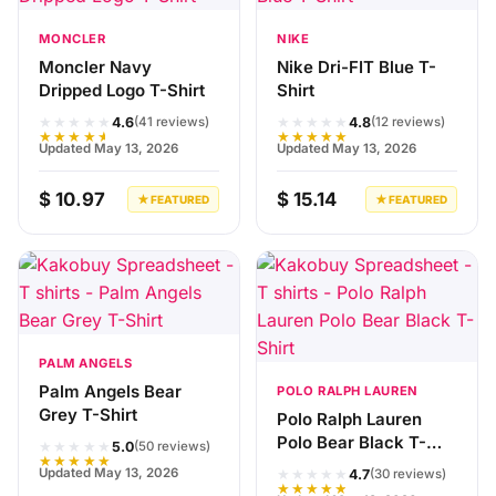
MONCLER
NIKE
Moncler Navy
Nike Dri-FIT Blue T-
Dripped Logo T-Shirt
Shirt
★★★★★
★★★★★
4.6
4.8
(41 reviews)
(12 reviews)
★★★★★
★★★★★
Updated May 13, 2026
Updated May 13, 2026
$ 10.97
$ 15.14
★ FEATURED
★ FEATURED
PALM ANGELS
Palm Angels Bear
POLO RALPH LAUREN
Grey T-Shirt
Polo Ralph Lauren
Polo Bear Black T-
★★★★★
5.0
(50 reviews)
★★★★★
Shirt
★★★★★
Updated May 13, 2026
4.7
(30 reviews)
★★★★★