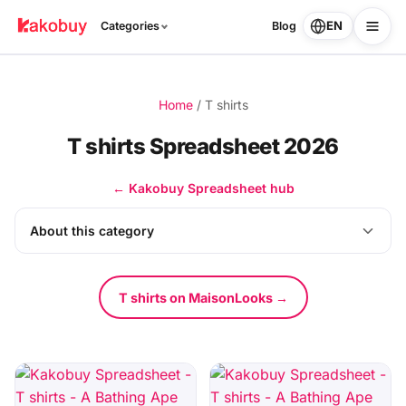
EN
Categories
Blog
Home
/
T shirts
T shirts Spreadsheet 2026
← Kakobuy Spreadsheet hub
About this category
T shirts on MaisonLooks →