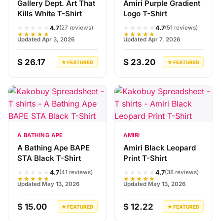
Gallery Dept. Art That
Amiri Purple Gradient
Kills White T-Shirt
Logo T-Shirt
★★★★★
★★★★★
4.7
4.7
(27 reviews)
(51 reviews)
★★★★★
★★★★★
Updated Apr 3, 2026
Updated Apr 7, 2026
$ 26.17
$ 23.20
★ FEATURED
★ FEATURED
A BATHING APE
AMIRI
A Bathing Ape BAPE
Amiri Black Leopard
STA Black T-Shirt
Print T-Shirt
★★★★★
★★★★★
4.7
4.7
(41 reviews)
(38 reviews)
★★★★★
★★★★★
Updated May 13, 2026
Updated May 13, 2026
$ 15.00
$ 12.22
★ FEATURED
★ FEATURED