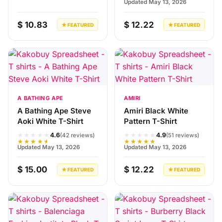
Updated May 13, 2026
$ 10.83
$ 12.22
★ FEATURED
★ FEATURED
A BATHING APE
AMIRI
A Bathing Ape Steve
Amiri Black White
Aoki White T-Shirt
Pattern T-Shirt
★★★★★
★★★★★
4.6
4.9
(42 reviews)
(51 reviews)
★★★★★
★★★★★
Updated May 13, 2026
Updated May 13, 2026
$ 15.00
$ 12.22
★ FEATURED
★ FEATURED