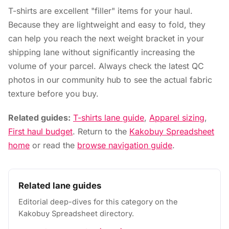
T-shirts are excellent "filler" items for your haul.
Because they are lightweight and easy to fold, they
can help you reach the next weight bracket in your
shipping lane without significantly increasing the
volume of your parcel. Always check the latest QC
photos in our community hub to see the actual fabric
texture before you buy.
Related guides:
T-shirts lane guide
,
Apparel sizing
,
First haul budget
. Return to the
Kakobuy Spreadsheet
home
or read the
browse navigation guide
.
Related lane guides
Editorial deep-dives for this category on the
Kakobuy Spreadsheet directory.