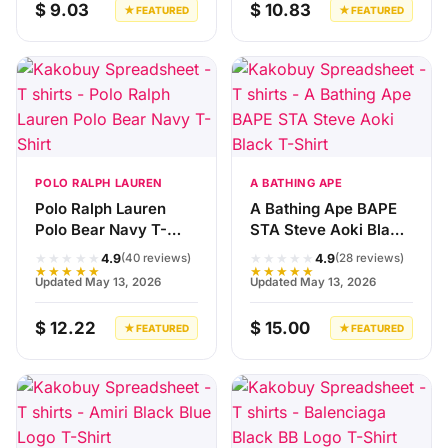
$ 9.03
$ 10.83
★ FEATURED
★ FEATURED
POLO RALPH LAUREN
A BATHING APE
Polo Ralph Lauren
A Bathing Ape BAPE
Polo Bear Navy T-
STA Steve Aoki Black
Shirt
T-Shirt
★★★★★
★★★★★
4.9
4.9
(40 reviews)
(28 reviews)
★★★★★
★★★★★
Updated May 13, 2026
Updated May 13, 2026
$ 12.22
$ 15.00
★ FEATURED
★ FEATURED