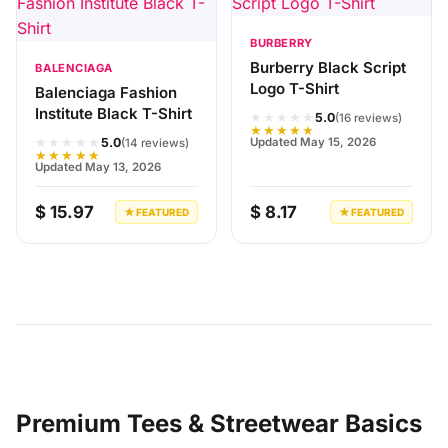
BURBERRY
Burberry Black Script
BALENCIAGA
Logo T-Shirt
Balenciaga Fashion
Institute Black T-Shirt
★★★★★
5.0
(16 reviews)
★★★★★
★★★★★
Updated May 15, 2026
5.0
(14 reviews)
★★★★★
Updated May 13, 2026
$ 15.97
$ 8.17
★ FEATURED
★ FEATURED
Premium Tees & Streetwear Basics