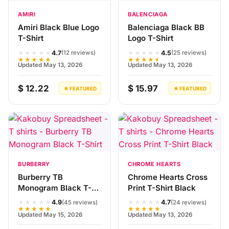
AMIRI
BALENCIAGA
Amiri Black Blue Logo
Balenciaga Black BB
T-Shirt
Logo T-Shirt
★★★★★
★★★★★
4.7
4.5
(12 reviews)
(25 reviews)
★★★★★
★★★★★
Updated May 13, 2026
Updated May 13, 2026
$ 12.22
$ 15.97
★ FEATURED
★ FEATURED
BURBERRY
CHROME HEARTS
Burberry TB
Chrome Hearts Cross
Monogram Black T-
Print T-Shirt Black
Shirt
★★★★★
★★★★★
4.9
4.7
(45 reviews)
(24 reviews)
★★★★★
★★★★★
Updated May 15, 2026
Updated May 13, 2026