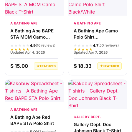
A BATHING APE
A BATHING APE
A Bathing Ape BAPE
A Bathing Ape Camo
STA MCM Camo
Polo Shirt
Black T-Shirt
Black/White
★★★★★
★★★★★
4.9
4.7
(16 reviews)
(50 reviews)
★★★★★
★★★★★
Updated Apr 4, 2026
Updated Apr 7, 2026
$ 15.00
$ 18.33
★ FEATURED
★ FEATURED
A BATHING APE
A Bathing Ape Red
GALLERY DEPT.
BAPE STA Polo Shirt
Gallery Dept. Doc
Johnson Black T-Shirt
★★★★★
5.0
(42 reviews)