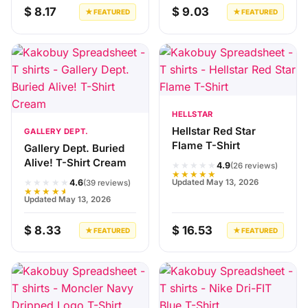
$ 8.17
$ 9.03
★ FEATURED
★ FEATURED
HELLSTAR
Hellstar Red Star
GALLERY DEPT.
Flame T-Shirt
Gallery Dept. Buried
Alive! T-Shirt Cream
★★★★★
4.9
(26 reviews)
★★★★★
★★★★★
Updated May 13, 2026
4.6
(39 reviews)
★★★★★
Updated May 13, 2026
$ 8.33
$ 16.53
★ FEATURED
★ FEATURED