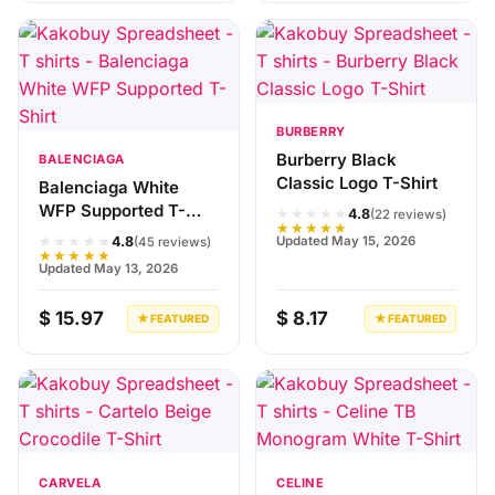
BURBERRY
Burberry Black
BALENCIAGA
Classic Logo T-Shirt
Balenciaga White
WFP Supported T-
★★★★★
4.8
(22 reviews)
★★★★★
Shirt
★★★★★
Updated May 15, 2026
4.8
(45 reviews)
★★★★★
Updated May 13, 2026
$ 15.97
$ 8.17
★ FEATURED
★ FEATURED
CARVELA
CELINE