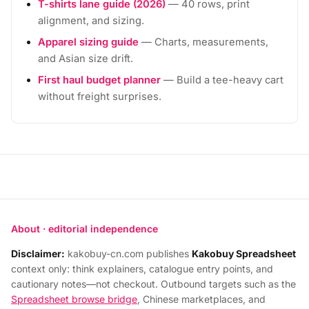
T-shirts lane guide (2026)
— 40 rows, print
alignment, and sizing.
Apparel sizing guide
— Charts, measurements,
and Asian size drift.
First haul budget planner
— Build a tee-heavy cart
without freight surprises.
About · editorial independence
Disclaimer:
kakobuy-cn.com publishes
Kakobuy Spreadsheet
context only: think explainers, catalogue entry points, and
cautionary notes—not checkout. Outbound targets such as the
Spreadsheet browse bridge
, Chinese marketplaces, and