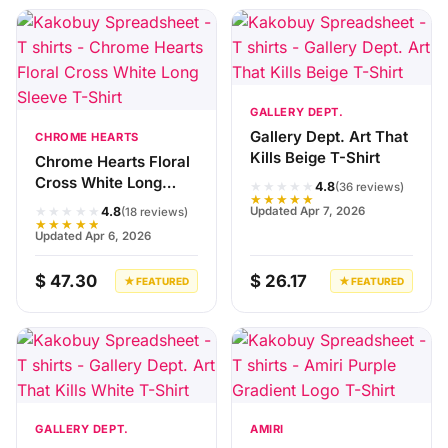
GALLERY DEPT.
Gallery Dept. Art That
CHROME HEARTS
Kills Beige T-Shirt
Chrome Hearts Floral
Cross White Long
★★★★★
4.8
(36 reviews)
★★★★★
Sleeve T-Shirt
★★★★★
Updated Apr 7, 2026
4.8
(18 reviews)
★★★★★
Updated Apr 6, 2026
$ 47.30
$ 26.17
★ FEATURED
★ FEATURED
GALLERY DEPT.
AMIRI