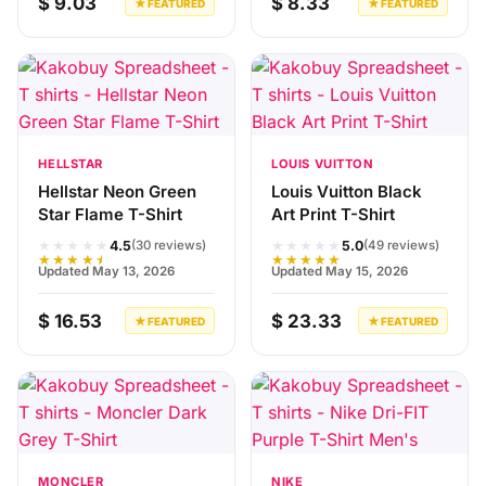
$ 9.03
$ 8.33
★ FEATURED
★ FEATURED
HELLSTAR
LOUIS VUITTON
Hellstar Neon Green
Louis Vuitton Black
Star Flame T-Shirt
Art Print T-Shirt
★★★★★
★★★★★
4.5
5.0
(30 reviews)
(49 reviews)
★★★★★
★★★★★
Updated May 13, 2026
Updated May 15, 2026
$ 16.53
$ 23.33
★ FEATURED
★ FEATURED
MONCLER
NIKE