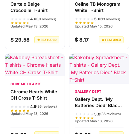
Cartelo Beige
Celine TB Monogram
Crocodile T-Shirt
White T-Shirt
★★★★★
★★★★★
4.6
5.0
(31 reviews)
(13 reviews)
★★★★★
★★★★★
Updated May 13, 2026
Updated May 15, 2026
$ 29.58
$ 8.17
★ FEATURED
★ FEATURED
CHROME HEARTS
Chrome Hearts White
GALLERY DEPT.
CH Cross T-Shirt
Gallery Dept. 'My
Batteries Died' Black
★★★★★
4.9
(36 reviews)
★★★★★
T-Shirt
★★★★★
Updated May 13, 2026
5.0
(36 reviews)
★★★★★
Updated May 13, 2026