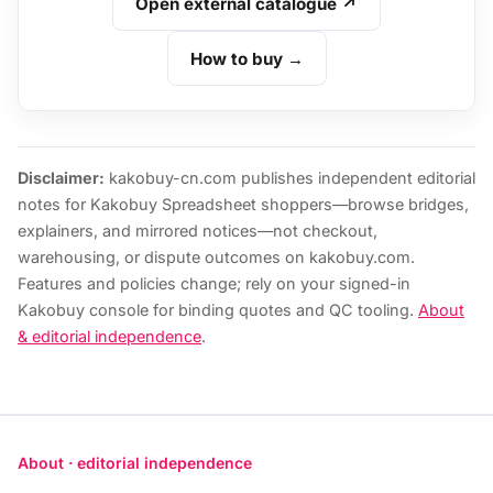
Open external catalogue ↗
How to buy →
Disclaimer:
kakobuy-cn.com publishes independent editorial
notes for Kakobuy Spreadsheet shoppers—browse bridges,
explainers, and mirrored notices—not checkout,
warehousing, or dispute outcomes on kakobuy.com.
Features and policies change; rely on your signed-in
Kakobuy console for binding quotes and QC tooling.
About
& editorial independence
.
About · editorial independence