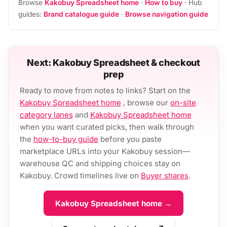
Browse
Kakobuy Spreadsheet home
·
How to buy
· Hub
guides:
Brand catalogue guide
·
Browse navigation guide
Next: Kakobuy Spreadsheet & checkout
prep
Ready to move from notes to links? Start on the
Kakobuy Spreadsheet home
, browse our
on-site
category lanes
and
Kakobuy Spreadsheet home
when you want curated picks, then walk through
the
how-to-buy guide
before you paste
marketplace URLs into your Kakobuy session—
warehouse QC and shipping choices stay on
Kakobuy. Crowd timelines live on
Buyer shares
.
Kakobuy Spreadsheet home →