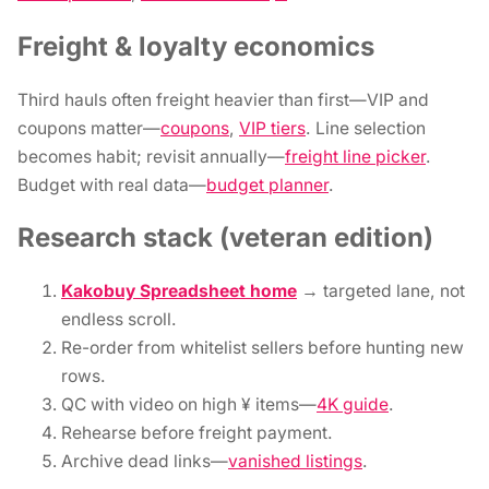
Freight & loyalty economics
Third hauls often freight heavier than first—VIP and
coupons matter—
coupons
,
VIP tiers
. Line selection
becomes habit; revisit annually—
freight line picker
.
Budget with real data—
budget planner
.
Research stack (veteran edition)
Kakobuy Spreadsheet home
→ targeted lane, not
endless scroll.
Re-order from whitelist sellers before hunting new
rows.
QC with video on high ¥ items—
4K guide
.
Rehearse before freight payment.
Archive dead links—
vanished listings
.