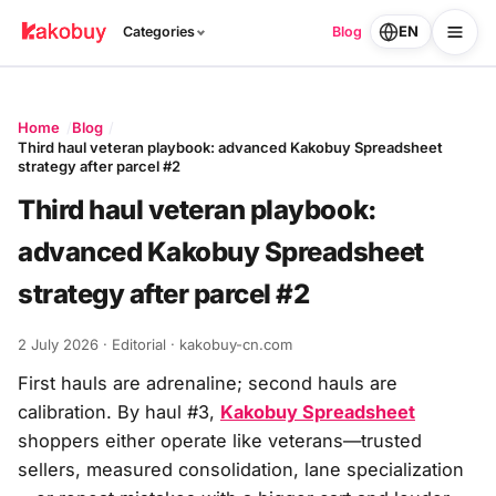
EN
Categories
Blog
Home
Blog
Third haul veteran playbook: advanced Kakobuy Spreadsheet
strategy after parcel #2
Third haul veteran playbook:
advanced Kakobuy Spreadsheet
strategy after parcel #2
2 July 2026
· Editorial · kakobuy-cn.com
First hauls are adrenaline; second hauls are
calibration. By haul #3,
Kakobuy Spreadsheet
shoppers either operate like veterans—trusted
sellers, measured consolidation, lane specialization