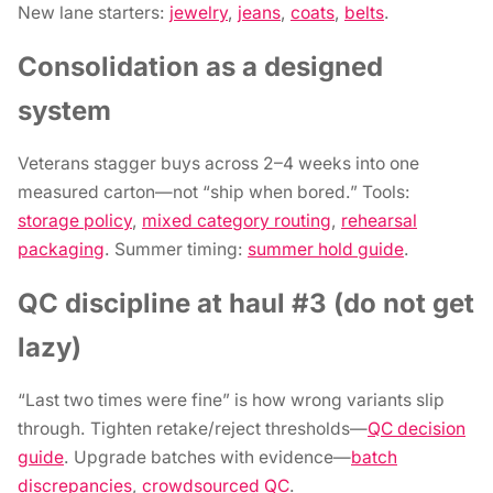
New lane starters:
jewelry
,
jeans
,
coats
,
belts
.
Consolidation as a designed
system
Veterans stagger buys across 2–4 weeks into one
measured carton—not “ship when bored.” Tools:
storage policy
,
mixed category routing
,
rehearsal
packaging
. Summer timing:
summer hold guide
.
QC discipline at haul #3 (do not get
lazy)
“Last two times were fine” is how wrong variants slip
through. Tighten retake/reject thresholds—
QC decision
guide
. Upgrade batches with evidence—
batch
discrepancies
,
crowdsourced QC
.