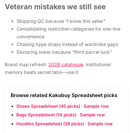
Veteran mistakes we still see
Skipping QC because “I know this seller”
Consolidating restriction categories for one-line
convenience
Chasing hype drops instead of wardrobe gaps
Declaring lower because “third parcel luck”
Brand map refresh:
2026 catalogue
. Institutional
memory beats secret tabs—use it.
Browse related Kakobuy Spreadsheet picks
Shoes Spreadsheet (45 picks)
·
Sample row
Bags Spreadsheet (14 picks)
·
Sample row
Hoodies Spreadsheet (38 picks)
·
Sample row