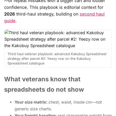
—or repeat mistakes with a bigger cart and louder
confidence. This playbook is editorial context for
2026
third-haul strategy, building on
second haul
guide
.
Third haul veteran playbook: advanced Kakobuy Spreadsheet
strategy after parcel #2: Yeezy row on the Kakobuy
Spreadsheet catalogue
What veterans know that
spreadsheets do not show
Your size matrix:
chest, waist, insole cm—not
generic size charts.
Your freight baseline:
real chargeable weight from