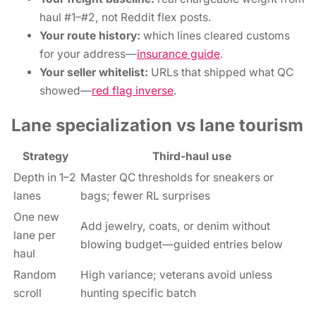
haul #1–#2, not Reddit flex posts.
Your route history:
which lines cleared customs
for your address—
insurance guide
.
Your seller whitelist:
URLs that shipped what QC
showed—
red flag inverse
.
Lane specialization vs lane tourism
Strategy
Third-haul use
Depth in 1–2
Master QC thresholds for sneakers or
lanes
bags; fewer RL surprises
One new
Add jewelry, coats, or denim without
lane per
blowing budget—guided entries below
haul
Random
High variance; veterans avoid unless
scroll
hunting specific batch