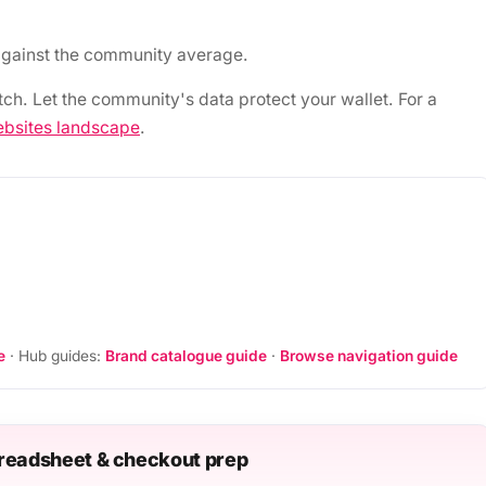
gainst the community average.
tch. Let the community's data protect your wallet. For a
bsites landscape
.
e
· Hub guides:
Brand catalogue guide
·
Browse navigation guide
readsheet & checkout prep