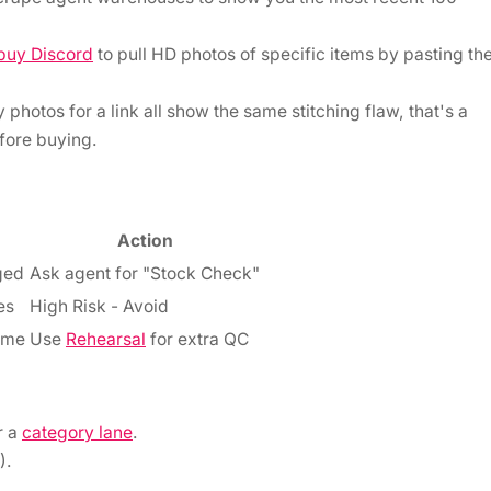
buy Discord
to pull HD photos of specific items by pasting th
 photos for a link all show the same stitching flaw, that's a
efore buying.
Action
ged
Ask agent for "Stock Check"
es
High Risk - Avoid
ume
Use
Rehearsal
for extra QC
r a
category lane
.
).