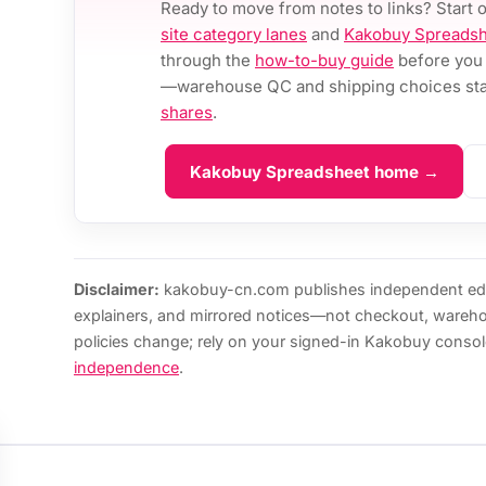
Ready to move from notes to links? Start 
site category lanes
and
Kakobuy Spreadsh
through the
how-to-buy guide
before you 
—warehouse QC and shipping choices stay
shares
.
Kakobuy Spreadsheet home →
Disclaimer:
kakobuy-cn.com publishes independent edi
explainers, and mirrored notices—not checkout, wareh
policies change; rely on your signed-in Kakobuy consol
independence
.