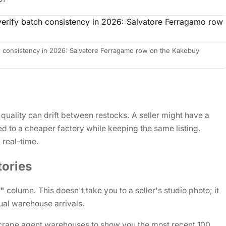
 consistency in 2026: Salvatore Ferragamo row on the Kakobuy
 quality can drift between restocks. A seller might have a
d to a cheaper factory while keeping the same listing.
 real-time.
ories
k"
column. This doesn't take you to a seller's studio photo; it
ual warehouse arrivals.
crape agent warehouses to show you the most recent 100