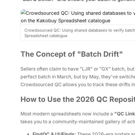
Crowdsourced QC: Using shared databases to verify batch
Spreadsheet catalogue
The Concept of "Batch Drift"
Sellers often claim to have "LJR" or "GX" batch, but
perfect batch in March, but by May, they've switche
Crowdsourced QC allows you to track these drifts in
How to Use the 2026 QC Reposit
Most modern spreadsheets now include a
"QC Lin
takes you to a community-maintained gallery of act
FindQC & UUFinds:
These 2026-era portals s