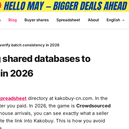
s
Blog
Buyer shares
Spreadsheet
About
English
erify batch consistency in 2026
 shared databases to
 in 2026
preadsheet
directory at kakobuy-cn.com. In the
er you paid. In 2026, the game is
Crowdsourced
ouse arrivals, you can see exactly what a seller
e the link into Kakobuy. This is how you avoid
e.