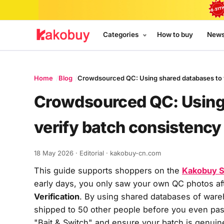
Categories
How to buy
New
Home
Blog
Crowdsourced QC: Using shared databases to v
Crowdsourced QC: Using
verify batch consistency
18 May 2026
· Editorial · kakobuy-cn.com
This guide supports shoppers on the
Kakobuy S
early days, you only saw your own QC photos aft
Verification
. By using shared databases of wareh
shipped to 50 other people
before
you even past
"Bait & Switch" and ensure your batch is genuin