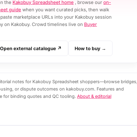
on the
Kakobuy Spreadsheet home
, browse our
on-
eet guide
when you want curated picks, then walk
paste marketplace URLs into your Kakobuy session
 on Kakobuy. Crowd timelines live on
Buyer
Open external catalogue ↗
How to buy →
torial notes for Kakobuy Spreadsheet shoppers—browse bridges
ousing, or dispute outcomes on kakobuy.com. Features and
e for binding quotes and QC tooling.
About & editorial