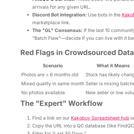
arrivals for any given URL.
Discord Bot Integration:
Use bots in the
Kako
marketplace link.
The "GL" Consensus:
If the last 10 community
"Batch Flaw"—decide if you can live with it b
Red Flags in Crowdsourced Data
Scenario
What it Means
Photos are > 6 months old
Stock has likely chan
Mixed quality in same month
Seller is mixing batch
No photos available
New seller or low vol
The "Expert" Workflow
Find a link on our
Kakobuy Spreadsheet hub
o
Copy the URL into a QC database (like FindQC
Filter for "Last 30 Days."