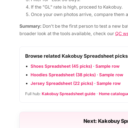
If the "GL" rate is high, proceed to Kakobuy.
Once your own photos arrive, compare them a
Summary:
Don't be the first person to test a new ba
broader look at the tools available, check our
QC we
Browse related Kakobuy Spreadsheet picks
Shoes Spreadsheet (45 picks)
·
Sample row
Hoodies Spreadsheet (38 picks)
·
Sample row
Jersey Spreadsheet (22 picks)
·
Sample row
Full hub:
Kakobuy Spreadsheet guide
·
Home catalogu
Next: Kakobuy Sp