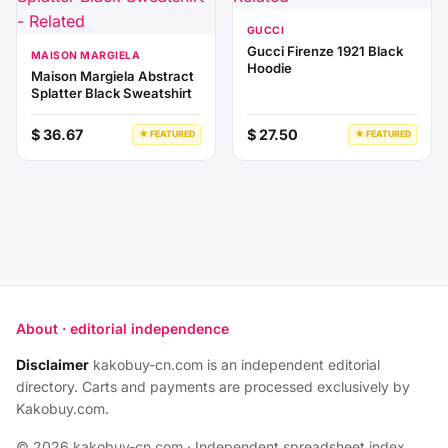
GUCCI
Gucci Firenze 1921 Black
MAISON MARGIELA
Hoodie
Maison Margiela Abstract
Splatter Black Sweatshirt
$ 36.67
$ 27.50
★ FEATURED
★ FEATURED
About · editorial independence
Disclaimer
kakobuy-cn.com is an independent editorial
directory. Carts and payments are processed exclusively by
Kakobuy.com.
© 2026 kakobuy-cn.com · Independent spreadsheet index.