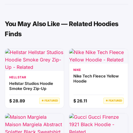
You May Also Like — Related Hoodies
Finds
NIKE
Nike Tech Fleece Yellow
HELLSTAR
Hoodie
Hellstar Studios Hoodie
Smoke Grey Zip-Up
$ 28.89
$ 26.11
★ FEATURED
★ FEATURED