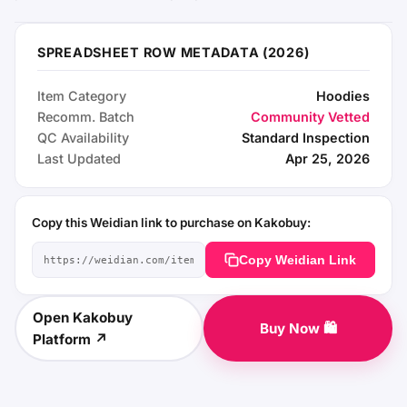
SPREADSHEET ROW METADATA (2026)
Item Category
Hoodies
Recomm. Batch
Community Vetted
QC Availability
Standard Inspection
Last Updated
Apr 25, 2026
Copy this Weidian link to purchase on Kakobuy:
Copy Weidian Link
Open Kakobuy
Buy Now 🛍️
Platform ↗