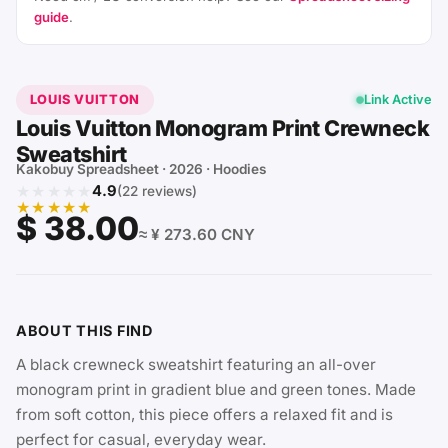
guide
.
LOUIS VUITTON
Link Active
Louis Vuitton Monogram Print Crewneck
Sweatshirt
Kakobuy Spreadsheet · 2026 · Hoodies
★★★★★
4.9
(22 reviews)
★★★★★
$ 38.00
≈ ¥ 273.60 CNY
ABOUT THIS FIND
A black crewneck sweatshirt featuring an all-over
monogram print in gradient blue and green tones. Made
from soft cotton, this piece offers a relaxed fit and is
perfect for casual, everyday wear.