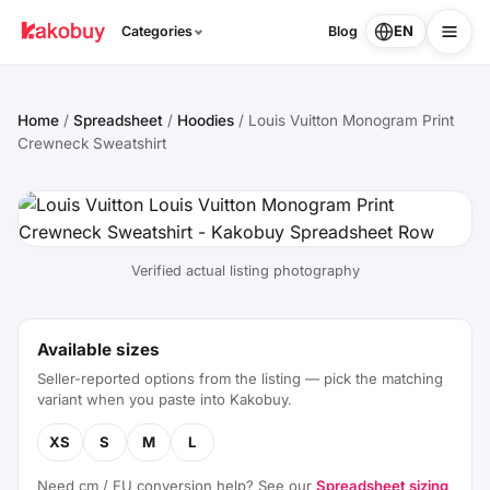
EN
Categories
Blog
Home
/
Spreadsheet
/
Hoodies
/
Louis Vuitton Monogram Print
Crewneck Sweatshirt
Verified actual listing photography
Available sizes
Seller-reported options from the listing — pick the matching
variant when you paste into Kakobuy.
XS
S
M
L
Need cm / EU conversion help? See our
Spreadsheet sizing