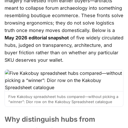
imagery harvested from earlier buyers—artifacts
meant to collapse forum archaeology into something
resembling boutique ecommerce. These fronts solve
browsing ergonomics
; they do not solve logistics
truth once money moves domestically. Below is a
May 2026 editorial snapshot
of five widely circulated
hubs, judged on transparency, architecture, and
buyer friction rather than on whether any particular
SKU deserves your wallet.
Five Kakobuy spreadsheet hubs compared—without picking a
“winner”: Dior row on the Kakobuy Spreadsheet catalogue
Why distinguish hubs from