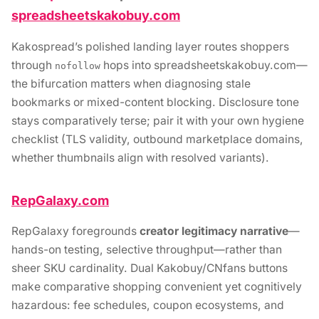
spreadsheetskakobuy.com
Kakospread’s polished landing layer routes shoppers
through
hops into spreadsheetskakobuy.com—
nofollow
the bifurcation matters when diagnosing stale
bookmarks or mixed-content blocking. Disclosure tone
stays comparatively terse; pair it with your own hygiene
checklist (TLS validity, outbound marketplace domains,
whether thumbnails align with resolved variants).
RepGalaxy.com
RepGalaxy foregrounds
creator legitimacy narrative
—
hands-on testing, selective throughput—rather than
sheer SKU cardinality. Dual Kakobuy/CNfans buttons
make comparative shopping convenient yet cognitively
hazardous: fee schedules, coupon ecosystems, and