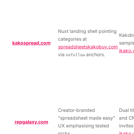
Nuxt landing shell pointing
Kakob
categories at
kakospread.com
sample
spreadsheetskakobuy.com
ikako.
via
anchors.
nofollow
Creator-branded
Dual t
“spreadsheet made easy”
and C
repgalaxy.com
UX emphasising tested
invite
picks.
ikako.