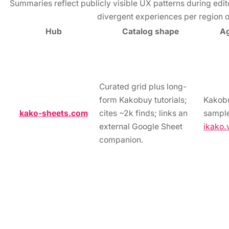
Summaries reflect publicly visible UX patterns during edit
divergent experiences per region o
Hub
Catalog shape
Ag
Curated grid plus long-
form Kakobuy tutorials;
Kakob
kako-sheets.com
cites ~2k finds; links an
sample
external Google Sheet
ikako.
companion.