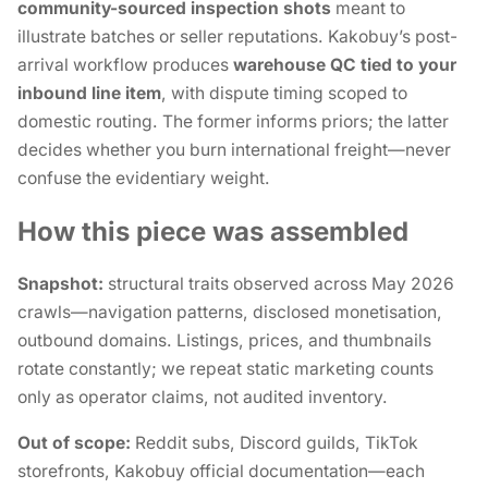
community-sourced inspection shots
meant to
illustrate batches or seller reputations. Kakobuy’s post-
arrival workflow produces
warehouse QC tied to your
inbound line item
, with dispute timing scoped to
domestic routing. The former informs priors; the latter
decides whether you burn international freight—never
confuse the evidentiary weight.
How this piece was assembled
Snapshot:
structural traits observed across May 2026
crawls—navigation patterns, disclosed monetisation,
outbound domains. Listings, prices, and thumbnails
rotate constantly; we repeat static marketing counts
only as
operator claims
, not audited inventory.
Out of scope:
Reddit subs, Discord guilds, TikTok
storefronts, Kakobuy official documentation—each