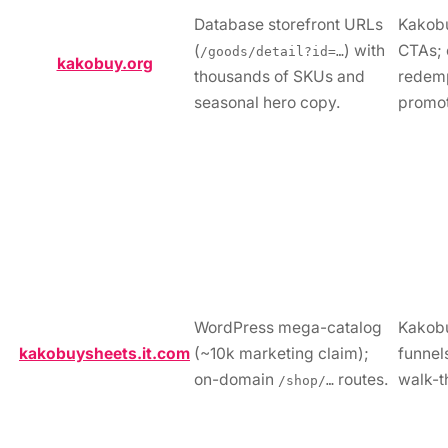
Database storefront URLs
Kakob
(
) with
CTAs; 
/goods/detail?id=…
kakobuy.org
thousands of SKUs and
redem
seasonal hero copy.
promot
WordPress mega-catalog
Kakobu
kakobuysheets.it.com
(~10k marketing claim);
funnels
on-domain
routes.
walk-t
/shop/…