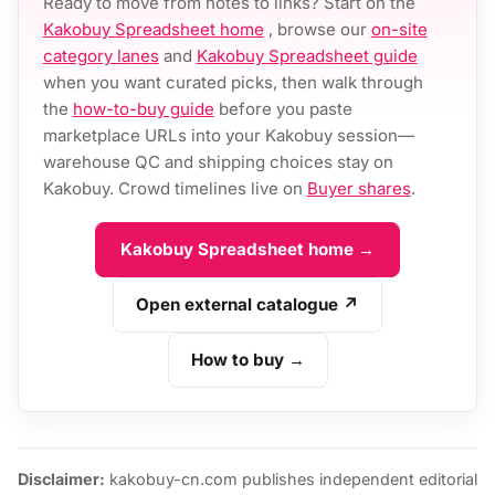
Ready to move from notes to links? Start on the
Kakobuy Spreadsheet home
, browse our
on-site
category lanes
and
Kakobuy Spreadsheet guide
when you want curated picks, then walk through
the
how-to-buy guide
before you paste
marketplace URLs into your Kakobuy session—
warehouse QC and shipping choices stay on
Kakobuy. Crowd timelines live on
Buyer shares
.
Kakobuy Spreadsheet home →
Open external catalogue ↗
How to buy →
Disclaimer:
kakobuy-cn.com publishes independent editorial