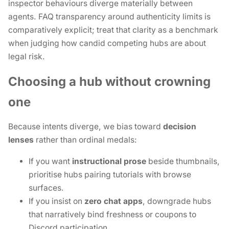
inspector behaviours diverge materially between
agents. FAQ transparency around authenticity limits is
comparatively explicit; treat that clarity as a benchmark
when judging how candid competing hubs are about
legal risk.
Choosing a hub without crowning
one
Because intents diverge, we bias toward
decision
lenses
rather than ordinal medals:
If you want
instructional prose
beside thumbnails,
prioritise hubs pairing tutorials with browse
surfaces.
If you insist on
zero chat apps
, downgrade hubs
that narratively bind freshness or coupons to
Discord participation.