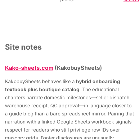
Site notes
Kako-sheets.com
(KakobuySheets)
KakobuySheets behaves like a
hybrid onboarding
textbook plus boutique catalog
. The educational
chapters narrate domestic milestones—seller dispatch,
warehouse receipt, QC approval—in language closer to
a guide blog than a bare spreadsheet mirror. Pairing that
narration with a linked Google Sheets workbook signals
respect for readers who still privilege row IDs over
masonry grids. Footer disclosures are unusually