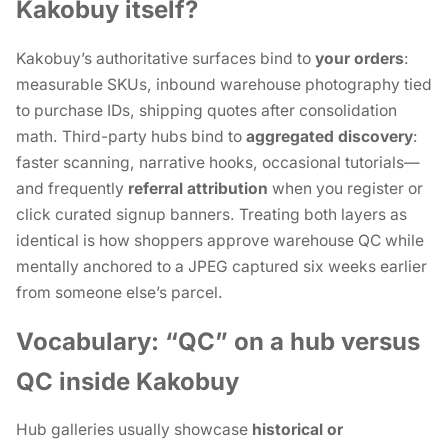
Kakobuy itself?
Kakobuy’s authoritative surfaces bind to
your orders
:
measurable SKUs, inbound warehouse photography tied
to purchase IDs, shipping quotes after consolidation
math. Third-party hubs bind to
aggregated discovery
:
faster scanning, narrative hooks, occasional tutorials—
and frequently
referral attribution
when you register or
click curated signup banners. Treating both layers as
identical is how shoppers approve warehouse QC while
mentally anchored to a JPEG captured six weeks earlier
from someone else’s parcel.
Vocabulary: “QC” on a hub versus
QC inside Kakobuy
Hub galleries usually showcase
historical or