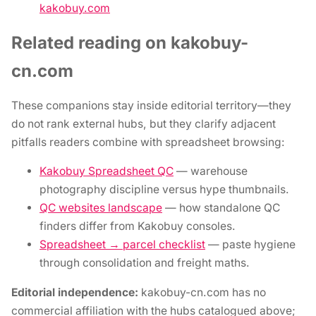
kakobuy.com
Related reading on kakobuy-
cn.com
These companions stay inside editorial territory—they
do not rank external hubs, but they clarify adjacent
pitfalls readers combine with spreadsheet browsing:
Kakobuy Spreadsheet QC
— warehouse
photography discipline versus hype thumbnails.
QC websites landscape
— how standalone QC
finders differ from Kakobuy consoles.
Spreadsheet → parcel checklist
— paste hygiene
through consolidation and freight maths.
Editorial independence:
kakobuy-cn.com has no
commercial affiliation with the hubs catalogued above;