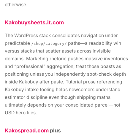
otherwise.
Kakobuysheets.it.com
The WordPress stack consolidates navigation under
predictable
paths—a readability win
/shop/category/
versus stacks that scatter assets across invisible
domains. Marketing rhetoric pushes massive inventories
and “professional” aggregation; treat those boasts as
positioning unless you independently spot-check depth
inside Kakobuy after paste. Tutorial prose referencing
Kakobuy intake tooling helps newcomers understand
estimator discipline even though shipping maths
ultimately depends on your consolidated parcel—not
USD hero tiles.
Kakospread.com
plus