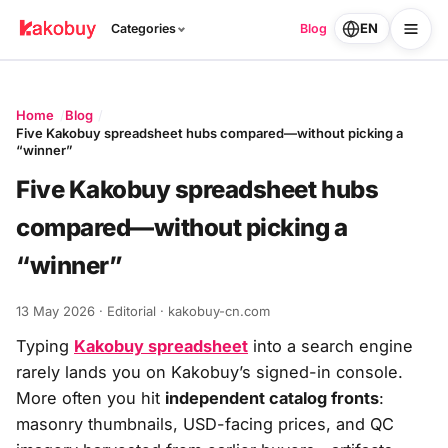
EN
Categories
Blog
Home
Blog
Five Kakobuy spreadsheet hubs compared—without picking a
“winner”
Five Kakobuy spreadsheet hubs
compared—without picking a
“winner”
13 May 2026
· Editorial · kakobuy-cn.com
Typing
Kakobuy spreadsheet
into a search engine
rarely lands you on Kakobuy’s signed-in console.
More often you hit
independent catalog fronts
:
masonry thumbnails, USD-facing prices, and QC