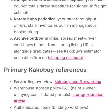
coupon totals rarely substitute for signed-in freight
estimates.
Rotate hubs periodically:
curator throughput
differs; stale inventories punish monogamous
bookmarking.
Archive outbound links:
spreadsheet-driven
workflows benefit from storing listing URLs
alongside grab dates—see Kakobuy’s estimator
once dims firm up (
shipping estimator
).
Primary Kakobuy references
Forwarding overview:
kakobuy.com/forwarding
Warehouse storage policy FAQ (helpful when
delaying consolidated parcels):
storage-duration
article
Authenticated home (binding workflows):