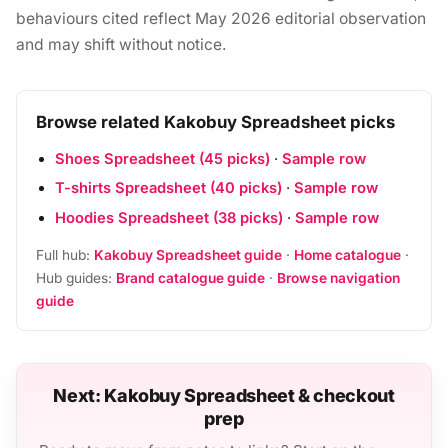
behaviours cited reflect May 2026 editorial observation
and may shift without notice.
Browse related Kakobuy Spreadsheet picks
Shoes Spreadsheet (45 picks)
·
Sample row
T-shirts Spreadsheet (40 picks)
·
Sample row
Hoodies Spreadsheet (38 picks)
·
Sample row
Full hub:
Kakobuy Spreadsheet guide
·
Home catalogue
·
Hub guides:
Brand catalogue guide
·
Browse navigation
guide
Next: Kakobuy Spreadsheet & checkout
prep