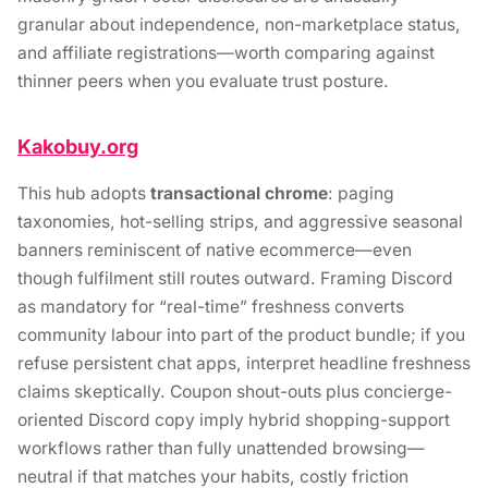
granular about independence, non-marketplace status,
and affiliate registrations—worth comparing against
thinner peers when you evaluate trust posture.
Kakobuy.org
This hub adopts
transactional chrome
: paging
taxonomies, hot-selling strips, and aggressive seasonal
banners reminiscent of native ecommerce—even
though fulfilment still routes outward. Framing Discord
as mandatory for “real-time” freshness converts
community labour into part of the product bundle; if you
refuse persistent chat apps, interpret headline freshness
claims skeptically. Coupon shout-outs plus concierge-
oriented Discord copy imply hybrid shopping-support
workflows rather than fully unattended browsing—
neutral if that matches your habits, costly friction