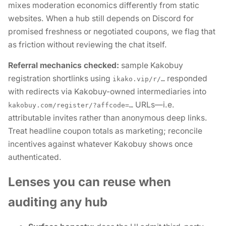
mixes moderation economics differently from static
websites. When a hub still
depends
on Discord for
promised freshness or negotiated coupons, we flag that
as friction without reviewing the chat itself.
Referral mechanics checked:
sample Kakobuy
registration shortlinks using
responded
ikako.vip/r/…
with redirects via Kakobuy-owned intermediaries into
URLs—i.e.
kakobuy.com/register/?affcode=…
attributable invites rather than anonymous deep links.
Treat headline coupon totals as marketing; reconcile
incentives against whatever Kakobuy shows once
authenticated.
Lenses you can reuse when
auditing any hub