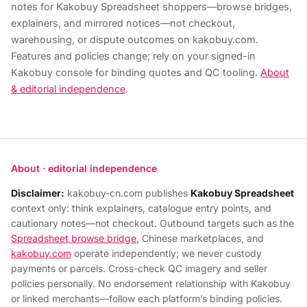
notes for Kakobuy Spreadsheet shoppers—browse bridges,
explainers, and mirrored notices—not checkout,
warehousing, or dispute outcomes on kakobuy.com.
Features and policies change; rely on your signed-in
Kakobuy console for binding quotes and QC tooling.
About
& editorial independence
.
About · editorial independence
Disclaimer:
kakobuy-cn.com publishes
Kakobuy Spreadsheet
context only: think explainers, catalogue entry points, and
cautionary notes—not checkout. Outbound targets such as the
Spreadsheet browse bridge
, Chinese marketplaces, and
kakobuy.com
operate independently; we never custody
payments or parcels. Cross-check QC imagery and seller
policies personally. No endorsement relationship with Kakobuy
or linked merchants—follow each platform’s binding policies.