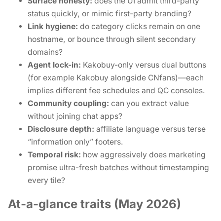
Surface honesty:
does the UI admit third-party
status quickly, or mimic first-party branding?
Link hygiene:
do category clicks remain on one
hostname, or bounce through silent secondary
domains?
Agent lock-in:
Kakobuy-only versus dual buttons
(for example Kakobuy alongside CNfans)—each
implies different fee schedules and QC consoles.
Community coupling:
can you extract value
without joining chat apps?
Disclosure depth:
affiliate language versus terse
“information only” footers.
Temporal risk:
how aggressively does marketing
promise ultra-fresh batches without timestamping
every tile?
At-a-glance traits (May 2026)