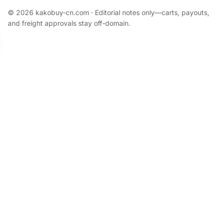
© 2026 kakobuy-cn.com · Editorial notes only—carts, payouts,
and freight approvals stay off-domain.