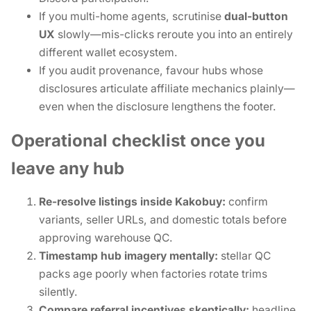
If you multi-home agents, scrutinise
dual-button
UX
slowly—mis-clicks reroute you into an entirely
different wallet ecosystem.
If you audit provenance, favour hubs whose
disclosures articulate affiliate mechanics plainly—
even when the disclosure lengthens the footer.
Operational checklist once you
leave any hub
Re-resolve listings inside Kakobuy:
confirm
variants, seller URLs, and domestic totals before
approving warehouse QC.
Timestamp hub imagery mentally:
stellar QC
packs age poorly when factories rotate trims
silently.
Compare referral incentives skeptically:
headline