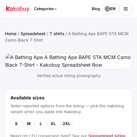
EN
Categories
Blog
Home
/
Spreadsheet
/
T shirts
/
A Bathing Ape BAPE STA MCM
Camo Black T-Shirt
Verified actual listing photography
Available sizes
Seller-reported options from the listing — pick the matching
variant when you paste into Kakobuy.
S
M
L
XL
2XL
Need cm / EU conversion help? See our
Spreadsheet sizing