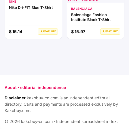
NIKE
Nike Dri-FIT Blue T-Shirt
BALENCIAGA
Balenciaga Fashion
Institute Black T-Shirt
$ 15.14
$ 15.97
★ FEATURED
★ FEATURED
About · editorial independence
Disclaimer
kakobuy-cn.com is an independent editorial
directory. Carts and payments are processed exclusively by
Kakobuy.com.
© 2026 kakobuy-cn.com · Independent spreadsheet index.