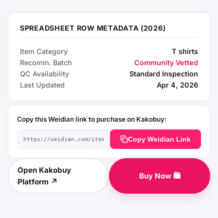
SPREADSHEET ROW METADATA (2026)
Item Category
T shirts
Recomm. Batch
Community Vetted
QC Availability
Standard Inspection
Last Updated
Apr 4, 2026
Copy this Weidian link to purchase on Kakobuy:
Copy Weidian Link
Open Kakobuy
Buy Now 🛍️
Platform ↗