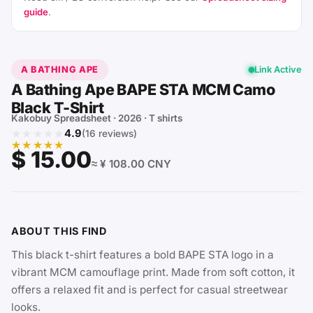
guide
.
A BATHING APE
Link Active
A Bathing Ape BAPE STA MCM Camo
Black T-Shirt
Kakobuy Spreadsheet · 2026 · T shirts
★★★★★
4.9
(16 reviews)
★★★★★
$ 15.00
≈ ¥ 108.00 CNY
ABOUT THIS FIND
This black t-shirt features a bold BAPE STA logo in a
vibrant MCM camouflage print. Made from soft cotton, it
offers a relaxed fit and is perfect for casual streetwear
looks.