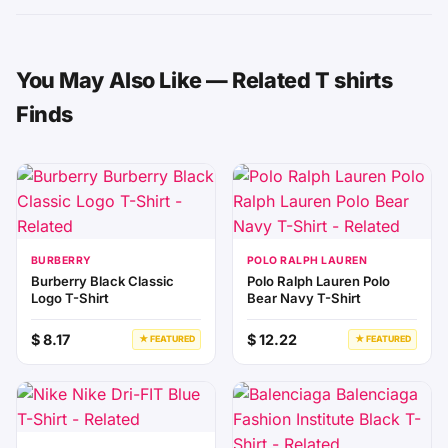
You May Also Like — Related T shirts
Finds
BURBERRY
POLO RALPH LAUREN
Burberry Black Classic
Polo Ralph Lauren Polo
Logo T-Shirt
Bear Navy T-Shirt
$ 8.17
$ 12.22
★ FEATURED
★ FEATURED