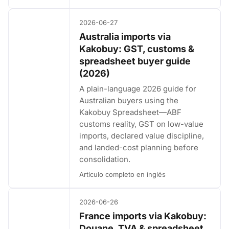
2026-06-27
Australia imports via
Kakobuy: GST, customs &
spreadsheet buyer guide
(2026)
A plain-language 2026 guide for
Australian buyers using the
Kakobuy Spreadsheet—ABF
customs reality, GST on low-value
imports, declared value discipline,
and landed-cost planning before
consolidation.
Artículo completo en inglés
2026-06-26
France imports via Kakobuy:
Douane, TVA & spreadsheet