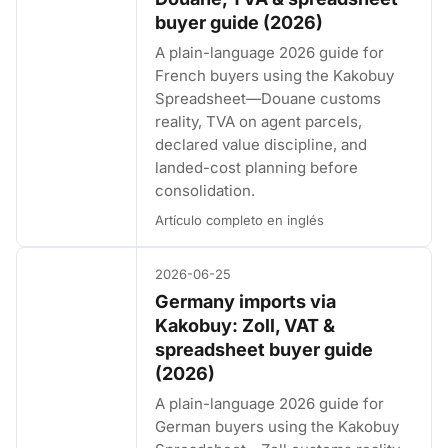
buyer guide (2026)
A plain-language 2026 guide for
French buyers using the Kakobuy
Spreadsheet—Douane customs
reality, TVA on agent parcels,
declared value discipline, and
landed-cost planning before
consolidation.
Artículo completo en inglés
2026-06-25
Germany imports via
Kakobuy: Zoll, VAT &
spreadsheet buyer guide
(2026)
A plain-language 2026 guide for
German buyers using the Kakobuy