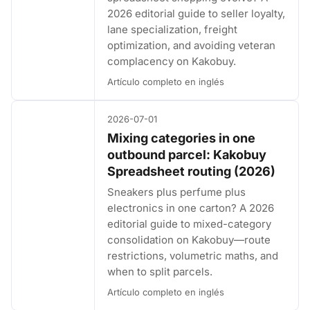
2026 editorial guide to seller loyalty,
lane specialization, freight
optimization, and avoiding veteran
complacency on Kakobuy.
Artículo completo en inglés
2026-07-01
Mixing categories in one
outbound parcel: Kakobuy
Spreadsheet routing (2026)
Sneakers plus perfume plus
electronics in one carton? A 2026
editorial guide to mixed-category
consolidation on Kakobuy—route
restrictions, volumetric maths, and
when to split parcels.
Artículo completo en inglés