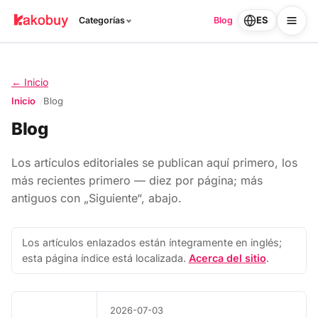
ES
Categorías
Blog
← Inicio
Inicio
Blog
Blog
Los artículos editoriales se publican aquí primero, los
más recientes primero — diez por página; más
antiguos con „Siguiente“, abajo.
Los artículos enlazados están íntegramente en inglés;
esta página índice está localizada.
Acerca del sitio
.
2026-07-03