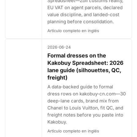
Spreadsheet—Zoll customs reality,
EU VAT on agent parcels, declared
value discipline, and landed-cost
planning before consolidation.
Artículo completo en inglés
2026-06-24
Formal dresses on the
Kakobuy Spreadsheet: 2026
lane guide (silhouettes, QC,
freight)
A data-backed guide to formal
dress rows on kakobuy-cn.com—30
deep-lane cards, brand mix from
Chanel to Louis Vuitton, fit QC, and
freight notes before you paste into
Kakobuy.
Artículo completo en inglés