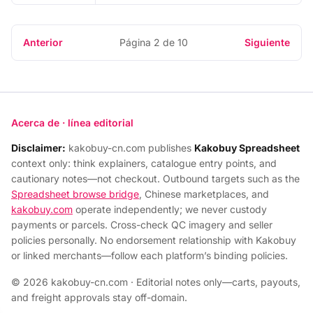
Anterior
Página 2 de 10
Siguiente
Acerca de · línea editorial
Disclaimer:
kakobuy-cn.com publishes
Kakobuy Spreadsheet
context only: think explainers, catalogue entry points, and
cautionary notes—not checkout. Outbound targets such as the
Spreadsheet browse bridge
, Chinese marketplaces, and
kakobuy.com
operate independently; we never custody
payments or parcels. Cross-check QC imagery and seller
policies personally. No endorsement relationship with Kakobuy
or linked merchants—follow each platform’s binding policies.
© 2026 kakobuy-cn.com · Editorial notes only—carts, payouts,
and freight approvals stay off-domain.