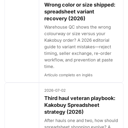
Wrong color or size shipped:
spreadsheet variant
recovery (2026)
Warehouse QC shows the wrong
colourway or size versus your
Kakobuy order? A 2026 editorial
guide to variant mistakes—reject
timing, seller exchange, re-order
workflow, and prevention at paste
time.
Artículo completo en inglés
2026-07-02
Third haul veteran playbook:
Kakobuy Spreadsheet
strategy (2026)
After hauls one and two, how should
spreadsheet shopping evolve? A