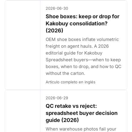
2026-06-30
Shoe boxes: keep or drop for
Kakobuy consolidation?
(2026)
OEM shoe boxes inflate volumetric
freight on agent hauls. A 2026
editorial guide for Kakobuy
Spreadsheet buyers—when to keep
boxes, when to drop, and how to QC
without the carton.
Artículo completo en inglés
2026-06-29
QC retake vs reject:
spreadsheet buyer decision
guide (2026)
When warehouse photos fail your