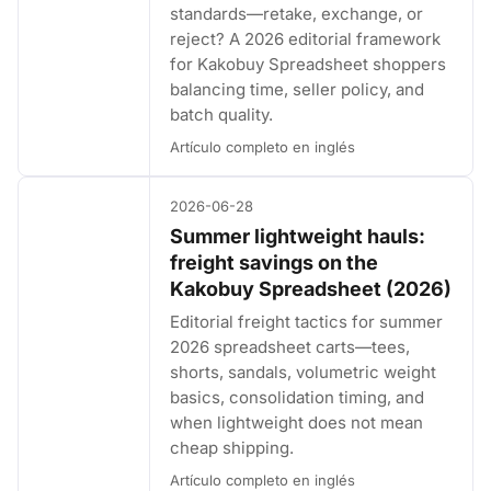
standards—retake, exchange, or
reject? A 2026 editorial framework
for Kakobuy Spreadsheet shoppers
balancing time, seller policy, and
batch quality.
Artículo completo en inglés
2026-06-28
Summer lightweight hauls:
freight savings on the
Kakobuy Spreadsheet (2026)
Editorial freight tactics for summer
2026 spreadsheet carts—tees,
shorts, sandals, volumetric weight
basics, consolidation timing, and
when lightweight does not mean
cheap shipping.
Artículo completo en inglés