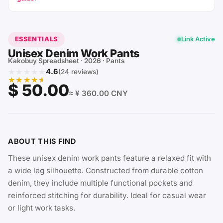
ESSENTIALS
Link Active
Unisex Denim Work Pants
Kakobuy Spreadsheet · 2026 · Pants
★★★★★
4.6
(24 reviews)
★★★★★
$ 50.00
≈ ¥ 360.00 CNY
ABOUT THIS FIND
These unisex denim work pants feature a relaxed fit with
a wide leg silhouette. Constructed from durable cotton
denim, they include multiple functional pockets and
reinforced stitching for durability. Ideal for casual wear
or light work tasks.