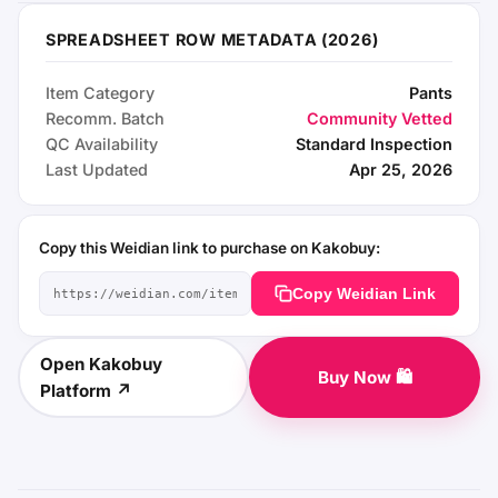
SPREADSHEET ROW METADATA (2026)
Item Category
Pants
Recomm. Batch
Community Vetted
QC Availability
Standard Inspection
Last Updated
Apr 25, 2026
Copy this Weidian link to purchase on Kakobuy:
Copy Weidian Link
Open Kakobuy
Buy Now 🛍️
Platform ↗