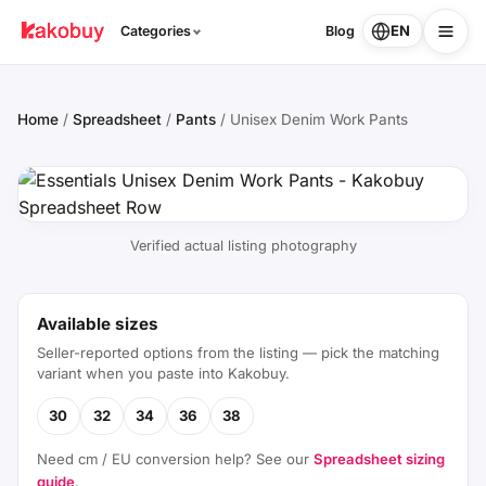
EN
Categories
Blog
Home
/
Spreadsheet
/
Pants
/
Unisex Denim Work Pants
Verified actual listing photography
Available sizes
Seller-reported options from the listing — pick the matching
variant when you paste into Kakobuy.
30
32
34
36
38
Need cm / EU conversion help? See our
Spreadsheet sizing
guide
.