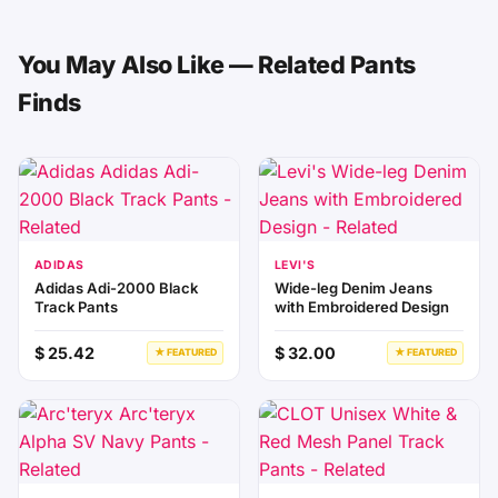
You May Also Like — Related Pants
Finds
ADIDAS
LEVI'S
Adidas Adi-2000 Black
Wide-leg Denim Jeans
Track Pants
with Embroidered Design
$ 25.42
$ 32.00
★ FEATURED
★ FEATURED