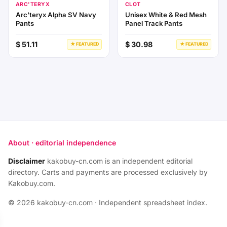
ARC'TERYX
CLOT
Arc'teryx Alpha SV Navy
Unisex White & Red Mesh
Pants
Panel Track Pants
$ 51.11
$ 30.98
★ FEATURED
★ FEATURED
About · editorial independence
Disclaimer
kakobuy-cn.com is an independent editorial
directory. Carts and payments are processed exclusively by
Kakobuy.com.
© 2026 kakobuy-cn.com · Independent spreadsheet index.