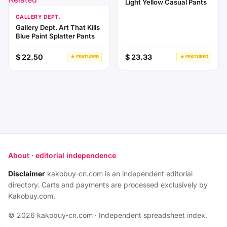
Light Yellow Casual Pants
GALLERY DEPT.
Gallery Dept. Art That Kills
Blue Paint Splatter Pants
$ 22.50
$ 23.33
★ FEATURED
★ FEATURED
About · editorial independence
Disclaimer
kakobuy-cn.com is an independent editorial
directory. Carts and payments are processed exclusively by
Kakobuy.com.
© 2026 kakobuy-cn.com · Independent spreadsheet index.