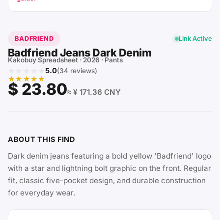
BADFRIEND
Link Active
Badfriend Jeans Dark Denim
Kakobuy Spreadsheet · 2026 · Pants
★★★★★
5.0
(34 reviews)
★★★★★
$ 23.80
≈ ¥ 171.36 CNY
ABOUT THIS FIND
Dark denim jeans featuring a bold yellow 'Badfriend' logo
with a star and lightning bolt graphic on the front. Regular
fit, classic five-pocket design, and durable construction
for everyday wear.