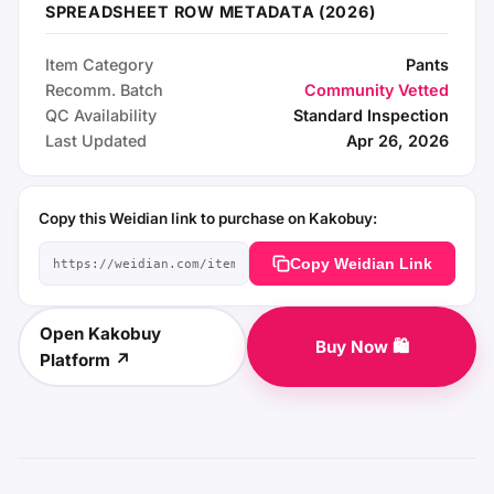
SPREADSHEET ROW METADATA (2026)
Item Category
Pants
Recomm. Batch
Community Vetted
QC Availability
Standard Inspection
Last Updated
Apr 26, 2026
Copy this Weidian link to purchase on Kakobuy:
Copy Weidian Link
Open Kakobuy
Buy Now 🛍️
Platform ↗