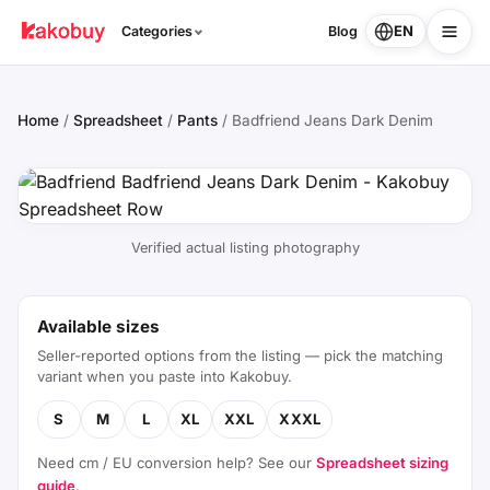
EN
Categories
Blog
Home
/
Spreadsheet
/
Pants
/
Badfriend Jeans Dark Denim
Verified actual listing photography
Available sizes
Seller-reported options from the listing — pick the matching
variant when you paste into Kakobuy.
S
M
L
XL
XXL
XXXL
Need cm / EU conversion help? See our
Spreadsheet sizing
guide
.