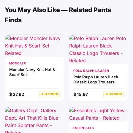
You May Also Like — Related Pants
Finds
MONCLER
Moncler Navy Knit Hat &
POLO RALPH LAUREN
Scarf Set
Polo Ralph Lauren Black
Classic Logo Trousers
$ 27.92
$ 15.97
★ FEATURED
★ FEATURED
ESSENTIALS