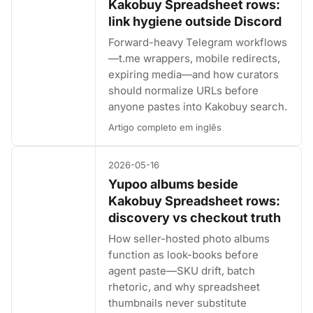
Kakobuy Spreadsheet rows:
link hygiene outside Discord
Forward-heavy Telegram workflows
—t.me wrappers, mobile redirects,
expiring media—and how curators
should normalize URLs before
anyone pastes into Kakobuy search.
Artigo completo em inglês
2026-05-16
Yupoo albums beside
Kakobuy Spreadsheet rows:
discovery vs checkout truth
How seller-hosted photo albums
function as look-books before
agent paste—SKU drift, batch
rhetoric, and why spreadsheet
thumbnails never substitute