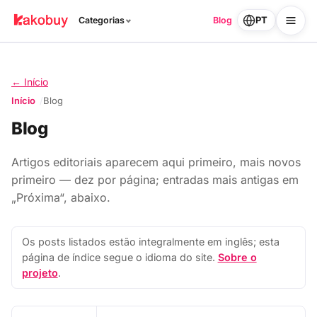
PT
Categorias
Blog
← Início
Início
Blog
Blog
Artigos editoriais aparecem aqui primeiro, mais novos
primeiro — dez por página; entradas mais antigas em
„Próxima“, abaixo.
Os posts listados estão integralmente em inglês; esta
página de índice segue o idioma do site.
Sobre o
projeto
.