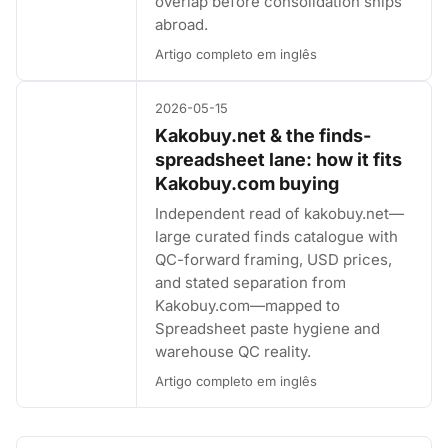
overlap before consolidation ships
abroad.
Artigo completo em inglês
2026-05-15
Kakobuy.net & the finds-
spreadsheet lane: how it fits
Kakobuy.com buying
Independent read of kakobuy.net—
large curated finds catalogue with
QC-forward framing, USD prices,
and stated separation from
Kakobuy.com—mapped to
Spreadsheet paste hygiene and
warehouse QC reality.
Artigo completo em inglês