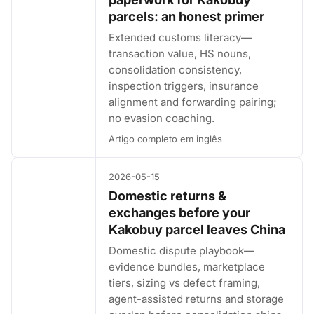
parcels: an honest primer
Extended customs literacy—
transaction value, HS nouns,
consolidation consistency,
inspection triggers, insurance
alignment and forwarding pairing;
no evasion coaching.
Artigo completo em inglês
2026-05-15
Domestic returns &
exchanges before your
Kakobuy parcel leaves China
Domestic dispute playbook—
evidence bundles, marketplace
tiers, sizing vs defect framing,
agent-assisted returns and storage