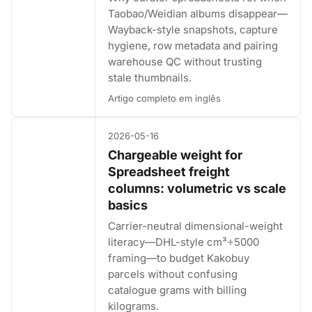
Taobao/Weidian albums disappear—
Wayback-style snapshots, capture
hygiene, row metadata and pairing
warehouse QC without trusting
stale thumbnails.
Artigo completo em inglês
2026-05-16
Chargeable weight for
Spreadsheet freight
columns: volumetric vs scale
basics
Carrier-neutral dimensional-weight
literacy—DHL-style cm³÷5000
framing—to budget Kakobuy
parcels without confusing
catalogue grams with billing
kilograms.