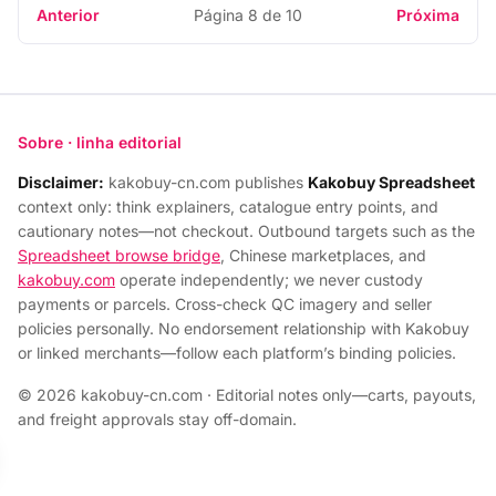
Anterior
Página 8 de 10
Próxima
Sobre · linha editorial
Disclaimer:
kakobuy-cn.com publishes
Kakobuy Spreadsheet
context only: think explainers, catalogue entry points, and
cautionary notes—not checkout. Outbound targets such as the
Spreadsheet browse bridge
, Chinese marketplaces, and
kakobuy.com
operate independently; we never custody
payments or parcels. Cross-check QC imagery and seller
policies personally. No endorsement relationship with Kakobuy
or linked merchants—follow each platform’s binding policies.
© 2026 kakobuy-cn.com · Editorial notes only—carts, payouts,
and freight approvals stay off-domain.