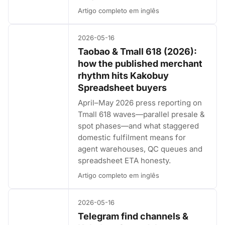
Artigo completo em inglês
2026-05-16
Taobao & Tmall 618 (2026):
how the published merchant
rhythm hits Kakobuy
Spreadsheet buyers
April–May 2026 press reporting on
Tmall 618 waves—parallel presale &
spot phases—and what staggered
domestic fulfilment means for
agent warehouses, QC queues and
spreadsheet ETA honesty.
Artigo completo em inglês
2026-05-16
Telegram find channels &