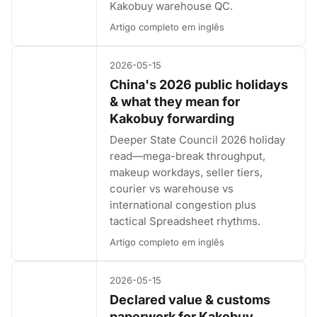
Kakobuy warehouse QC.
Artigo completo em inglês
2026-05-15
China's 2026 public holidays
& what they mean for
Kakobuy forwarding
Deeper State Council 2026 holiday
read—mega-break throughput,
makeup workdays, seller tiers,
courier vs warehouse vs
international congestion plus
tactical Spreadsheet rhythms.
Artigo completo em inglês
2026-05-15
Declared value & customs
paperwork for Kakobuy