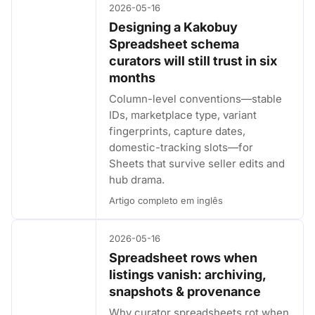
2026-05-16
Designing a Kakobuy
Spreadsheet schema
curators will still trust in six
months
Column-level conventions—stable
IDs, marketplace type, variant
fingerprints, capture dates,
domestic-tracking slots—for
Sheets that survive seller edits and
hub drama.
Artigo completo em inglês
2026-05-16
Spreadsheet rows when
listings vanish: archiving,
snapshots & provenance
Why curator spreadsheets rot when