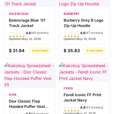
BALENCIAGA
BURBERRY
Balenciaga Blue '01
Burberry Grey B Logo
Track Jacket
Zip-Up Hoodie
★★★★★
★★★★★
4.6
4.6
(40 reviews)
(47 reviews)
★★★★★
★★★★★
Updated May 13, 2026
Updated May 13, 2026
$ 31.94
$ 35.83
★ FEATURED
★ FEATURED
FENDI
Fendi Iconic FF Print
DIOR
Jacket Navy
Dior Classic Flap
Hooded Puffer Vest
★★★★★
4.8
(43 reviews)
★★★★★
25灰
★★★★★
Updated May 13, 2026
4.8
(33 reviews)