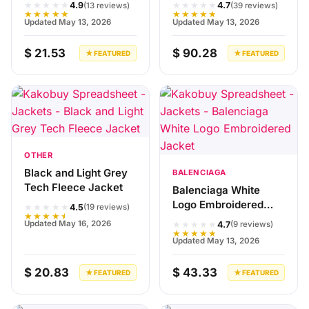
★★★★★
★★★★★
4.9
4.7
(13 reviews)
(39 reviews)
★★★★★
★★★★★
Updated May 13, 2026
Updated May 13, 2026
$ 21.53
$ 90.28
★ FEATURED
★ FEATURED
OTHER
Black and Light Grey
BALENCIAGA
Tech Fleece Jacket
Balenciaga White
Logo Embroidered
★★★★★
4.5
(19 reviews)
★★★★★
Jacket
★★★★★
Updated May 16, 2026
4.7
(9 reviews)
★★★★★
Updated May 13, 2026
$ 20.83
$ 43.33
★ FEATURED
★ FEATURED