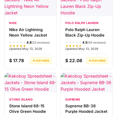
NIKE
POLO RALPH LAUREN
Nike Air Lightning
Polo Ralph Lauren
Neon Yellow Jacket
Black Zip-Up Hoodie
★★★★★
★★★★★
4.8
4.5
(23 reviews)
(45 reviews)
★★★★★
★★★★★
Updated May 13, 2026
Updated May 13, 2026
$ 17.78
$ 22.08
★ FEATURED
★ FEATURED
STONE ISLAND
SUPREME
Stone Island 68-15
Supreme BB-36
Olive Green Hoodie
Purple Hooded Jacket