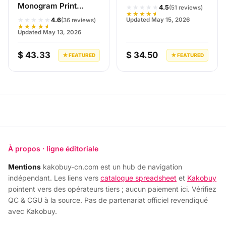
Monogram Print
★★★★★
4.5
(51 reviews)
★★★★★
Jacket Black/White
★★★★★
Updated May 15, 2026
4.6
(36 reviews)
★★★★★
Updated May 13, 2026
$ 43.33
$ 34.50
★ FEATURED
★ FEATURED
À propos · ligne éditoriale
Mentions
kakobuy-cn.com est un hub de navigation
indépendant. Les liens vers
catalogue spreadsheet
et
Kakobuy
pointent vers des opérateurs tiers ; aucun paiement ici. Vérifiez
QC & CGU à la source. Pas de partenariat officiel revendiqué
avec Kakobuy.