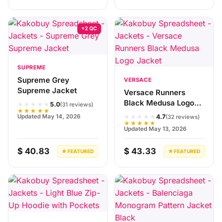
+2 QC
SUPREME
Supreme Grey
VERSACE
Supreme Jacket
Versace Runners
Black Medusa Logo
★★★★★
5.0
(31 reviews)
★★★★★
Jacket
★★★★★
Updated May 14, 2026
4.7
(32 reviews)
★★★★★
Updated May 13, 2026
$ 40.83
$ 43.33
★ FEATURED
★ FEATURED