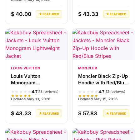
$ 40.00
$ 43.33
★ FEATURED
★ FEATURED
LOUIS VUITTON
MONCLER
Louis Vuitton
Moncler Black Zip-Up
Monogram
Hoodie with Red/Blue
Lightweight Jacket
Stripes
★★★★★
★★★★★
4.7
4.7
(18 reviews)
(12 reviews)
★★★★★
★★★★★
Updated May 13, 2026
Updated May 15, 2026
$ 43.33
$ 57.83
★ FEATURED
★ FEATURED