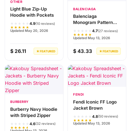
OTHER
Light Blue Zip-Up
BALENCIAGA
Hoodie with Pockets
Balenciaga
Monogram Pattern
★★★★★
4.9
(10 reviews)
★★★★★
Jacket Black
★★★★★
Updated May 20, 2026
4.7
(27 reviews)
★★★★★
Updated May 13, 2026
$ 26.11
$ 43.33
★ FEATURED
★ FEATURED
FENDI
Fendi Iconic FF Logo
BURBERRY
Jacket Brown
Burberry Navy Hoodie
with Striped Zipper
★★★★★
4.8
(50 reviews)
★★★★★
★★★★★
Updated May 13, 2026
4.6
(32 reviews)
★★★★★
Updated May 13, 2026