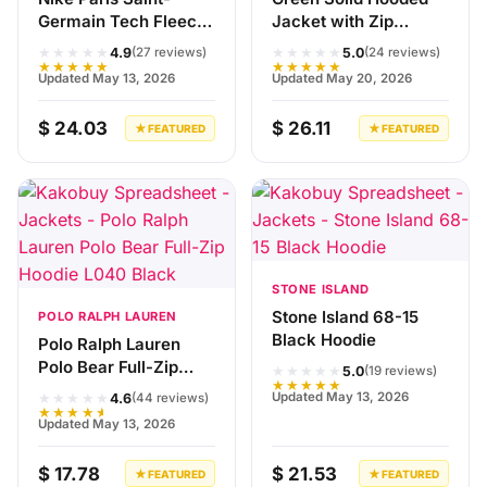
Germain Tech Fleece
Jacket with Zip
Jacket Black
Closure
★★★★★
★★★★★
4.9
5.0
(27 reviews)
(24 reviews)
★★★★★
★★★★★
Updated May 13, 2026
Updated May 20, 2026
$ 24.03
$ 26.11
★ FEATURED
★ FEATURED
STONE ISLAND
Stone Island 68-15
POLO RALPH LAUREN
Black Hoodie
Polo Ralph Lauren
Polo Bear Full-Zip
★★★★★
5.0
(19 reviews)
★★★★★
Hoodie L040 Black
★★★★★
Updated May 13, 2026
4.6
(44 reviews)
★★★★★
Updated May 13, 2026
$ 17.78
$ 21.53
★ FEATURED
★ FEATURED