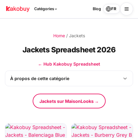
FR
Catégories
Blog
Home
/
Jackets
Jackets Spreadsheet 2026
← Hub Kakobuy Spreadsheet
À propos de cette catégorie
Jackets sur MaisonLooks →