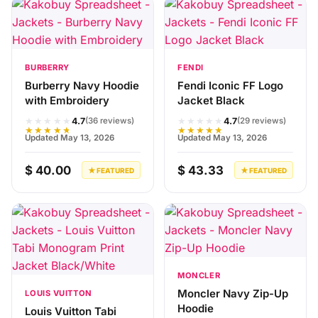
BURBERRY
FENDI
Burberry Navy Hoodie
Fendi Iconic FF Logo
with Embroidery
Jacket Black
★★★★★
★★★★★
4.7
4.7
(36 reviews)
(29 reviews)
★★★★★
★★★★★
Updated May 13, 2026
Updated May 13, 2026
$ 40.00
$ 43.33
★ FEATURED
★ FEATURED
MONCLER
Moncler Navy Zip-Up
LOUIS VUITTON
Hoodie
Louis Vuitton Tabi