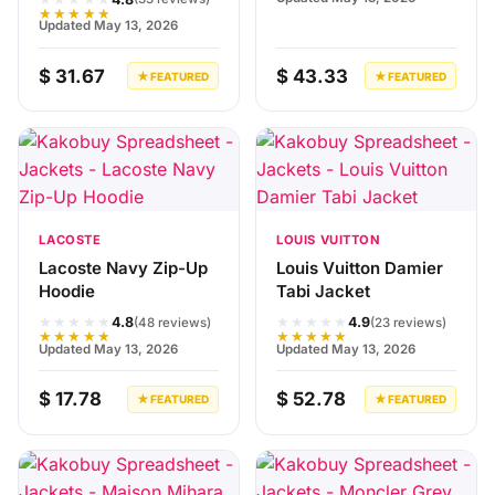
★★★★★
Updated May 13, 2026
$ 31.67
$ 43.33
★ FEATURED
★ FEATURED
LACOSTE
LOUIS VUITTON
Lacoste Navy Zip-Up
Louis Vuitton Damier
Hoodie
Tabi Jacket
★★★★★
★★★★★
4.8
4.9
(48 reviews)
(23 reviews)
★★★★★
★★★★★
Updated May 13, 2026
Updated May 13, 2026
$ 17.78
$ 52.78
★ FEATURED
★ FEATURED