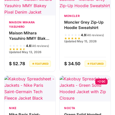
MONCLER
Moncler Grey Zip-Up
MAISON MIHARA
YASUHIRO
Hoodie Sweatshirt
Maison Mihara
★★★★★
4.9
(46 reviews)
Yasuhiro MMY Blakey
★★★★★
Updated May 15, 2026
Pixel Denim Jacket
★★★★★
4.6
(46 reviews)
★★★★★
Updated May 13, 2026
$ 52.78
$ 34.50
★ FEATURED
★ FEATURED
+2 QC
NIKE
NOCTA
Nike Paris Saint-
Green Solid Hooded