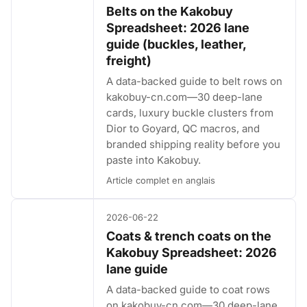
Belts on the Kakobuy
Spreadsheet: 2026 lane
guide (buckles, leather,
freight)
A data-backed guide to belt rows on
kakobuy-cn.com—30 deep-lane
cards, luxury buckle clusters from
Dior to Goyard, QC macros, and
branded shipping reality before you
paste into Kakobuy.
Article complet en anglais
2026-06-22
Coats & trench coats on the
Kakobuy Spreadsheet: 2026
lane guide
A data-backed guide to coat rows
on kakobuy-cn.com—30 deep-lane