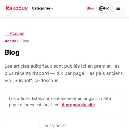
FR
Catégories
Blog
← Accueil
Accueil
Blog
Blog
Les articles éditoriaux sont publiés ici en premier, les
plus récents d’abord — dix par page ; les plus anciens
via „Suivant“, ci-dessous.
Les articles listés sont entièrement en anglais ; cette
page d’index est localisée.
À propos du site
.
2026-06-23