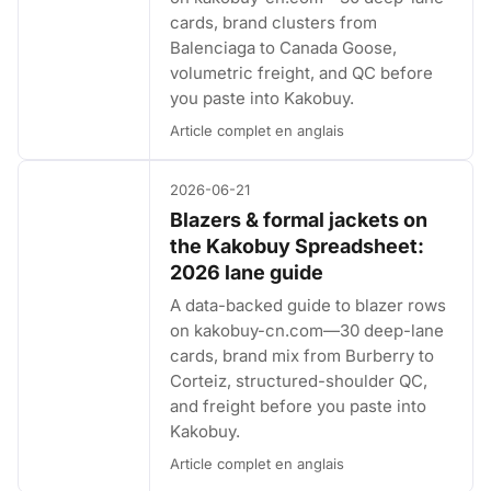
cards, brand clusters from
Balenciaga to Canada Goose,
volumetric freight, and QC before
you paste into Kakobuy.
Article complet en anglais
2026-06-21
Blazers & formal jackets on
the Kakobuy Spreadsheet:
2026 lane guide
A data-backed guide to blazer rows
on kakobuy-cn.com—30 deep-lane
cards, brand mix from Burberry to
Corteiz, structured-shoulder QC,
and freight before you paste into
Kakobuy.
Article complet en anglais