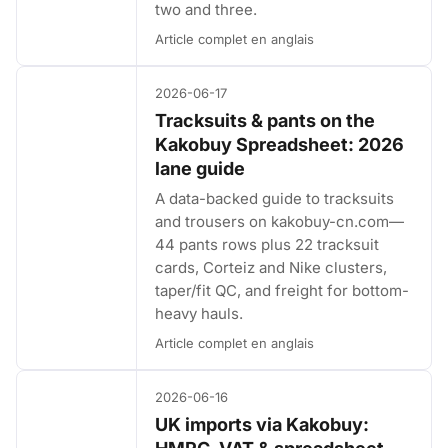
two and three.
Article complet en anglais
2026-06-17
Tracksuits & pants on the
Kakobuy Spreadsheet: 2026
lane guide
A data-backed guide to tracksuits
and trousers on kakobuy-cn.com—
44 pants rows plus 22 tracksuit
cards, Corteiz and Nike clusters,
taper/fit QC, and freight for bottom-
heavy hauls.
Article complet en anglais
2026-06-16
UK imports via Kakobuy: