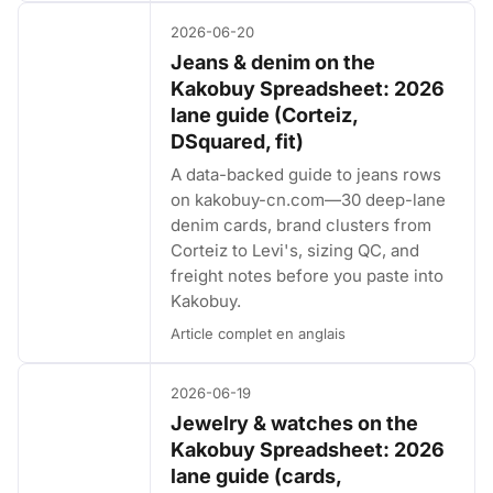
2026-06-20
Jeans & denim on the
Kakobuy Spreadsheet: 2026
lane guide (Corteiz,
DSquared, fit)
A data-backed guide to jeans rows
on kakobuy-cn.com—30 deep-lane
denim cards, brand clusters from
Corteiz to Levi's, sizing QC, and
freight notes before you paste into
Kakobuy.
Article complet en anglais
2026-06-19
Jewelry & watches on the
Kakobuy Spreadsheet: 2026
lane guide (cards,