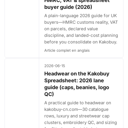
HMRC, VAT & spreadsheet
buyer guide (2026)
A plain-language 2026 guide for UK
buyers—HMRC customs reality, VAT
on parcels, declared value
discipline, and landed-cost planning
before you consolidate on Kakobuy.
Article complet en anglais
2026-06-15
Headwear on the Kakobuy
Spreadsheet: 2026 lane
guide (caps, beanies, logo
QC)
A practical guide to headwear on
kakobuy-cn.com—30 catalogue
rows, luxury and streetwear cap
clusters, embroidery QC, and sizing