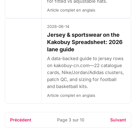
for fitted vs adjustable hats.
Article complet en anglais
2026-06-14
Jersey & sportswear on the
Kakobuy Spreadsheet: 2026
lane guide
A data-backed guide to jersey rows
on kakobuy-cn.com—22 catalogue
cards, Nike/Jordan/Adidas clusters,
patch QC, and sizing for football
and basketball kits.
Article complet en anglais
Précédent
Page 3 sur 10
Suivant