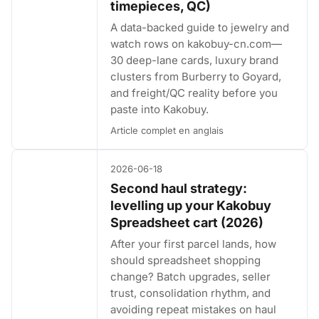
timepieces, QC)
A data-backed guide to jewelry and
watch rows on kakobuy-cn.com—
30 deep-lane cards, luxury brand
clusters from Burberry to Goyard,
and freight/QC reality before you
paste into Kakobuy.
Article complet en anglais
2026-06-18
Second haul strategy:
levelling up your Kakobuy
Spreadsheet cart (2026)
After your first parcel lands, how
should spreadsheet shopping
change? Batch upgrades, seller
trust, consolidation rhythm, and
avoiding repeat mistakes on haul