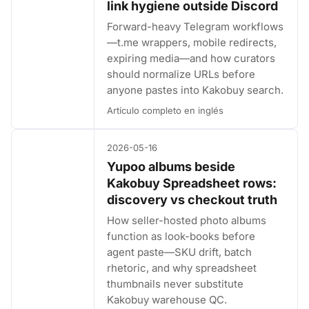
link hygiene outside Discord
Forward-heavy Telegram workflows
—t.me wrappers, mobile redirects,
expiring media—and how curators
should normalize URLs before
anyone pastes into Kakobuy search.
Artículo completo en inglés
2026-05-16
Yupoo albums beside
Kakobuy Spreadsheet rows:
discovery vs checkout truth
How seller-hosted photo albums
function as look-books before
agent paste—SKU drift, batch
rhetoric, and why spreadsheet
thumbnails never substitute
Kakobuy warehouse QC.