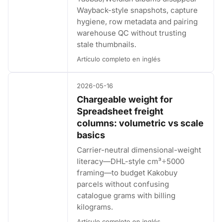
Wayback-style snapshots, capture
hygiene, row metadata and pairing
warehouse QC without trusting
stale thumbnails.
Artículo completo en inglés
2026-05-16
Chargeable weight for
Spreadsheet freight
columns: volumetric vs scale
basics
Carrier-neutral dimensional-weight
literacy—DHL-style cm³÷5000
framing—to budget Kakobuy
parcels without confusing
catalogue grams with billing
kilograms.
Artículo completo en inglés