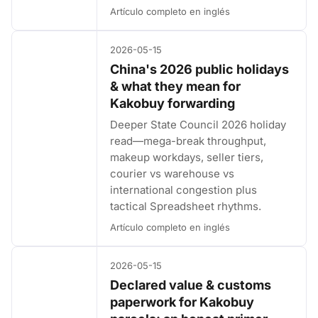
Artículo completo en inglés
2026-05-15
China's 2026 public holidays
& what they mean for
Kakobuy forwarding
Deeper State Council 2026 holiday
read—mega-break throughput,
makeup workdays, seller tiers,
courier vs warehouse vs
international congestion plus
tactical Spreadsheet rhythms.
Artículo completo en inglés
2026-05-15
Declared value & customs
paperwork for Kakobuy