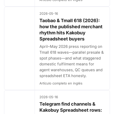
2026-05-16
Taobao & Tmall 618 (2026):
how the published merchant
rhythm hits Kakobuy
Spreadsheet buyers
April–May 2026 press reporting on
Tmall 618 waves—parallel presale &
spot phases—and what staggered
domestic fulfilment means for
agent warehouses, QC queues and
spreadsheet ETA honesty.
Artículo completo en inglés
2026-05-16
Telegram find channels &
Kakobuy Spreadsheet rows: