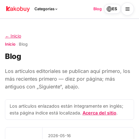
ES
Categorías
Blog
← Inicio
Inicio
Blog
Blog
Los artículos editoriales se publican aquí primero, los
más recientes primero — diez por página; más
antiguos con „Siguiente“, abajo.
Los artículos enlazados están íntegramente en inglés;
esta página índice está localizada.
Acerca del sitio
.
2026-05-16