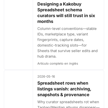
Designing a Kakobuy
Spreadsheet schema
curators will still trust in six
months
Column-level conventions—stable
IDs, marketplace type, variant
fingerprints, capture dates,
domestic-tracking slots—for
Sheets that survive seller edits and
hub drama.
Artículo completo en inglés
2026-05-16
Spreadsheet rows when
listings vanish: archiving,
snapshots & provenance
Why curator spreadsheets rot when
Taobao/Weidian albums disappear—