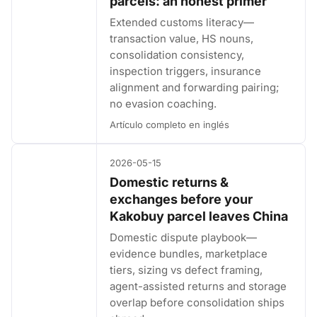
parcels: an honest primer
Extended customs literacy—
transaction value, HS nouns,
consolidation consistency,
inspection triggers, insurance
alignment and forwarding pairing;
no evasion coaching.
Artículo completo en inglés
2026-05-15
Domestic returns &
exchanges before your
Kakobuy parcel leaves China
Domestic dispute playbook—
evidence bundles, marketplace
tiers, sizing vs defect framing,
agent-assisted returns and storage
overlap before consolidation ships