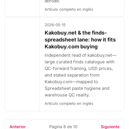
abroad.
Artículo completo en inglés
2026-05-15
Kakobuy.net & the finds-
spreadsheet lane: how it fits
Kakobuy.com buying
Independent read of kakobuy.net—
large curated finds catalogue with
QC-forward framing, USD prices,
and stated separation from
Kakobuy.com—mapped to
Spreadsheet paste hygiene and
warehouse QC reality.
Artículo completo en inglés
Anterior
Página 8 de 10
Siguiente