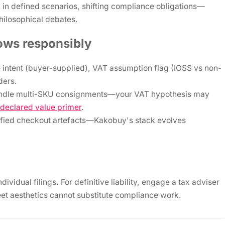
s
in defined scenarios, shifting compliance obligations—
philosophical debates.
ows responsibly
 intent (buyer-supplied), VAT assumption flag (IOSS vs non-
ders.
undle multi-SKU consignments—your VAT hypothesis may
declared value primer
.
ified checkout artefacts—Kakobuy's stack evolves
idual filings. For definitive liability, engage a tax adviser
t aesthetics cannot substitute compliance work.