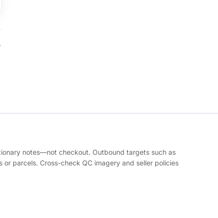
,
autionary notes—not checkout. Outbound targets such as
or parcels. Cross-check QC imagery and seller policies