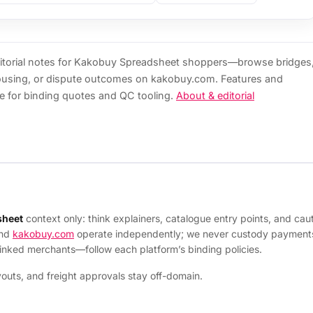
torial notes for Kakobuy Spreadsheet shoppers—browse bridges
ousing, or dispute outcomes on kakobuy.com. Features and
e for binding quotes and QC tooling.
About & editorial
sheet
context only: think explainers, catalogue entry points, and c
and
kakobuy.com
operate independently; we never custody payments 
linked merchants—follow each platform’s binding policies.
uts, and freight approvals stay off-domain.