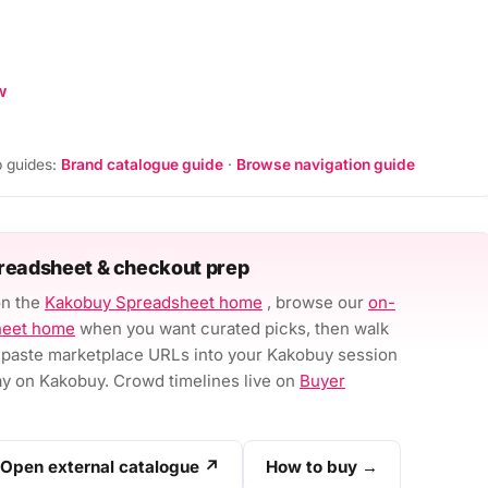
w
 guides:
Brand catalogue guide
·
Browse navigation guide
readsheet & checkout prep
on the
Kakobuy Spreadsheet home
, browse our
on-
heet home
when you want curated picks, then walk
paste marketplace URLs into your Kakobuy session
 on Kakobuy. Crowd timelines live on
Buyer
Open external catalogue ↗
How to buy →