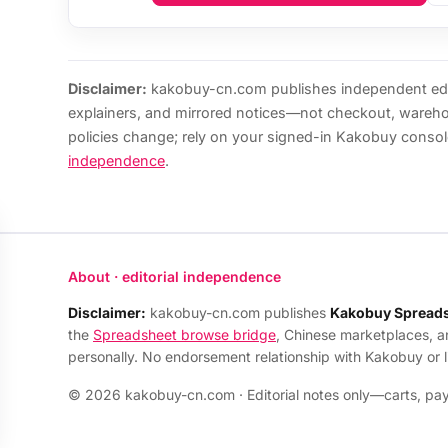
Disclaimer:
kakobuy-cn.com publishes independent edi
explainers, and mirrored notices—not checkout, wareh
policies change; rely on your signed-in Kakobuy consol
independence
.
About · editorial independence
Disclaimer:
kakobuy-cn.com publishes
Kakobuy Spread
the
Spreadsheet browse bridge
, Chinese marketplaces, 
personally. No endorsement relationship with Kakobuy or 
© 2026 kakobuy-cn.com · Editorial notes only—carts, payo