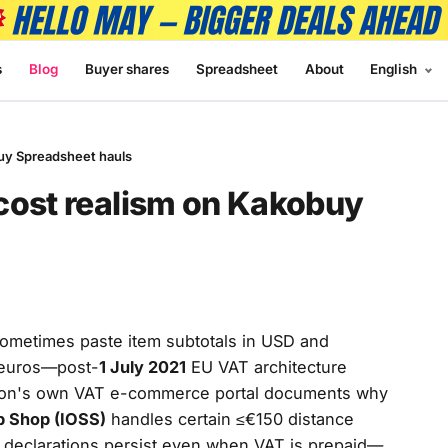
s
Blog
Buyer shares
Spreadsheet
About
English
uy Spreadsheet hauls
cost realism on Kakobuy
sometimes paste item subtotals in USD and
 euros—post-
1 July 2021
EU VAT architecture
ion's own VAT e-commerce portal documents why
p Shop (IOSS)
handles certain ≤€150 distance
s declarations persist even when VAT is prepaid—