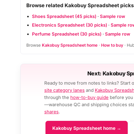
Browse related Kakobuy Spreadsheet picks
Shoes Spreadsheet (45 picks)
·
Sample row
Electronics Spreadsheet (30 picks)
·
Sample ro
Perfume Spreadsheet (30 picks)
·
Sample row
Browse
Kakobuy Spreadsheet home
·
How to buy
· Hub
Next: Kakobuy Sp
Ready to move from notes to links? Start 
site category lanes
and
Kakobuy Spreads
through the
how-to-buy guide
before you 
—warehouse QC and shipping choices stay
shares
.
Kakobuy Spreadsheet home →