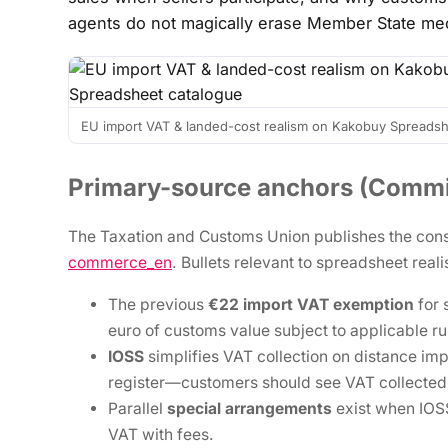
agents do not magically erase Member State me
EU import VAT & landed-cost realism on Kakobuy Spreadsh
Primary-source anchors (Commi
The Taxation and Customs Union publishes the cons
commerce_en
. Bullets relevant to spreadsheet real
The previous
€22 import VAT exemption
for 
euro of customs value subject to applicable ru
IOSS
simplifies VAT collection on distance im
register—customers should see VAT collected
Parallel
special arrangements
exist when IOSS
VAT with fees.