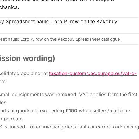
chanics.
eet hauls: Loro P. row on the Kakobuy Spreadsheet catalogue
ssion wording)
olidated explainer at
taxation-customs.ec.europa.eu/vat-e-
ism:
small consignments was
removed
; VAT applies from the first
les.
ports of goods not exceeding
€150
when sellers/platforms
 upstream.
 is unused—often involving declarants or carriers advancin