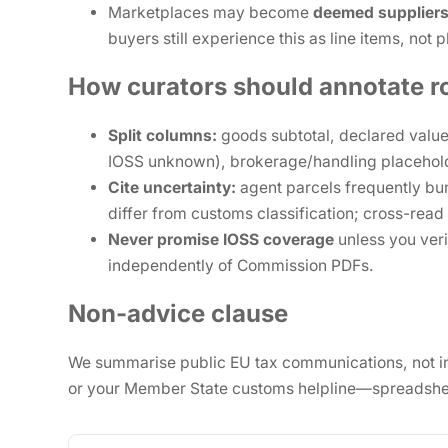
Marketplaces may become
deemed supplier
buyers still experience this as line items, not 
How curators should annotate r
Split columns:
goods subtotal, declared value
IOSS unknown), brokerage/handling placehol
Cite uncertainty:
agent parcels frequently b
differ from customs classification; cross-read
Never promise IOSS coverage
unless you ver
independently of Commission PDFs.
Non-advice clause
We summarise public EU tax communications, not indiv
or your Member State customs helpline—spreadshee