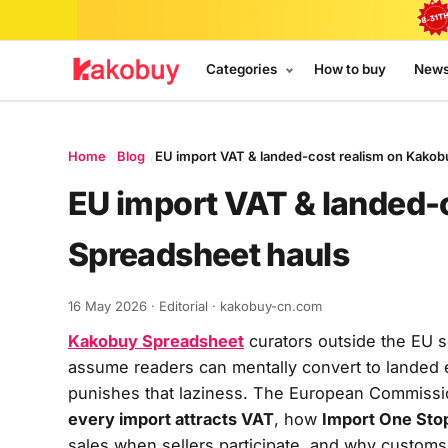
Categories
How to buy
New
Home
Blog
EU import VAT & landed-cost realism on Kakob
EU import VAT & landed-
Spreadsheet hauls
16 May 2026
· Editorial · kakobuy-cn.com
Kakobuy Spreadsheet
curators outside the EU 
assume readers can mentally convert to landed
punishes that laziness. The European Commiss
every import attracts VAT
, how
Import One Sto
sales when sellers participate, and why custom