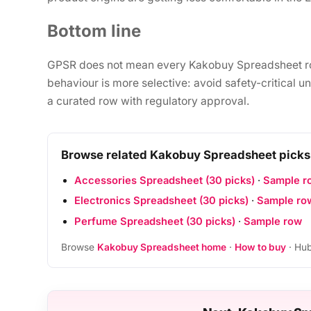
Bottom line
GPSR does not mean every Kakobuy Spreadsheet row 
behaviour is more selective: avoid safety-critical 
a curated row with regulatory approval.
Browse related Kakobuy Spreadsheet picks
Accessories Spreadsheet (30 picks)
·
Sample r
Electronics Spreadsheet (30 picks)
·
Sample ro
Perfume Spreadsheet (30 picks)
·
Sample row
Browse
Kakobuy Spreadsheet home
·
How to buy
· Hub