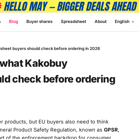
s
Blog
Buyer shares
Spreadsheet
About
English
sheet buyers should check before ordering in 2026
: what Kakobuy
ld check before ordering
r products, but EU buyers also need to think
eneral Product Safety Regulation, known as
GPSR
,
rt of the enforcement backdrop for consumer