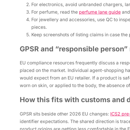
For electronics, avoid unbranded chargers, la
For perfume, read the
perfume lane guide
and 
For jewellery and accessories, use QC to insp
pieces.
Keep screenshots of listing claims in case th
GPSR and “responsible person” r
EU compliance resources frequently discuss a respo
placed on the market. Individual agent-shopping ha
would expect from an EU retailer. If a product is saf
worn on skin, or applied to the body, the absence of
How this fits with customs and 
GPSR sits beside other 2026 EU changes:
ICS2 pre-
identifier expectations. The shared direction is tra
product origins are getting less comfortable in the