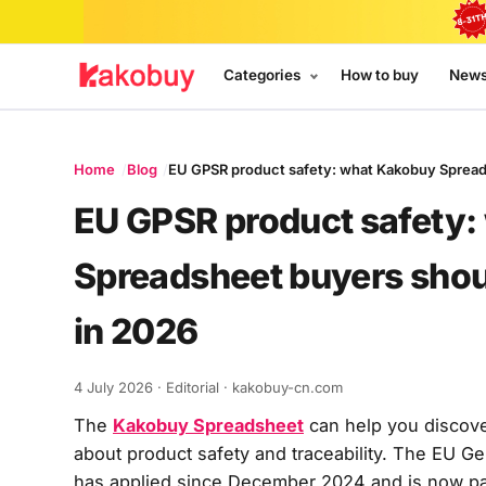
Categories
How to buy
New
Home
Blog
EU GPSR product safety: what Kakobuy Spread
EU GPSR product safety
Spreadsheet buyers shou
in 2026
4 July 2026
· Editorial · kakobuy-cn.com
The
Kakobuy Spreadsheet
can help you discove
about product safety and traceability. The EU G
has applied since December 2024 and is now pa