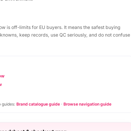
is off-limits for EU buyers. It means the safest buying
unknowns, keep records, use QC seriously, and do not confuse
ow
w
 guides:
Brand catalogue guide
·
Browse navigation guide