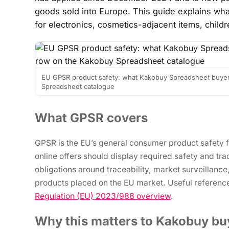
goods sold into Europe. This guide explains wha
for electronics, cosmetics-adjacent items, child
EU GPSR product safety: what Kakobuy Spreadsheet buyer
Spreadsheet catalogue
What GPSR covers
GPSR is the EU’s general consumer product safety 
online offers should display required safety and t
obligations around traceability, market surveillanc
products placed on the EU market. Useful referenc
Regulation (EU) 2023/988 overview
.
Why this matters to Kakobuy bu