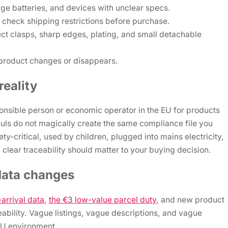
rge batteries, and devices with unclear specs.
check shipping restrictions before purchase.
ect clasps, sharp edges, plating, and small detachable
e product changes or disappears.
eality
nsible person or economic operator in the EU for products
uls do not magically create the same compliance file you
ety-critical, used by children, plugged into mains electricity,
 clear traceability should matter to your buying decision.
data changes
arrival data
,
the €3 low-value parcel duty
, and new product
ceability. Vague listings, vague descriptions, and vague
 EU environment.