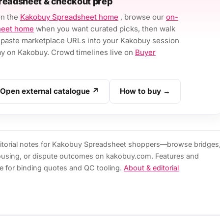
readsheet & checkout prep
on the
Kakobuy Spreadsheet home
, browse our
on-
heet home
when you want curated picks, then walk
paste marketplace URLs into your Kakobuy session
 on Kakobuy. Crowd timelines live on
Buyer
Open external catalogue ↗
How to buy →
torial notes for Kakobuy Spreadsheet shoppers—browse bridges
ousing, or dispute outcomes on kakobuy.com. Features and
e for binding quotes and QC tooling.
About & editorial