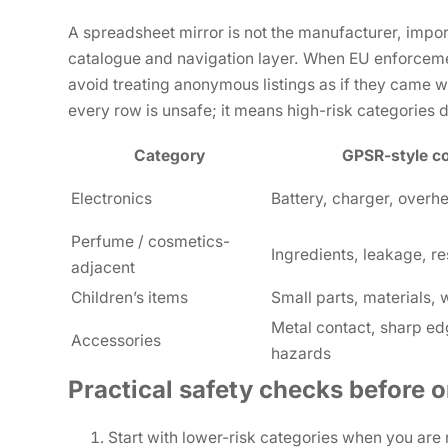
A spreadsheet mirror is not the manufacturer, importer
catalogue and navigation layer. When EU enforcemen
avoid treating anonymous listings as if they came 
every row is unsafe; it means high-risk categories d
Category
GPSR-style c
Electronics
Battery, charger, overh
Perfume / cosmetics-
Ingredients, leakage, re
adjacent
Children’s items
Small parts, materials,
Metal contact, sharp ed
Accessories
hazards
Practical safety checks before o
Start with lower-risk categories when you are