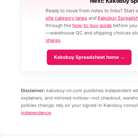
Next: Kakobuy Sp
Ready to move from notes to links? Start 
site category lanes
and
Kakobuy Spreads
through the
how-to-buy guide
before you 
—warehouse QC and shipping choices stay
shares
.
Kakobuy Spreadsheet home →
Disclaimer:
kakobuy-cn.com publishes independent edi
explainers, and mirrored notices—not checkout, wareh
policies change; rely on your signed-in Kakobuy consol
independence
.