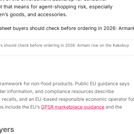
t that means for agent-shopping risk, especially
ren’s goods, and accessories.
s should check before ordering in 2026: Armani row on the Kakobuy
framework for non-food products. Public EU guidance says
rader information, and compliance resources describe
e, recalls, and an EU-based responsible economic operator fo
es include the EU’s
GPSR marketplace guidance
and the
yers