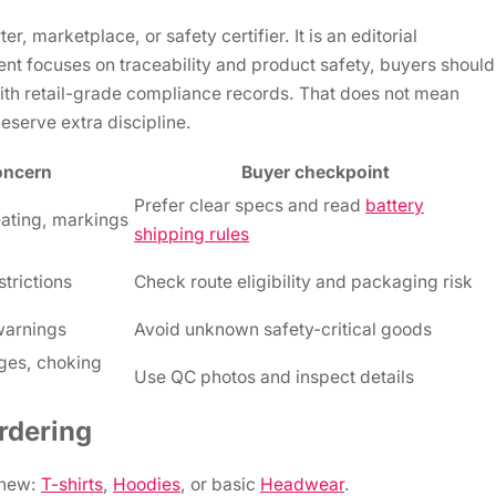
, marketplace, or safety certifier. It is an editorial
t focuses on traceability and product safety, buyers should
with retail-grade compliance records. That does not mean
eserve extra discipline.
oncern
Buyer checkpoint
Prefer clear specs and read
battery
eating, markings
shipping rules
strictions
Check route eligibility and packaging risk
 warnings
Avoid unknown safety-critical goods
ges, choking
Use QC photos and inspect details
rdering
 new:
T-shirts
,
Hoodies
, or basic
Headwear
.