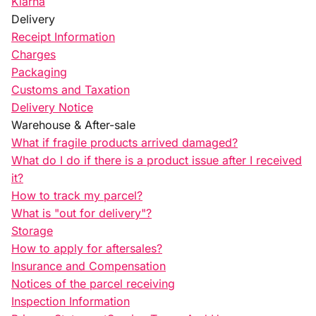
Klarna
Delivery
Receipt Information
Charges
Packaging
Customs and Taxation
Delivery Notice
Warehouse & After-sale
What if fragile products arrived damaged?
What do I do if there is a product issue after I received
it?
How to track my parcel?
What is "out for delivery"?
Storage
How to apply for aftersales?
Insurance and Compensation
Notices of the parcel receiving
Inspection Information