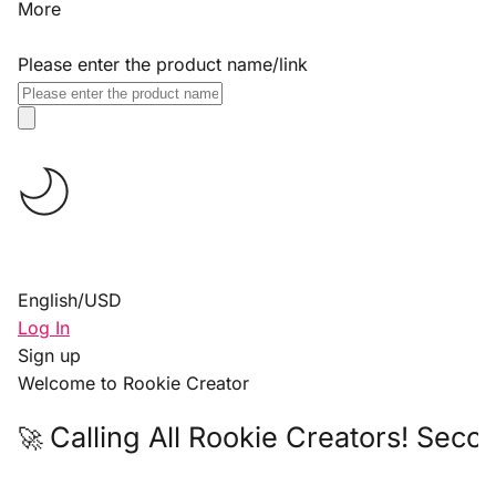
More
Please enter the product name/link
English
/
USD
Log In
Sign up
Welcome to Rookie Creator
Calling All Rookie Creators! Seco
🚀