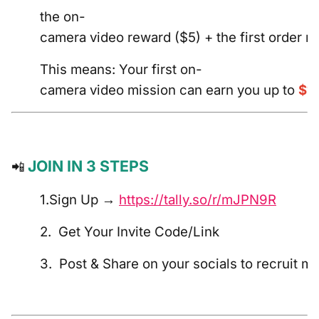
the on-
camera video reward ($5) + the first order r
This means: Your first on-
camera video mission can earn you up to
$1
JOIN IN 3 STEPS
📲
1.Sign Up →
https://tally.so/r/mJPN9R
2. Get Your Invite Code/Link
3. Post & Share on your socials to recruit m