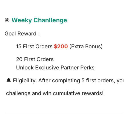
Weeky Chanllenge
🎯
Goal Reward：
15 First Orders
$200
(Extra Bonus)
20 First Orders
Unlock Exclusive Partner Perks
🔔 Eligibility: After completing 5 first orders, you
challenge and win cumulative rewards!