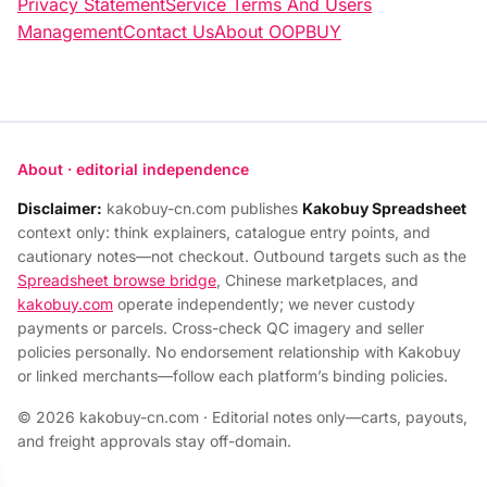
Privacy Statement
Service Terms And Users
Management
Contact Us
About OOPBUY
About · editorial independence
Disclaimer:
kakobuy-cn.com publishes
Kakobuy Spreadsheet
context only: think explainers, catalogue entry points, and
cautionary notes—not checkout. Outbound targets such as the
Spreadsheet browse bridge
, Chinese marketplaces, and
kakobuy.com
operate independently; we never custody
payments or parcels. Cross-check QC imagery and seller
policies personally. No endorsement relationship with Kakobuy
or linked merchants—follow each platform’s binding policies.
© 2026 kakobuy-cn.com · Editorial notes only—carts, payouts,
and freight approvals stay off-domain.