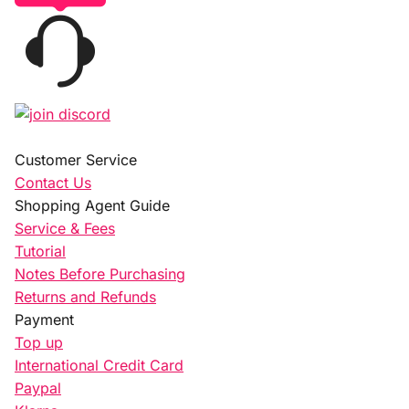
Customer Service
Contact Us
Shopping Agent Guide
Service & Fees
Tutorial
Notes Before Purchasing
Returns and Refunds
Payment
Top up
International Credit Card
Paypal