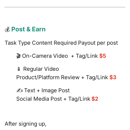
Post & Earn
💰
Task Type Content Required Payout per post
🎬 On-Camera Video + Tag/Link
$5
📱 Regular Video
Product/Platform Review + Tag/Link
$3
✍️ Text + Image Post
Social Media Post + Tag/Link
$2
After signing up,