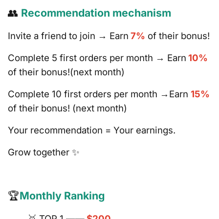
👥
Recommendation mechanism
Invite a friend to join → Earn
7%
of their bonus!
Complete 5 first orders per month → Earn
10%
of their bonus!(next month)
Complete 10 first orders per month →Earn
15%
of their bonus! (next month)
Your recommendation = Your earnings.
Grow together ✨
🏆
Monthly Ranking
🥇 TOP 1 ——
$200