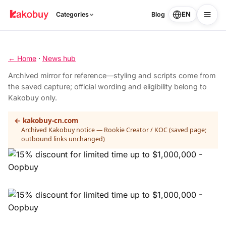
EN
Categories
Blog
← Home
·
News hub
Archived mirror for reference—styling and scripts come from
the saved capture; official wording and eligibility belong to
Kakobuy only.
← kakobuy-cn.com
Archived Kakobuy notice — Rookie Creator / KOC (saved page;
outbound links unchanged)