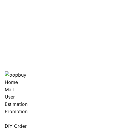
Home
Mall
User
Estimation
Promotion
DIY Order