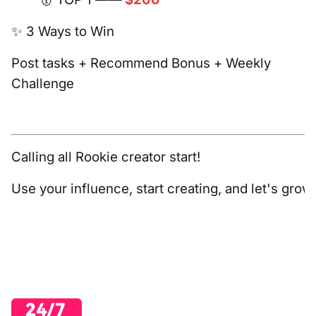
✨ 3 Ways to Win
Post tasks + Recommend Bonus + Weekly
Challenge
Calling all Rookie creator start!
Use your influence, start creating, and let's gro